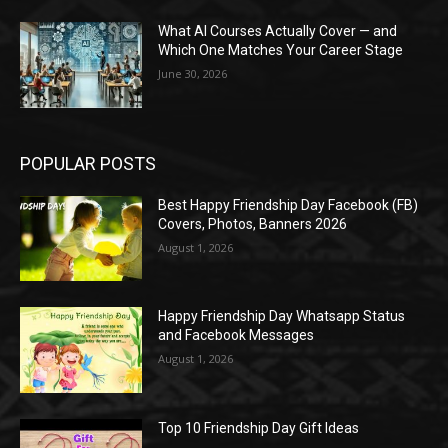
What AI Courses Actually Cover — and
Which One Matches Your Career Stage
June 30, 2026
POPULAR POSTS
Best Happy Friendship Day Facebook (FB)
Covers, Photos, Banners 2026
August 1, 2026
Happy Friendship Day Whatsapp Status
and Facebook Messages
August 1, 2026
Top 10 Friendship Day Gift Ideas