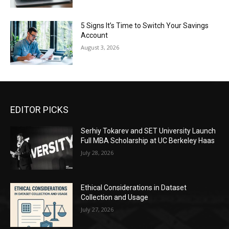
5 Signs It’s Time to Switch Your Savings
Account
August 3, 2026
EDITOR PICKS
Serhiy Tokarev and SET University Launch
Full MBA Scholarship at UC Berkeley Haas
July 28, 2026
Ethical Considerations in Dataset
Collection and Usage
July 27, 2026