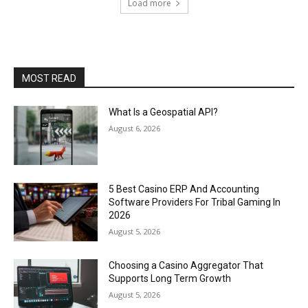
Load more
MOST READ
What Is a Geospatial API?
August 6, 2026
5 Best Casino ERP And Accounting
Software Providers For Tribal Gaming In
2026
August 5, 2026
Choosing a Casino Aggregator That
Supports Long Term Growth
August 5, 2026