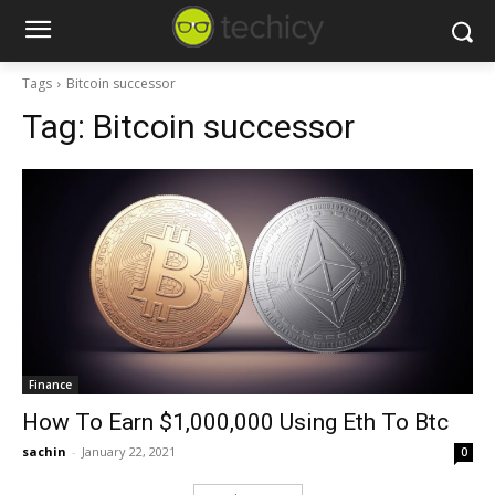
Tags
Bitcoin successor
Tag:
Bitcoin successor
Finance
How To Earn $1,000,000 Using Eth To Btc
sachin
-
January 22, 2021
0