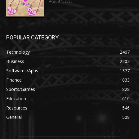
August 1, 2026
POPULAR CATEGORY
Technology
2467
Business
2203
Softwares/Apps
1377
Finance
1033
Sports/Games
828
Education
610
Resources
546
General
508