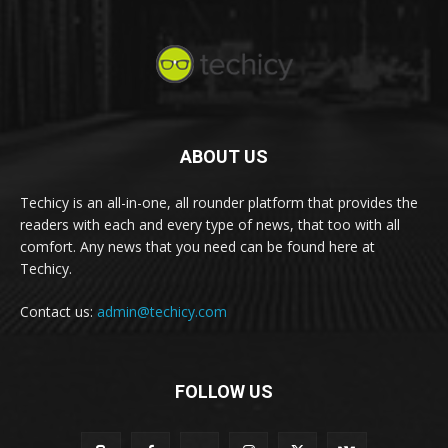
ABOUT US
Techicy is an all-in-one, all rounder platform that provides the
readers with each and every type of news, that too with all
comfort. Any news that you need can be found here at
Techicy.
Contact us:
admin@techicy.com
FOLLOW US