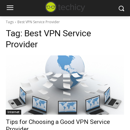
Tags
Best VPN Service Provider
Tag:
Best VPN Service
Provider
Internet
Tips for Choosing a Good VPN Service
Provider