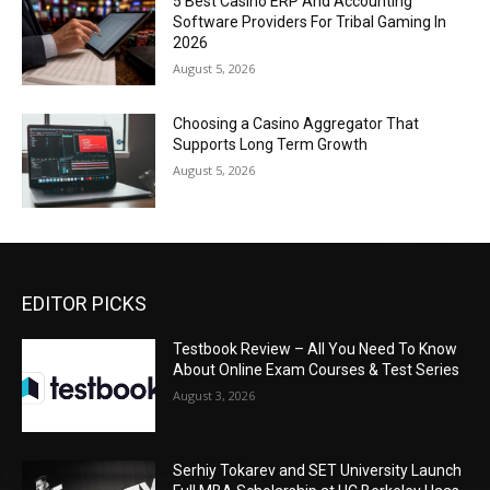
5 Best Casino ERP And Accounting
Software Providers For Tribal Gaming In
2026
August 5, 2026
Choosing a Casino Aggregator That
Supports Long Term Growth
August 5, 2026
EDITOR PICKS
Testbook Review – All You Need To Know
About Online Exam Courses & Test Series
August 3, 2026
Serhiy Tokarev and SET University Launch