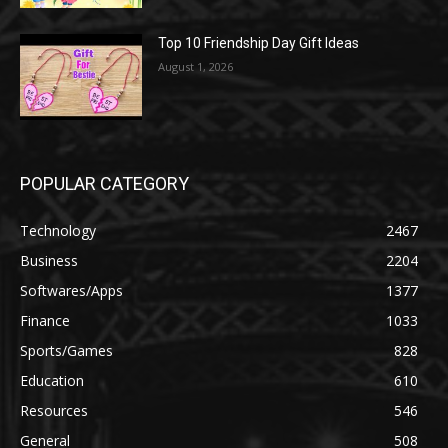
Top 10 Friendship Day Gift Ideas
August 1, 2026
POPULAR CATEGORY
Technology
2467
Business
2204
Softwares/Apps
1377
Finance
1033
Sports/Games
828
Education
610
Resources
546
General
508