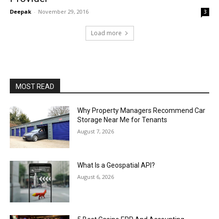
Deepak
-
November 29, 2016
3
Load more
MOST READ
Why Property Managers Recommend Car
Storage Near Me for Tenants
August 7, 2026
What Is a Geospatial API?
August 6, 2026