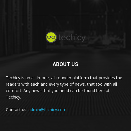
ABOUT US
Techicy is an all-in-one, all rounder platform that provides the
readers with each and every type of news, that too with all
comfort. Any news that you need can be found here at
Techicy.
Contact us:
admin@techicy.com