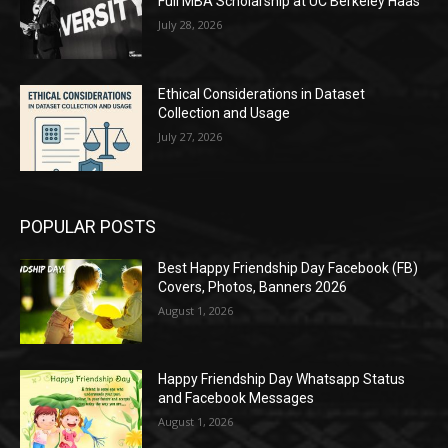
Full MBA Scholarship at UC Berkeley Haas
July 28, 2026
Ethical Considerations in Dataset
Collection and Usage
July 27, 2026
POPULAR POSTS
Best Happy Friendship Day Facebook (FB)
Covers, Photos, Banners 2026
August 1, 2026
Happy Friendship Day Whatsapp Status
and Facebook Messages
August 1, 2026