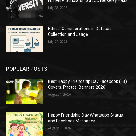
Full MBA Scholarship at UC Berkeley Haas
July 28, 2026
Ethical Considerations in Dataset
Collection and Usage
July 27, 2026
POPULAR POSTS
Best Happy Friendship Day Facebook (FB)
Covers, Photos, Banners 2026
August 1, 2026
Happy Friendship Day Whatsapp Status
and Facebook Messages
August 1, 2026