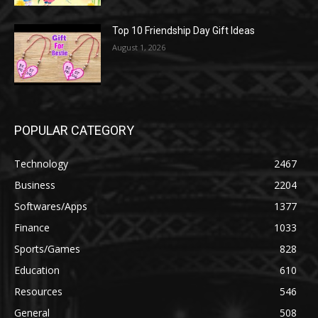
Top 10 Friendship Day Gift Ideas
August 1, 2026
POPULAR CATEGORY
Technology
2467
Business
2204
Softwares/Apps
1377
Finance
1033
Sports/Games
828
Education
610
Resources
546
General
508