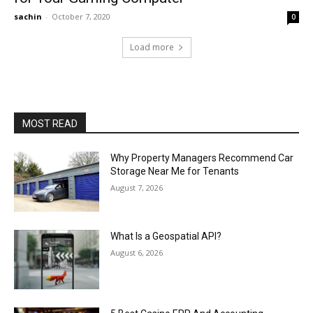
sachin
-
October 7, 2020
0
Load more
MOST READ
Why Property Managers Recommend Car
Storage Near Me for Tenants
August 7, 2026
What Is a Geospatial API?
August 6, 2026