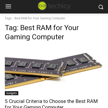
Tags
Best RAM for Your Gaming Computer
Tag:
Best RAM for Your
Gaming Computer
Gadgets
5 Crucial Criteria to Choose the Best RAM
for Your Gaming Computer