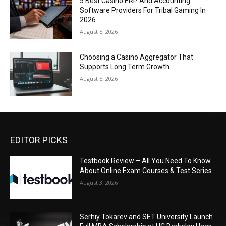
5 Best Casino ERP And Accounting
Software Providers For Tribal Gaming In
2026
August 5, 2026
Choosing a Casino Aggregator That
Supports Long Term Growth
August 5, 2026
EDITOR PICKS
Testbook Review – All You Need To Know
About Online Exam Courses & Test Series
August 3, 2026
Serhiy Tokarev and SET University Launch