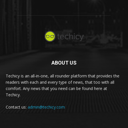
ABOUT US
Techicy is an all-in-one, all rounder platform that provides the
readers with each and every type of news, that too with all
comfort. Any news that you need can be found here at
Techicy.
Contact us:
admin@techicy.com