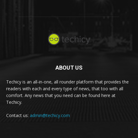
ABOUT US
Techicy is an all-in-one, all rounder platform that provides the
readers with each and every type of news, that too with all
comfort. Any news that you need can be found here at
Techicy.
Contact us:
admin@techicy.com