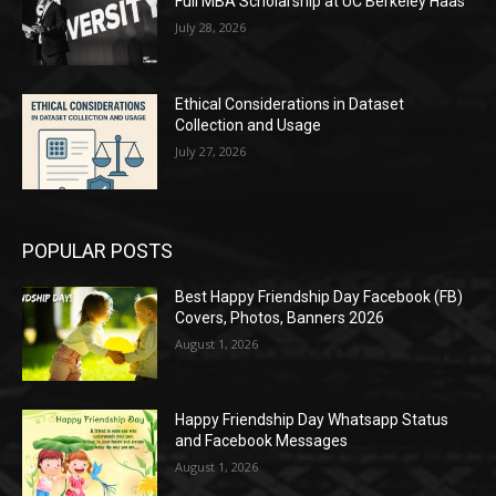
Full MBA Scholarship at UC Berkeley Haas
July 28, 2026
Ethical Considerations in Dataset
Collection and Usage
July 27, 2026
POPULAR POSTS
Best Happy Friendship Day Facebook (FB)
Covers, Photos, Banners 2026
August 1, 2026
Happy Friendship Day Whatsapp Status
and Facebook Messages
August 1, 2026