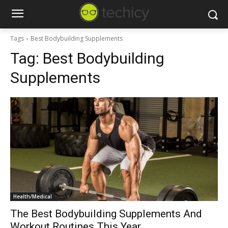
Tags
Best Bodybuilding Supplements
Tag:
Best Bodybuilding
Supplements
Health/Medical
The Best Bodybuilding Supplements And
Workout Routines This Year