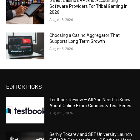
5 Best Casino ERP And Accounting
Software Providers For Tribal Gaming In
2026
August 5, 2026
Choosing a Casino Aggregator That
Supports Long Term Growth
August 5, 2026
EDITOR PICKS
Testbook Review – All You Need To Know
About Online Exam Courses & Test Series
August 3, 2026
Serhiy Tokarev and SET University Launch