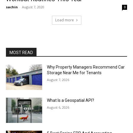
sachin
-
August 7, 2020
0
Load more
MOST READ
Why Property Managers Recommend Car
Storage Near Me for Tenants
August 7, 2026
What Is a Geospatial API?
August 6, 2026