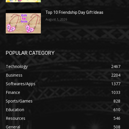
Top 10 Friendship Day Gift Ideas
August 1, 2026
POPULAR CATEGORY
Technology
2467
Business
2204
Softwares/Apps
1377
Finance
1033
Sports/Games
828
Education
610
Resources
546
General
508