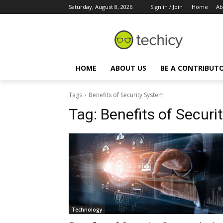
Saturday, August 8, 2026
Sign in / Join
Home
Ab
HOME
ABOUT US
BE A CONTRIBUT
Tags
Benefits of Security System
Tag:
Benefits of Securi
Technology