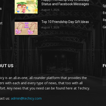
Status and Facebook Messages
S
as
August 1, 2026
E
R
Top 10 Friendship Day Gift Ideas
et
G
August 1, 2026
OUT US
F
icy is an all-in-one, all rounder platform that provides the
ers with each and every type of news, that too with all
ort. Any news that you need can be found here at Techicy.
act us:
admin@techicy.com