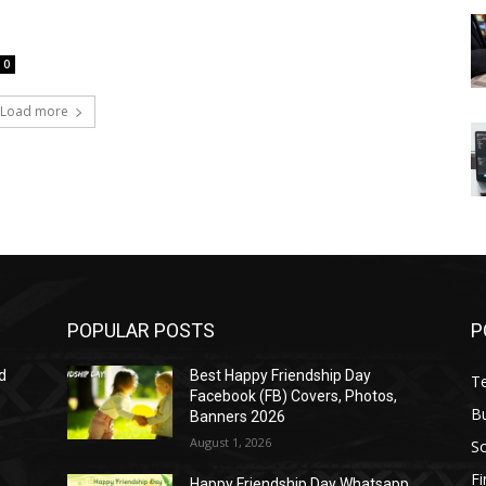
0
Load more
POPULAR POSTS
P
d
Best Happy Friendship Day
T
Facebook (FB) Covers, Photos,
B
Banners 2026
August 1, 2026
S
F
Happy Friendship Day Whatsapp