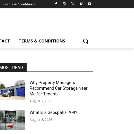
Terms & Conditions
TACT
TERMS & CONDITIONS
MOST READ
Why Property Managers
Recommend Car Storage Near
Me for Tenants
August 7, 2026
What Is a Geospatial API?
August 6, 2026