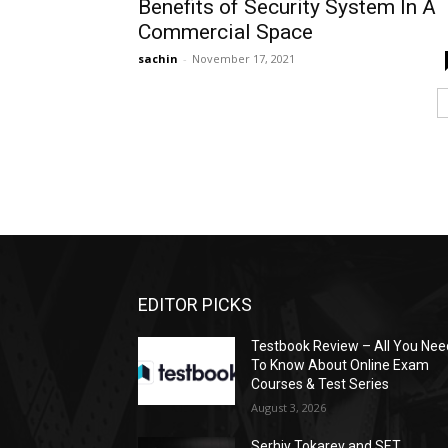
Benefits of Security System In A
Commercial Space
sachin
-
November 17, 2021
EDITOR PICKS
Testbook Review – All You Nee
To Know About Online Exam
Courses & Test Series
August 3, 2026
Serhiy Tokarev and SET