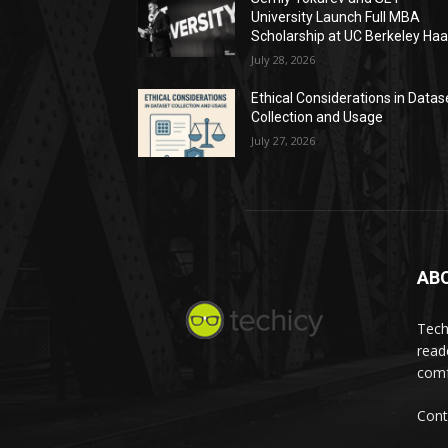
University Launch Full MBA
Scholarship at UC Berkeley Ha
July 28, 2026
Ethical Considerations in Datas
Collection and Usage
July 27, 2026
AB
Tech
read
comf
Cont