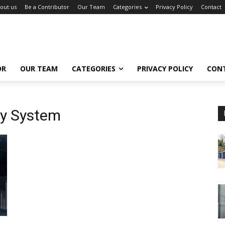
out us
Be a Contributor
Our Team
Categories
Privacy Policy
Contact
OR
OUR TEAM
CATEGORIES
PRIVACY POLICY
CON
ty System