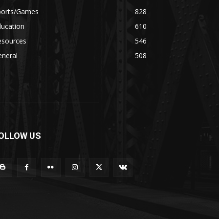
ports/Games
828
ducation
610
esources
546
eneral
508
OLLOW US