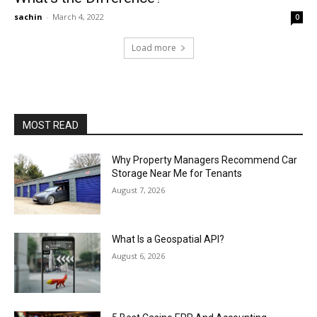
sachin
-
March 4, 2022
0
Load more
MOST READ
Why Property Managers Recommend Car
Storage Near Me for Tenants
August 7, 2026
What Is a Geospatial API?
August 6, 2026