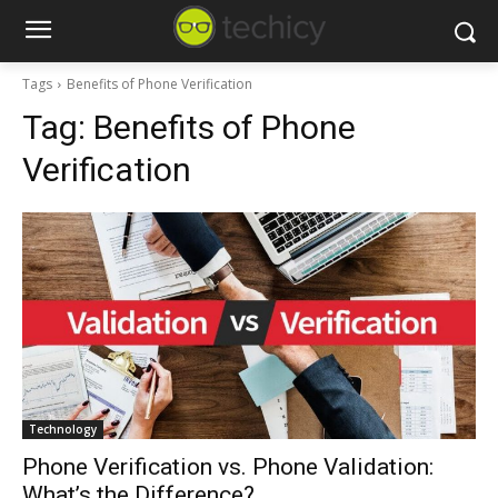
Tags
Benefits of Phone Verification
Tag:
Benefits of Phone
Verification
Technology
Phone Verification vs. Phone Validation:
What’s the Difference?