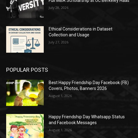
Full MBA Scholarship at UC Berkeley Haas
July 28, 2026
Ethical Considerations in Dataset
Collection and Usage
July 27, 2026
POPULAR POSTS
Best Happy Friendship Day Facebook (FB)
Covers, Photos, Banners 2026
August 1, 2026
Happy Friendship Day Whatsapp Status
and Facebook Messages
August 1, 2026