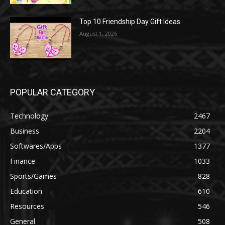
Top 10 Friendship Day Gift Ideas
August 1, 2026
POPULAR CATEGORY
Technology
2467
Business
2204
Softwares/Apps
1377
Finance
1033
Sports/Games
828
Education
610
Resources
546
General
508