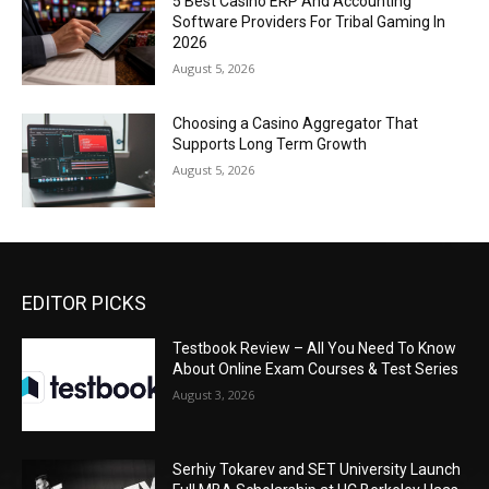
5 Best Casino ERP And Accounting
Software Providers For Tribal Gaming In
2026
August 5, 2026
Choosing a Casino Aggregator That
Supports Long Term Growth
August 5, 2026
EDITOR PICKS
Testbook Review – All You Need To Know
About Online Exam Courses & Test Series
August 3, 2026
Serhiy Tokarev and SET University Launch