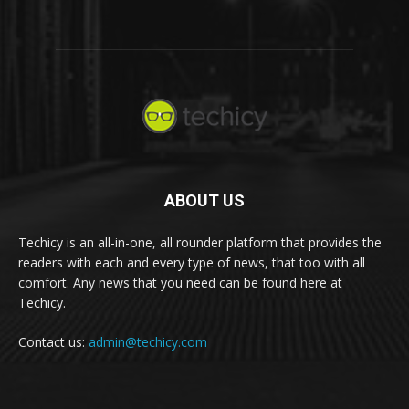
ABOUT US
Techicy is an all-in-one, all rounder platform that provides the
readers with each and every type of news, that too with all
comfort. Any news that you need can be found here at
Techicy.
Contact us:
admin@techicy.com