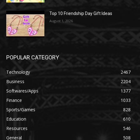
Top 10 Friendship Day Gift Ideas
August 1, 2026
POPULAR CATEGORY
Technology
2467
Business
2204
Softwares/Apps
1377
Finance
1033
Sports/Games
828
Education
610
Resources
546
General
508