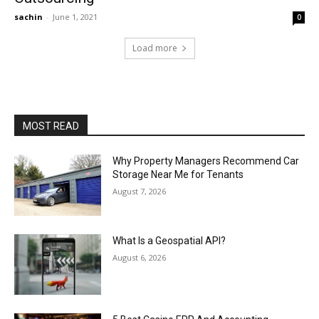
sachin
-
June 1, 2021
0
Load more
MOST READ
Why Property Managers Recommend Car
Storage Near Me for Tenants
August 7, 2026
What Is a Geospatial API?
August 6, 2026