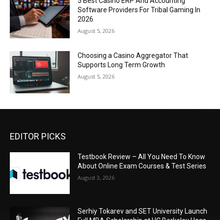
5 Best Casino ERP And Accounting
Software Providers For Tribal Gaming In
2026
August 5, 2026
Choosing a Casino Aggregator That
Supports Long Term Growth
August 5, 2026
EDITOR PICKS
Testbook Review – All You Need To Know
About Online Exam Courses & Test Series
August 3, 2026
Serhiy Tokarev and SET University Launch