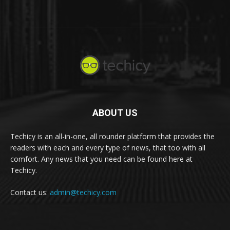
ABOUT US
Techicy is an all-in-one, all rounder platform that provides the
readers with each and every type of news, that too with all
comfort. Any news that you need can be found here at
Techicy.
Contact us:
admin@techicy.com