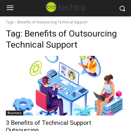
Tags
Benefits of Outsourcing Technical Support
Tag:
Benefits of Outsourcing
Technical Support
Business
3 Benefits of Technical Support
Outsourcing