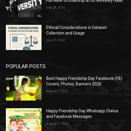
Full MBA Scholarship at UC Berkeley Haas
July 28, 2026
Ethical Considerations in Dataset
Collection and Usage
July 27, 2026
POPULAR POSTS
Best Happy Friendship Day Facebook (FB)
Covers, Photos, Banners 2026
August 1, 2026
Happy Friendship Day Whatsapp Status
and Facebook Messages
August 1, 2026