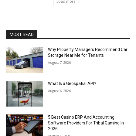
Load more
MOST READ
Why Property Managers Recommend Car
Storage Near Me for Tenants
August 7, 2026
What Is a Geospatial API?
August 6, 2026
5 Best Casino ERP And Accounting
Software Providers For Tribal Gaming In
2026
August 5, 2026