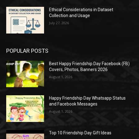
Ethical Considerations in Dataset
Collection and Usage
July 27, 2026
POPULAR POSTS
Best Happy Friendship Day Facebook (FB)
Covers, Photos, Banners 2026
August 1, 2026
Happy Friendship Day Whatsapp Status
and Facebook Messages
August 1, 2026
Top 10 Friendship Day Gift Ideas