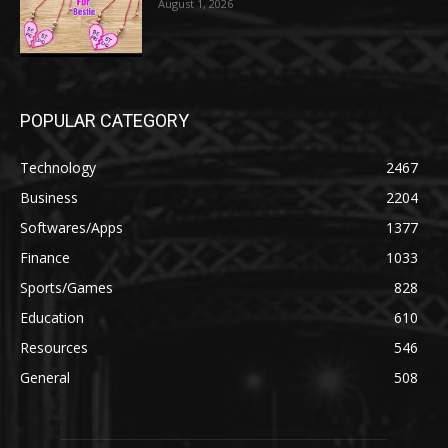
August 1, 2026
POPULAR CATEGORY
Technology
2467
Business
2204
Softwares/Apps
1377
Finance
1033
Sports/Games
828
Education
610
Resources
546
General
508