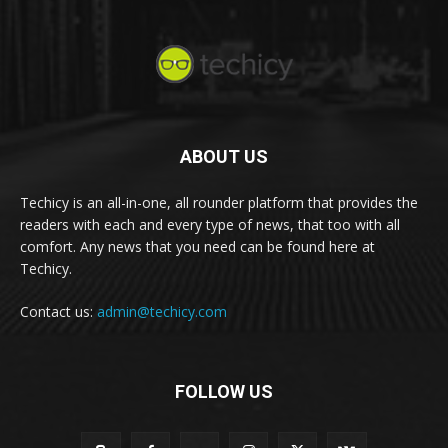
ABOUT US
Techicy is an all-in-one, all rounder platform that provides the
readers with each and every type of news, that too with all
comfort. Any news that you need can be found here at
Techicy.
Contact us:
admin@techicy.com
FOLLOW US