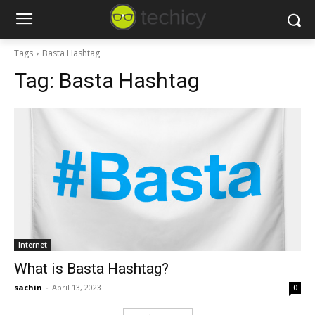
Tags
Basta Hashtag
Tag:
Basta Hashtag
Internet
What is Basta Hashtag?
sachin
-
April 13, 2023
0