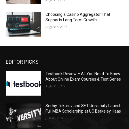
Choosing a Casino Aggregator That
Supports Long Term Growth
August 5, 2026
EDITOR PICKS
Testbook Review – All You Need To Know
About Online Exam Courses & Test Series
August 3, 2026
Serhiy Tokarev and SET University Launch
Full MBA Scholarship at UC Berkeley Haas
July 28, 2026