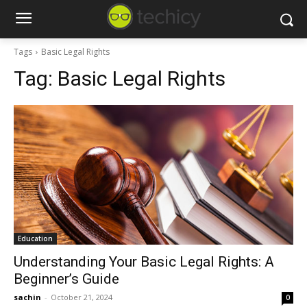
Tags
Basic Legal Rights
Tag:
Basic Legal Rights
Education
Understanding Your Basic Legal Rights: A
Beginner’s Guide
sachin
-
October 21, 2024
0