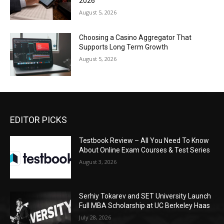
2026
August 5, 2026
Choosing a Casino Aggregator That
Supports Long Term Growth
August 5, 2026
EDITOR PICKS
Testbook Review – All You Need To Know
About Online Exam Courses & Test Series
August 3, 2026
Serhiy Tokarev and SET University Launch
Full MBA Scholarship at UC Berkeley Haas
July 28, 2026