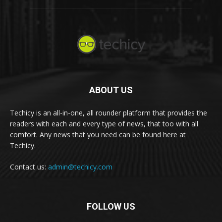
ABOUT US
Techicy is an all-in-one, all rounder platform that provides the
readers with each and every type of news, that too with all
comfort. Any news that you need can be found here at
Techicy.
Contact us:
admin@techicy.com
FOLLOW US