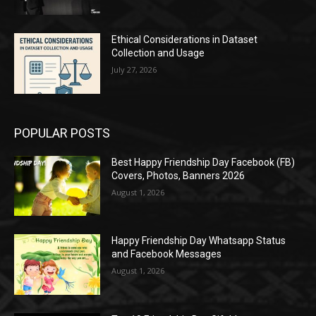
Ethical Considerations in Dataset
Collection and Usage
July 27, 2026
POPULAR POSTS
Best Happy Friendship Day Facebook (FB)
Covers, Photos, Banners 2026
August 1, 2026
Happy Friendship Day Whatsapp Status
and Facebook Messages
August 1, 2026