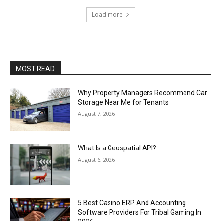
Load more
MOST READ
Why Property Managers Recommend Car
Storage Near Me for Tenants
August 7, 2026
What Is a Geospatial API?
August 6, 2026
5 Best Casino ERP And Accounting
Software Providers For Tribal Gaming In