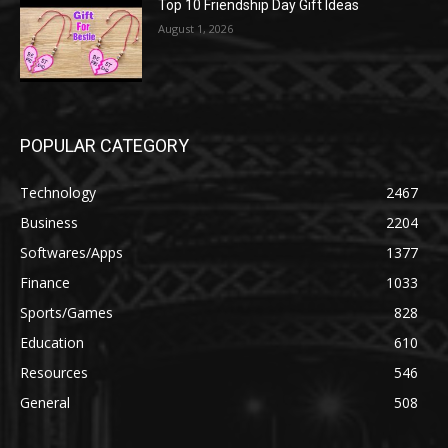
Top 10 Friendship Day Gift Ideas
August 1, 2026
POPULAR CATEGORY
Technology
2467
Business
2204
Softwares/Apps
1377
Finance
1033
Sports/Games
828
Education
610
Resources
546
General
508