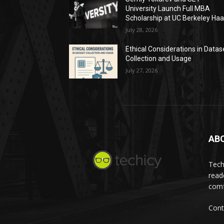
University Launch Full MBA
Scholarship at UC Berkeley Ha
July 28, 2026
Ethical Considerations in Datas
Collection and Usage
July 27, 2026
AB
Tech
read
comf
Cont