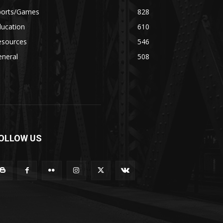
ports/Games
828
ducation
610
esources
546
eneral
508
OLLOW US