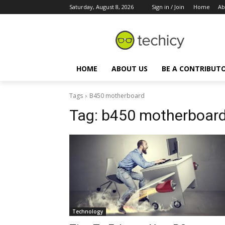
Saturday, August 8, 2026
Sign in / Join
Home
Ab
HOME
ABOUT US
BE A CONTRIBUT
Tags
B450 motherboard
Tag:
b450 motherboar
Technology