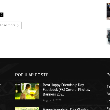
0
Load more
POPULAR POSTS
P
d
Best Happy Friendship Day
T
Facebook (FB) Covers, Photos,
B
Banners 2026
August 1, 2026
S
F
Happy Friendship Day Whatsapp