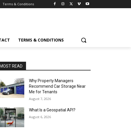
Terms & Conditions
TACT
TERMS & CONDITIONS
MOST READ
Why Property Managers
Recommend Car Storage Near
Me for Tenants
August 7, 2026
What Is a Geospatial API?
August 6, 2026