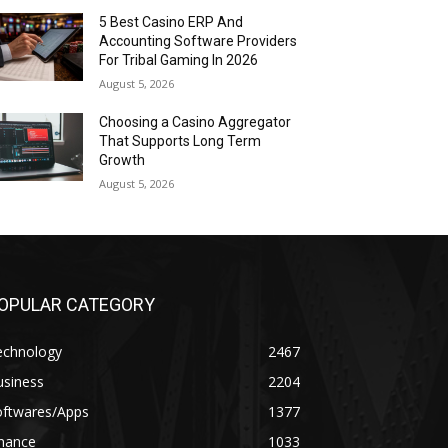
5 Best Casino ERP And
Accounting Software Providers
For Tribal Gaming In 2026
August 5, 2026
Choosing a Casino Aggregator
That Supports Long Term
Growth
August 5, 2026
OPULAR CATEGORY
echnology
2467
usiness
2204
oftwares/Apps
1377
inance
1033