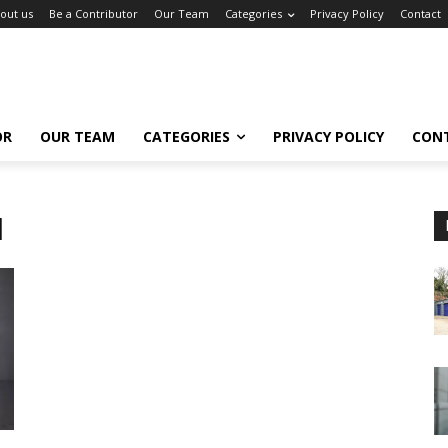
out us
Be a Contributor
Our Team
Categories
Privacy Policy
Contact
OR
OUR TEAM
CATEGORIES
PRIVACY POLICY
CON
d