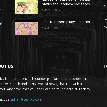
Status and Facebook Messages
S
as
August 1, 2026
E
R
Top 10 Friendship Day Gift Ideas
et
G
August 1, 2026
OUT US
F
icy is an all-in-one, all rounder platform that provides the
ers with each and every type of news, that too with all
ort. Any news that you need can be found here at Techicy.
act us:
admin@techicy.com