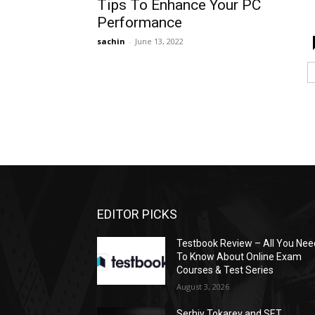
Tips To Enhance Your PC
Performance
sachin
-
June 13, 2022
EDITOR PICKS
Testbook Review – All You Nee
To Know About Online Exam
Courses & Test Series
August 3, 2026
Serhiy Tokarev and SET