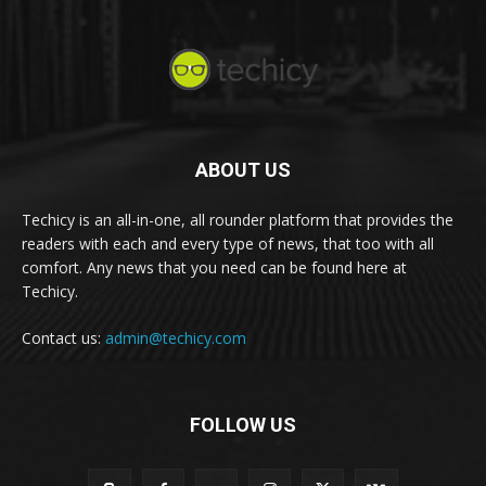
ABOUT US
Techicy is an all-in-one, all rounder platform that provides the
readers with each and every type of news, that too with all
comfort. Any news that you need can be found here at
Techicy.
Contact us:
admin@techicy.com
FOLLOW US