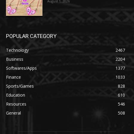
August 1, 2026
POPULAR CATEGORY
Technology
2467
Business
2204
Softwares/Apps
1377
Finance
1033
Sports/Games
828
Education
610
Resources
546
General
508