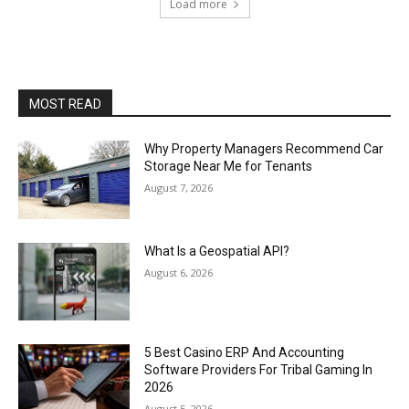
Load more
MOST READ
Why Property Managers Recommend Car
Storage Near Me for Tenants
August 7, 2026
What Is a Geospatial API?
August 6, 2026
5 Best Casino ERP And Accounting
Software Providers For Tribal Gaming In
2026
August 5, 2026