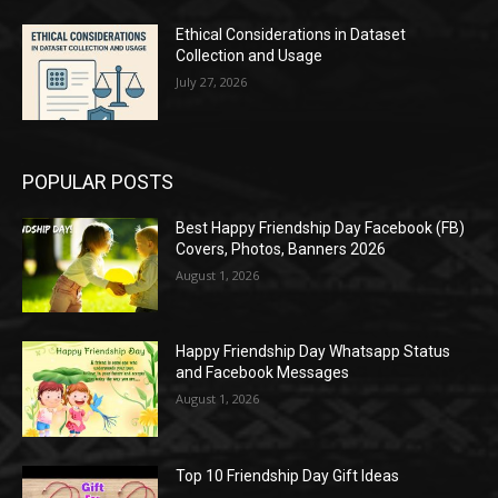
Ethical Considerations in Dataset
Collection and Usage
July 27, 2026
POPULAR POSTS
Best Happy Friendship Day Facebook (FB)
Covers, Photos, Banners 2026
August 1, 2026
Happy Friendship Day Whatsapp Status
and Facebook Messages
August 1, 2026
Top 10 Friendship Day Gift Ideas