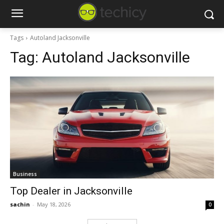
Tags
Autoland Jacksonville
Tag:
Autoland Jacksonville
Business
Top Dealer in Jacksonville
sachin
-
May 18, 2026
0