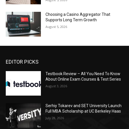
Choosing a Casino Aggregator That
Supports Long Term Growth
August 5, 2026
EDITOR PICKS
Testbook Review – All You Need To Know
About Online Exam Courses & Test Series
August 3, 2026
Serhiy Tokarev and SET University Launch
Full MBA Scholarship at UC Berkeley Haas
July 28, 2026