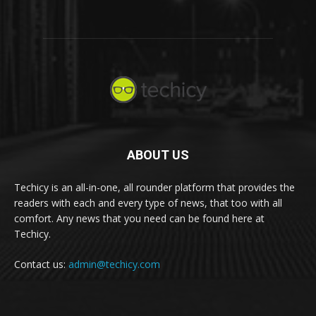
ABOUT US
Techicy is an all-in-one, all rounder platform that provides the
readers with each and every type of news, that too with all
comfort. Any news that you need can be found here at
Techicy.
Contact us:
admin@techicy.com