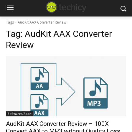
Tags
AudKit AAX Converter Review
Tag:
AudKit AAX Converter
Review
Softwares/Apps
AudKit AAX Converter Review – 100X
Convert AAX to MP3 without Quality Loss