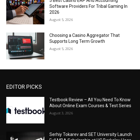
5 Best Casino ERP And Accounting
Software Providers For Tribal Gaming In
2026
August 5, 2026
Choosing a Casino Aggregator That
Supports Long Term Growth
August 5, 2026
EDITOR PICKS
Testbook Review – All You Need To Know
About Online Exam Courses & Test Series
August 3, 2026
Serhiy Tokarev and SET University Launch