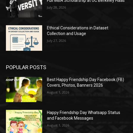
Full MBA Scholarship at UC Berkeley Haas
July 28, 2026
Ethical Considerations in Dataset
Collection and Usage
July 27, 2026
POPULAR POSTS
Best Happy Friendship Day Facebook (FB)
Covers, Photos, Banners 2026
August 1, 2026
Happy Friendship Day Whatsapp Status
and Facebook Messages
August 1, 2026