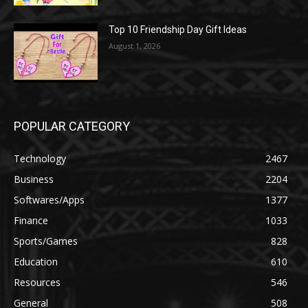
Top 10 Friendship Day Gift Ideas
August 1, 2026
POPULAR CATEGORY
Technology
2467
Business
2204
Softwares/Apps
1377
Finance
1033
Sports/Games
828
Education
610
Resources
546
General
508