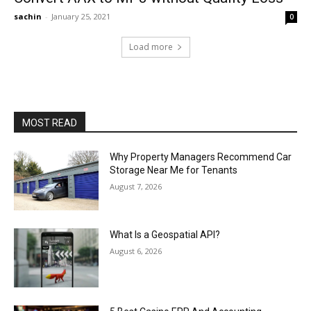
sachin
-
January 25, 2021
0
Load more
MOST READ
Why Property Managers Recommend Car
Storage Near Me for Tenants
August 7, 2026
What Is a Geospatial API?
August 6, 2026