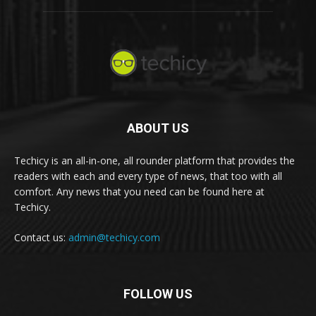
ABOUT US
Techicy is an all-in-one, all rounder platform that provides the
readers with each and every type of news, that too with all
comfort. Any news that you need can be found here at
Techicy.
Contact us:
admin@techicy.com
FOLLOW US