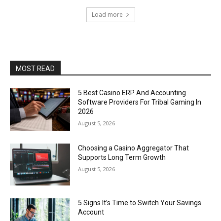
Load more
MOST READ
5 Best Casino ERP And Accounting
Software Providers For Tribal Gaming In
2026
August 5, 2026
Choosing a Casino Aggregator That
Supports Long Term Growth
August 5, 2026
5 Signs It’s Time to Switch Your Savings
Account