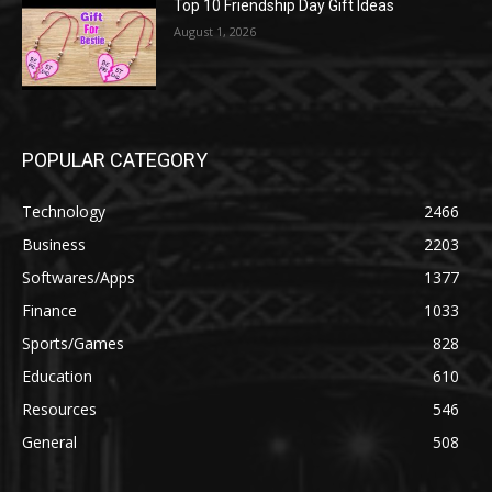
Top 10 Friendship Day Gift Ideas
August 1, 2026
POPULAR CATEGORY
Technology
2466
Business
2203
Softwares/Apps
1377
Finance
1033
Sports/Games
828
Education
610
Resources
546
General
508