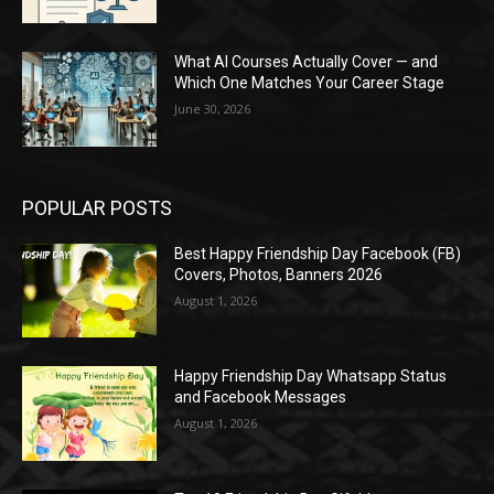
What AI Courses Actually Cover — and
Which One Matches Your Career Stage
June 30, 2026
POPULAR POSTS
Best Happy Friendship Day Facebook (FB)
Covers, Photos, Banners 2026
August 1, 2026
Happy Friendship Day Whatsapp Status
and Facebook Messages
August 1, 2026