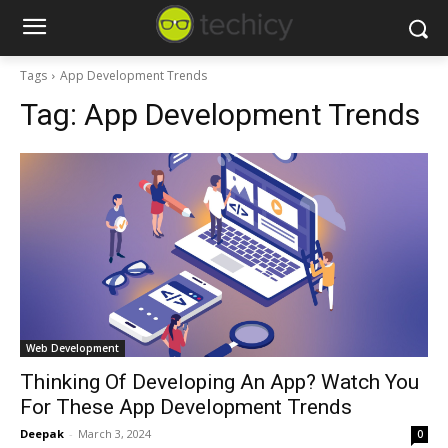
Tags
App Development Trends
Tag:
App Development Trends
Web Development
Thinking Of Developing An App? Watch You
For These App Development Trends
Deepak
-
March 3, 2024
0