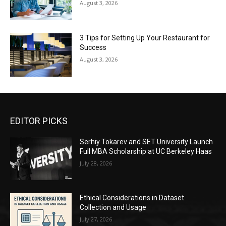
August 3, 2026
3 Tips for Setting Up Your Restaurant for
Success
August 3, 2026
EDITOR PICKS
Serhiy Tokarev and SET University Launch
Full MBA Scholarship at UC Berkeley Haas
July 28, 2026
Ethical Considerations in Dataset
Collection and Usage
July 27, 2026