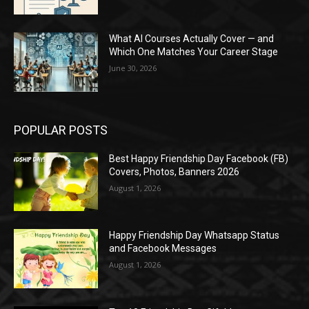
What AI Courses Actually Cover — and
Which One Matches Your Career Stage
June 30, 2026
POPULAR POSTS
Best Happy Friendship Day Facebook (FB)
Covers, Photos, Banners 2026
August 1, 2026
Happy Friendship Day Whatsapp Status
and Facebook Messages
August 1, 2026