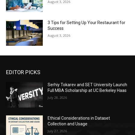
August 3, 2026
3 Tips for Setting Up Your Restaurant for
Success
August 3, 2026
EDITOR PICKS
Serhiy Tokarev and SET University Launch
Full MBA Scholarship at UC Berkeley Haas
July 28, 2026
Ethical Considerations in Dataset
Collection and Usage
July 27, 2026