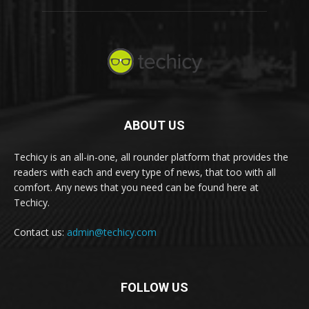
ABOUT US
Techicy is an all-in-one, all rounder platform that provides the
readers with each and every type of news, that too with all
comfort. Any news that you need can be found here at
Techicy.
Contact us:
admin@techicy.com
FOLLOW US