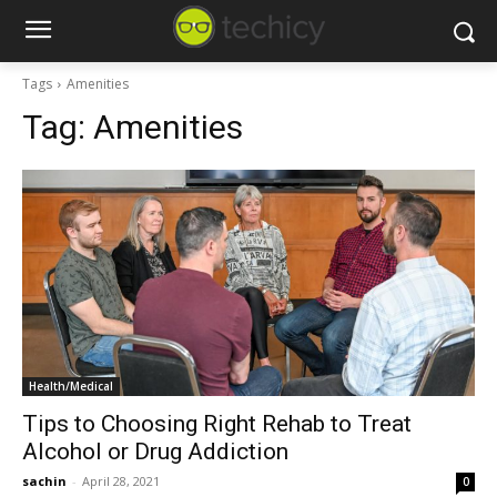
Tags
Amenities
Tag:
Amenities
Health/Medical
Tips to Choosing Right Rehab to Treat
Alcohol or Drug Addiction
sachin
-
April 28, 2021
0