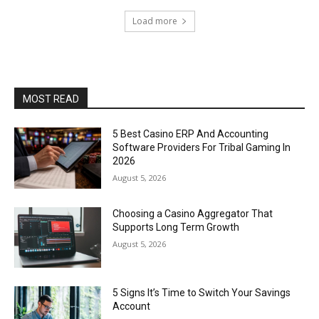
Load more
MOST READ
5 Best Casino ERP And Accounting
Software Providers For Tribal Gaming In
2026
August 5, 2026
Choosing a Casino Aggregator That
Supports Long Term Growth
August 5, 2026
5 Signs It’s Time to Switch Your Savings
Account