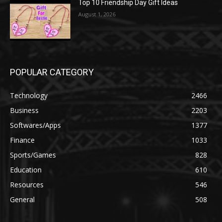
Top 10 Friendship Day Gift Ideas
August 1, 2026
POPULAR CATEGORY
Technology
2466
Business
2203
Softwares/Apps
1377
Finance
1033
Sports/Games
828
Education
610
Resources
546
General
508