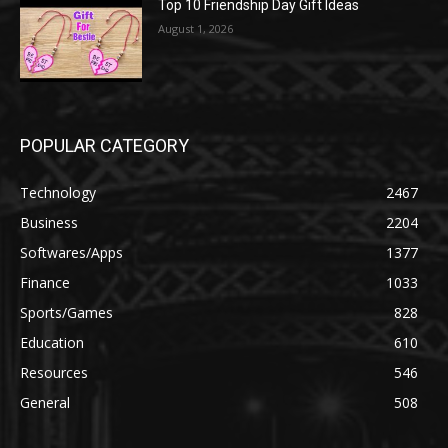
Top 10 Friendship Day Gift Ideas
August 1, 2026
POPULAR CATEGORY
Technology
2467
Business
2204
Softwares/Apps
1377
Finance
1033
Sports/Games
828
Education
610
Resources
546
General
508