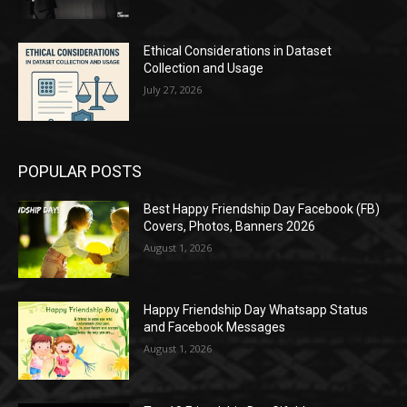
Ethical Considerations in Dataset
Collection and Usage
July 27, 2026
POPULAR POSTS
Best Happy Friendship Day Facebook (FB)
Covers, Photos, Banners 2026
August 1, 2026
Happy Friendship Day Whatsapp Status
and Facebook Messages
August 1, 2026