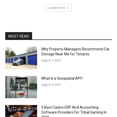
Load more
MOST READ
Why Property Managers Recommend Car
Storage Near Me for Tenants
August 7, 2026
What Is a Geospatial API?
August 6, 2026
5 Best Casino ERP And Accounting
Software Providers For Tribal Gaming In