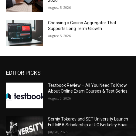
2026
August 5, 2026
Choosing a Casino Aggregator That
Supports Long Term Growth
August 5, 2026
EDITOR PICKS
Testbook Review – All You Need To Know
About Online Exam Courses & Test Series
August 3, 2026
Serhiy Tokarev and SET University Launch
Full MBA Scholarship at UC Berkeley Haas
July 28, 2026