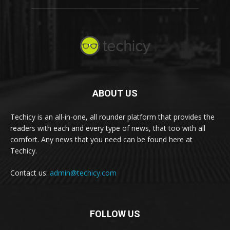
ABOUT US
Techicy is an all-in-one, all rounder platform that provides the
readers with each and every type of news, that too with all
comfort. Any news that you need can be found here at
Techicy.
Contact us:
admin@techicy.com
FOLLOW US