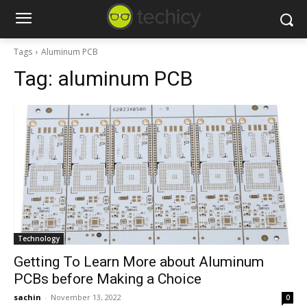
Tags
Aluminum PCB
Tag:
aluminum PCB
Technology
Getting To Learn More about Aluminum
PCBs before Making a Choice
sachin
-
November 13, 2022
0