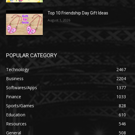
Top 10 Friendship Day Gift Ideas
August 1, 2026
POPULAR CATEGORY
Technology
2467
Business
2204
Softwares/Apps
1377
Finance
1033
Sports/Games
828
Education
610
Resources
546
General
508