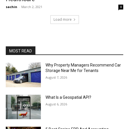
sachin
-
March 2, 2021
0
Load more
MOST READ
Why Property Managers Recommend Car
Storage Near Me for Tenants
August 7, 2026
What Is a Geospatial API?
August 6, 2026