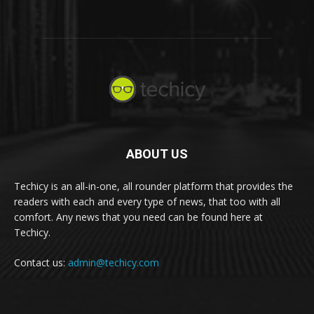
ABOUT US
Techicy is an all-in-one, all rounder platform that provides the
readers with each and every type of news, that too with all
comfort. Any news that you need can be found here at
Techicy.
Contact us:
admin@techicy.com