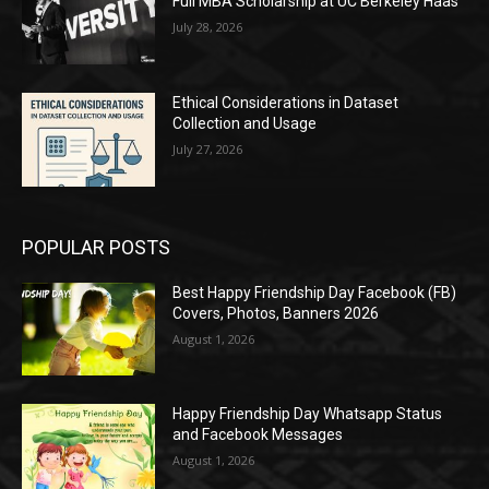
Full MBA Scholarship at UC Berkeley Haas
July 28, 2026
Ethical Considerations in Dataset
Collection and Usage
July 27, 2026
POPULAR POSTS
Best Happy Friendship Day Facebook (FB)
Covers, Photos, Banners 2026
August 1, 2026
Happy Friendship Day Whatsapp Status
and Facebook Messages
August 1, 2026