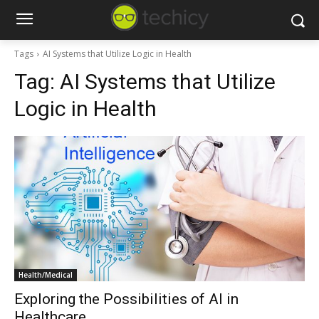
Tags
AI Systems that Utilize Logic in Health
Tag:
AI Systems that Utilize
Logic in Health
Health/Medical
Exploring the Possibilities of AI in
Healthcare