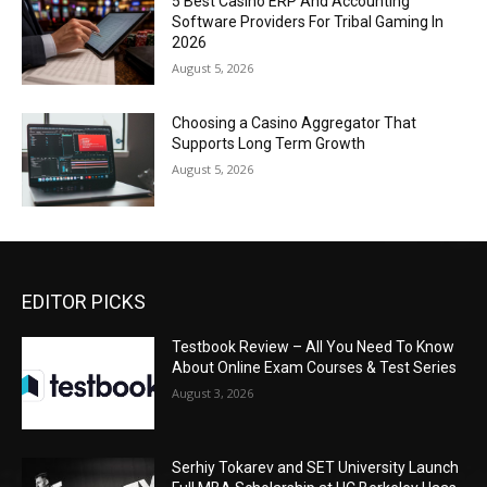
5 Best Casino ERP And Accounting
Software Providers For Tribal Gaming In
2026
August 5, 2026
Choosing a Casino Aggregator That
Supports Long Term Growth
August 5, 2026
EDITOR PICKS
Testbook Review – All You Need To Know
About Online Exam Courses & Test Series
August 3, 2026
Serhiy Tokarev and SET University Launch