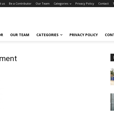
t us
Be a Contributor
Our Team
Categories
Privacy Policy
Contact
OR
OUR TEAM
CATEGORIES
PRIVACY POLICY
CON
ement