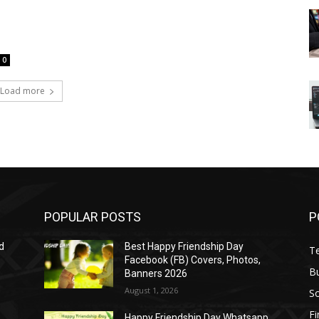
0
Load more
POPULAR POSTS
P
d
Best Happy Friendship Day
T
Facebook (FB) Covers, Photos,
B
Banners 2026
August 1, 2026
S
F
Happy Friendship Day Whatsapp