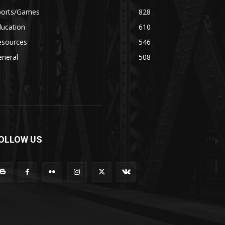
ports/Games
828
ducation
610
esources
546
eneral
508
OLLOW US