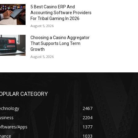
5 Best Casino ERP And
Accounting Software Providers
For Tribal Gaming In 2026
August 5, 2026
Choosing a Casino Aggregator
That Supports Long Term
Growth
August 5, 2026
OPULAR CATEGORY
echnology
2467
usiness
2204
oftwares/Apps
1377
inance
1033