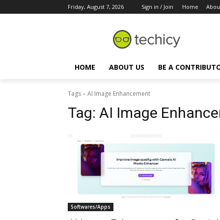
Friday, August 7, 2026
Sign in / Join
Home
Abou
HOME
ABOUT US
BE A CONTRIBUT
Tags
AI Image Enhancement
Tag:
AI Image Enhanc
Softwares/Apps