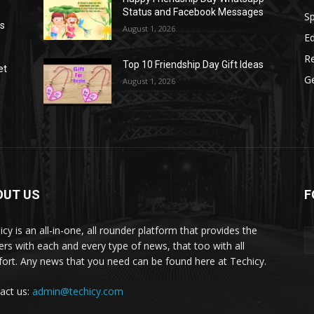
Status and Facebook Messages
S
as
August 1, 2026
E
R
Top 10 Friendship Day Gift Ideas
et
G
August 1, 2026
OUT US
F
icy is an all-in-one, all rounder platform that provides the
ers with each and every type of news, that too with all
ort. Any news that you need can be found here at Techicy.
act us:
admin@techicy.com