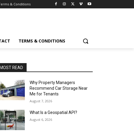
Terms & Conditions
TACT
TERMS & CONDITIONS
MOST READ
Why Property Managers
Recommend Car Storage Near
Me for Tenants
August 7, 2026
What Is a Geospatial API?
August 6, 2026