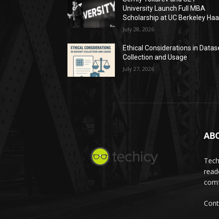
University Launch Full MBA
Scholarship at UC Berkeley Ha
July 28, 2026
Ethical Considerations in Datas
Collection and Usage
July 27, 2026
AB
Tech
read
comf
Cont