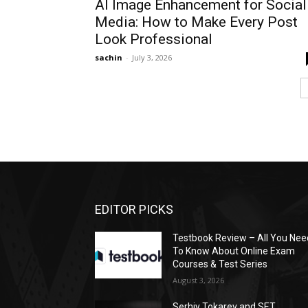
AI Image Enhancement for Social
Media: How to Make Every Post
Look Professional
sachin
-
July 3, 2026
EDITOR PICKS
Testbook Review – All You Nee
To Know About Online Exam
Courses & Test Series
August 3, 2026
Serhiy Tokarev and SET