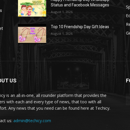
Status and Facebook Messages
S
as
August 1, 2026
E
R
Top 10 Friendship Day Gift Ideas
et
G
August 1, 2026
OUT US
F
icy is an all-in-one, all rounder platform that provides the
ers with each and every type of news, that too with all
ort. Any news that you need can be found here at Techicy.
act us:
admin@techicy.com