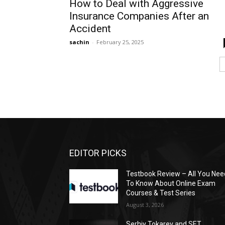
How to Deal with Aggressive
Insurance Companies After an
Accident
sachin
-
February 25, 2025
EDITOR PICKS
Testbook Review – All You Nee
To Know About Online Exam
Courses & Test Series
August 3, 2026
Serhiy Tokarev and SET