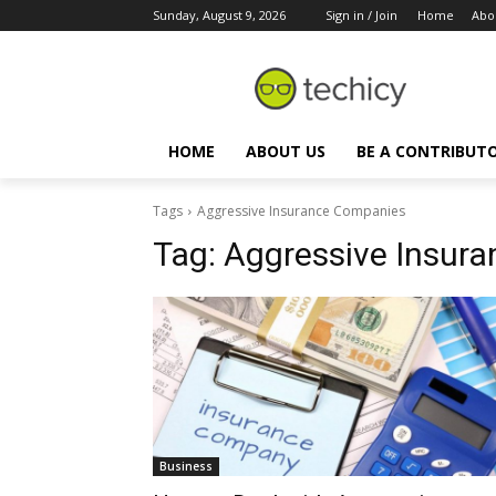
Sunday, August 9, 2026
Sign in / Join
Home
Abo
HOME
ABOUT US
BE A CONTRIBUT
Tags
Aggressive Insurance Companies
Tag:
Aggressive Insur
Business