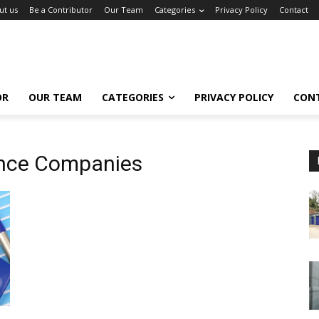
ut us
Be a Contributor
Our Team
Categories
Privacy Policy
Contact
OR
OUR TEAM
CATEGORIES
PRIVACY POLICY
CON
ance Companies