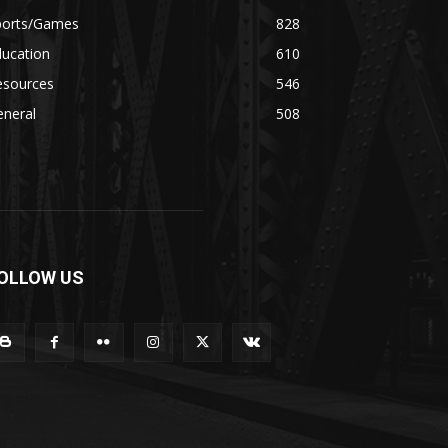
ports/Games
828
ducation
610
esources
546
eneral
508
OLLOW US