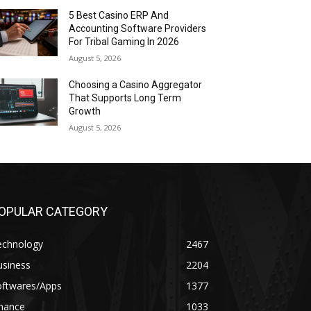
5 Best Casino ERP And
Accounting Software Providers
For Tribal Gaming In 2026
August 5, 2026
Choosing a Casino Aggregator
That Supports Long Term
Growth
August 5, 2026
OPULAR CATEGORY
echnology
2467
usiness
2204
oftwares/Apps
1377
inance
1033