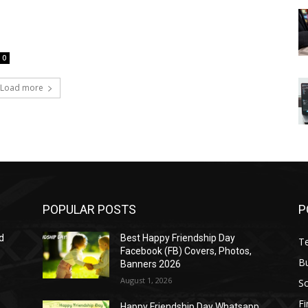
0
Load more
POPULAR POSTS
P
d
Best Happy Friendship Day
T
Facebook (FB) Covers, Photos,
B
Banners 2026
August 1, 2026
S
F
Happy Friendship Day Whatsapp