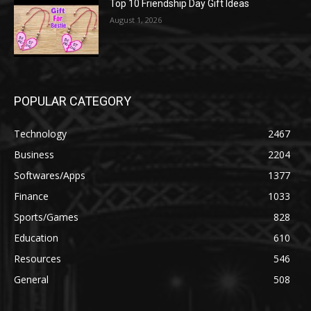
Top 10 Friendship Day Gift Ideas
August 1, 2026
POPULAR CATEGORY
Technology
2467
Business
2204
Softwares/Apps
1377
Finance
1033
Sports/Games
828
Education
610
Resources
546
General
508