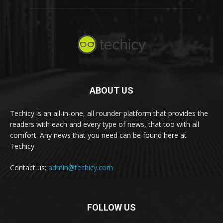
ABOUT US
Techicy is an all-in-one, all rounder platform that provides the
readers with each and every type of news, that too with all
comfort. Any news that you need can be found here at
Techicy.
Contact us:
admin@techicy.com
FOLLOW US