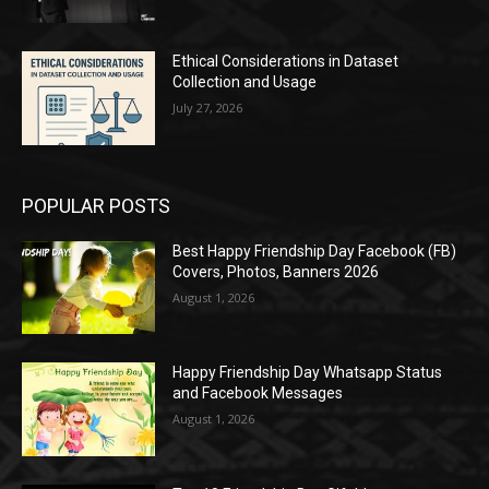
Ethical Considerations in Dataset
Collection and Usage
July 27, 2026
POPULAR POSTS
Best Happy Friendship Day Facebook (FB)
Covers, Photos, Banners 2026
August 1, 2026
Happy Friendship Day Whatsapp Status
and Facebook Messages
August 1, 2026