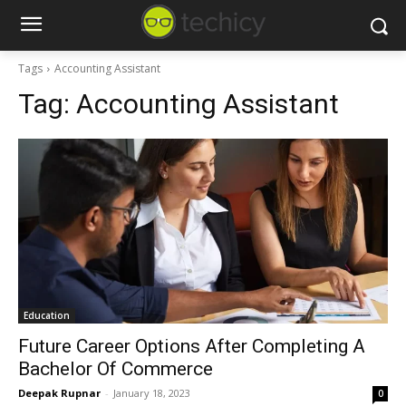
Tags
Accounting Assistant
Tag:
Accounting Assistant
Education
Future Career Options After Completing A
Bachelor Of Commerce
Deepak Rupnar
-
January 18, 2023
0