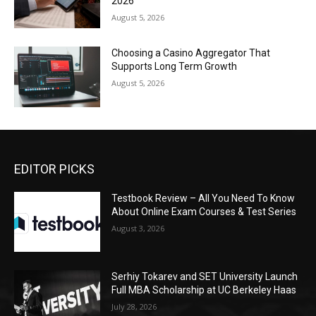
2026
August 5, 2026
Choosing a Casino Aggregator That
Supports Long Term Growth
August 5, 2026
EDITOR PICKS
Testbook Review – All You Need To Know
About Online Exam Courses & Test Series
August 3, 2026
Serhiy Tokarev and SET University Launch
Full MBA Scholarship at UC Berkeley Haas
July 28, 2026