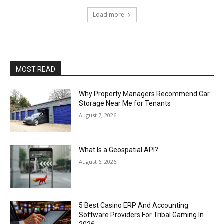
Load more
MOST READ
Why Property Managers Recommend Car
Storage Near Me for Tenants
August 7, 2026
What Is a Geospatial API?
August 6, 2026
5 Best Casino ERP And Accounting
Software Providers For Tribal Gaming In