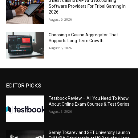
5 Best Casino ERP And Accounting
Software Providers For Tribal Gaming In
2026
August 5, 2026
Choosing a Casino Aggregator That
Supports Long Term Growth
August 5, 2026
EDITOR PICKS
Testbook Review – All You Need To Know
About Online Exam Courses & Test Series
August 3, 2026
Serhiy Tokarev and SET University Launch