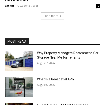
sachin
-
October 21, 2023
0
Load more
MOST READ
Why Property Managers Recommend Car
Storage Near Me for Tenants
August 7, 2026
What Is a Geospatial API?
August 6, 2026