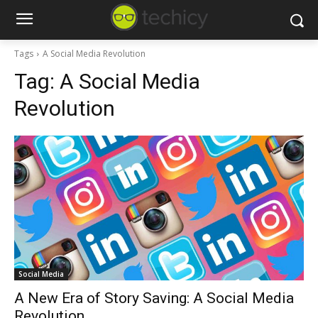
Tags
A Social Media Revolution
Tag:
A Social Media
Revolution
Social Media
A New Era of Story Saving: A Social Media
Revolution