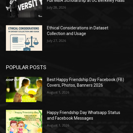
Full MBA Scholarship at UC Berkeley Haas
July 28, 2026
Ethical Considerations in Dataset
Collection and Usage
July 27, 2026
POPULAR POSTS
Best Happy Friendship Day Facebook (FB)
Covers, Photos, Banners 2026
August 1, 2026
Happy Friendship Day Whatsapp Status
and Facebook Messages
August 1, 2026