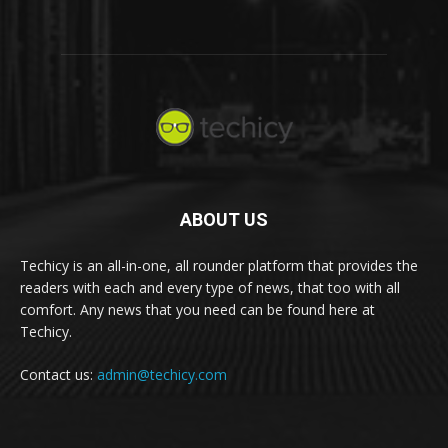
ABOUT US
Techicy is an all-in-one, all rounder platform that provides the
readers with each and every type of news, that too with all
comfort. Any news that you need can be found here at
Techicy.
Contact us:
admin@techicy.com