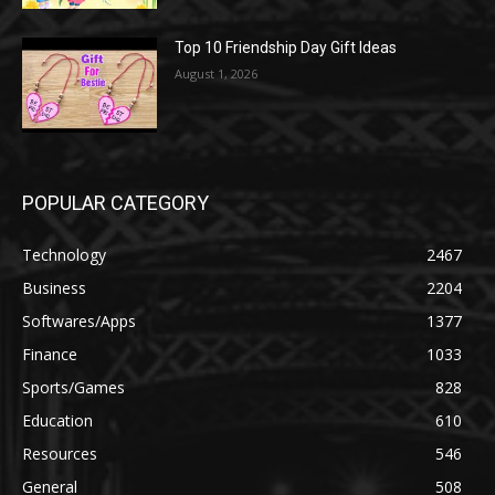
Top 10 Friendship Day Gift Ideas
August 1, 2026
POPULAR CATEGORY
Technology
2467
Business
2204
Softwares/Apps
1377
Finance
1033
Sports/Games
828
Education
610
Resources
546
General
508