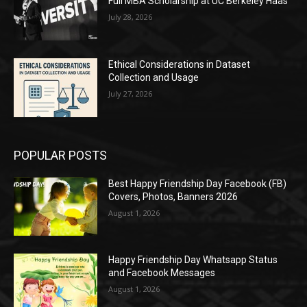
Full MBA Scholarship at UC Berkeley Haas
July 28, 2026
Ethical Considerations in Dataset
Collection and Usage
July 27, 2026
POPULAR POSTS
Best Happy Friendship Day Facebook (FB)
Covers, Photos, Banners 2026
August 1, 2026
Happy Friendship Day Whatsapp Status
and Facebook Messages
August 1, 2026