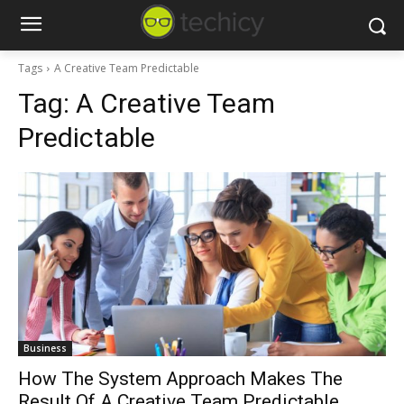
Tags
A Creative Team Predictable
Tag:
A Creative Team
Predictable
Business
How The System Approach Makes The
Result Of A Creative Team Predictable