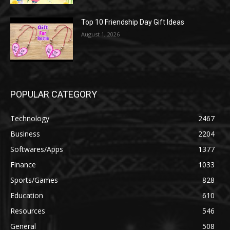
Top 10 Friendship Day Gift Ideas
August 1, 2026
POPULAR CATEGORY
Technology
2467
Business
2204
Softwares/Apps
1377
Finance
1033
Sports/Games
828
Education
610
Resources
546
General
508