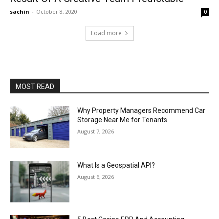
sachin
-
October 8, 2020
0
Load more
MOST READ
Why Property Managers Recommend Car
Storage Near Me for Tenants
August 7, 2026
What Is a Geospatial API?
August 6, 2026