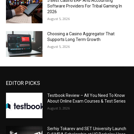
5 Best Casino ERP And Accounting
Software Providers For Tribal Gaming In
2026
August 5, 2026
Choosing a Casino Aggregator That
Supports Long Term Growth
August 5, 2026
EDITOR PICKS
Testbook Review – All You Need To Know
About Online Exam Courses & Test Series
August 3, 2026
Serhiy Tokarev and SET University Launch