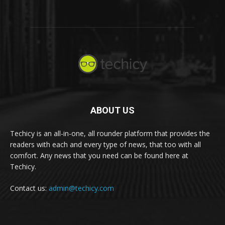
ABOUT US
Techicy is an all-in-one, all rounder platform that provides the
readers with each and every type of news, that too with all
comfort. Any news that you need can be found here at
Techicy.
Contact us:
admin@techicy.com