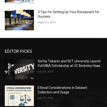
3 Tips for Setting Up Your Restaurant for
Success
August 3, 2026
EDITOR PICKS
Serhiy Tokarev and SET University Launch
Full MBA Scholarship at UC Berkeley Haas
July 28, 2026
Ethical Considerations in Dataset
Collection and Usage
July 27, 2026