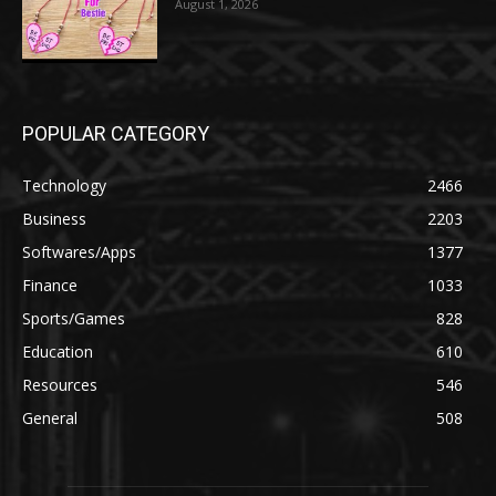
August 1, 2026
POPULAR CATEGORY
Technology
2466
Business
2203
Softwares/Apps
1377
Finance
1033
Sports/Games
828
Education
610
Resources
546
General
508