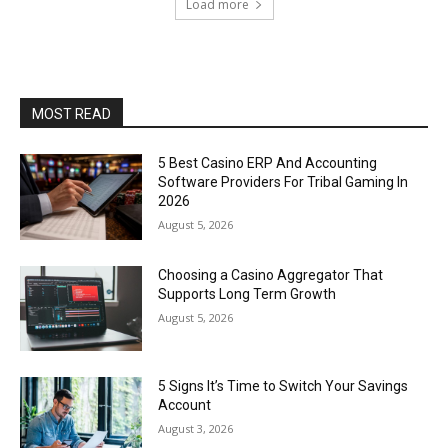
Load more
MOST READ
5 Best Casino ERP And Accounting
Software Providers For Tribal Gaming In
2026
August 5, 2026
Choosing a Casino Aggregator That
Supports Long Term Growth
August 5, 2026
5 Signs It’s Time to Switch Your Savings
Account
August 3, 2026