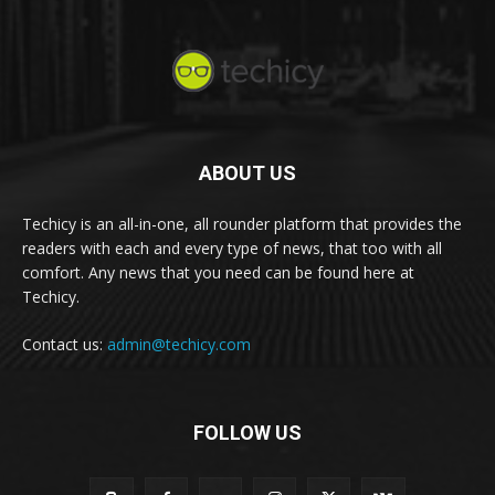
ABOUT US
Techicy is an all-in-one, all rounder platform that provides the
readers with each and every type of news, that too with all
comfort. Any news that you need can be found here at
Techicy.
Contact us:
admin@techicy.com
FOLLOW US