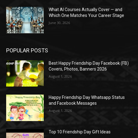
What AI Courses Actually Cover — and
Which One Matches Your Career Stage
June 30, 2026
POPULAR POSTS
Best Happy Friendship Day Facebook (FB)
Covers, Photos, Banners 2026
August 1, 2026
Happy Friendship Day Whatsapp Status
and Facebook Messages
August 1, 2026
Top 10 Friendship Day Gift Ideas