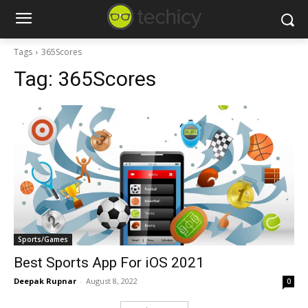
Tags
365Scores
Tag:
365Scores
Sports/Games
Best Sports App For iOS 2021
Deepak Rupnar
-
August 8, 2022
0