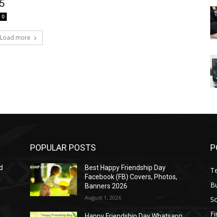
15
0
Load more
POPULAR POSTS
P
d
Best Happy Friendship Day
T
Facebook (FB) Covers, Photos,
B
Banners 2026
August 1, 2026
S
F
Happy Friendship Day Whatsapp