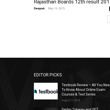
Rajasthan Boards 12th result 20
Deepak
-
May 13, 2015
EDITOR PICKS
Testbook Review – All You Nee
To Know About Online Exam
Courses & Test Series
August 3, 2026
Serhiy Tokarev and SET