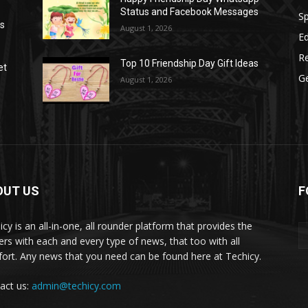
Status and Facebook Messages
S
as
August 1, 2026
E
R
Top 10 Friendship Day Gift Ideas
et
G
August 1, 2026
OUT US
F
icy is an all-in-one, all rounder platform that provides the
ers with each and every type of news, that too with all
ort. Any news that you need can be found here at Techicy.
act us:
admin@techicy.com