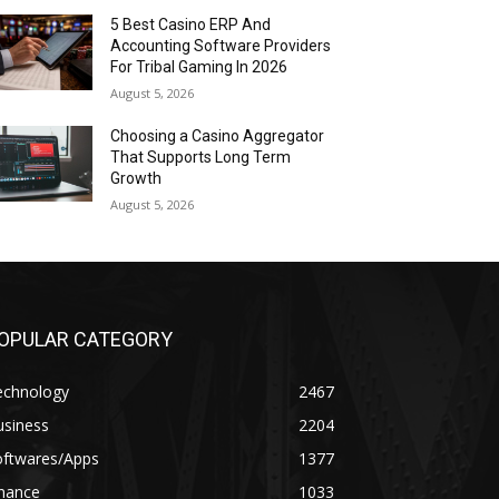
5 Best Casino ERP And
Accounting Software Providers
For Tribal Gaming In 2026
August 5, 2026
Choosing a Casino Aggregator
That Supports Long Term
Growth
August 5, 2026
OPULAR CATEGORY
echnology
2467
usiness
2204
oftwares/Apps
1377
inance
1033