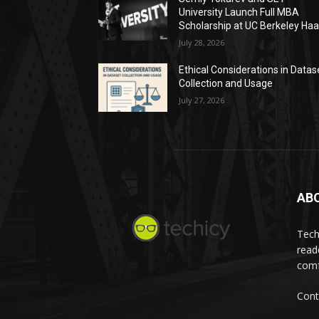
University Launch Full MBA
Scholarship at UC Berkeley Ha
July 28, 2026
Ethical Considerations in Datas
Collection and Usage
July 27, 2026
AB
Tech
read
comf
Cont