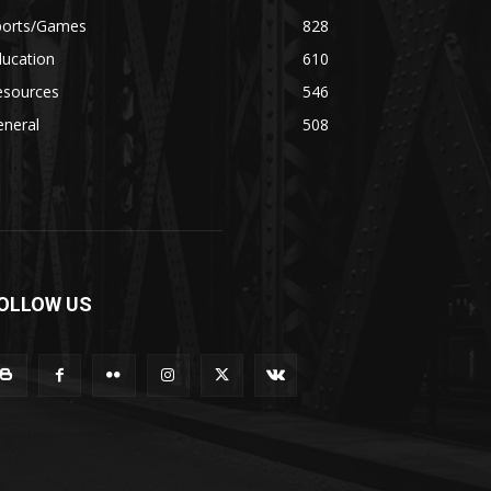
ports/Games
828
ducation
610
esources
546
eneral
508
OLLOW US