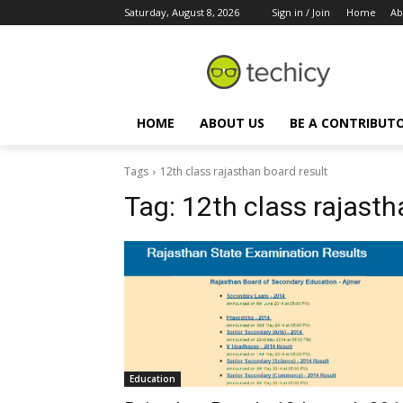
Saturday, August 8, 2026
Sign in / Join
Home
Ab
HOME
ABOUT US
BE A CONTRIBUT
Tags
12th class rajasthan board result
Tag:
12th class rajasth
Education