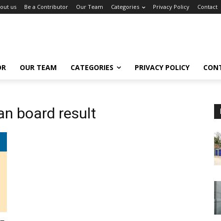
out us
Be a Contributor
Our Team
Categories
Privacy Policy
Contact
OR
OUR TEAM
CATEGORIES
PRIVACY POLICY
CON
an board result