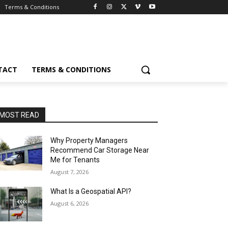
Terms & Conditions
TACT
TERMS & CONDITIONS
MOST READ
Why Property Managers
Recommend Car Storage Near
Me for Tenants
August 7, 2026
What Is a Geospatial API?
August 6, 2026