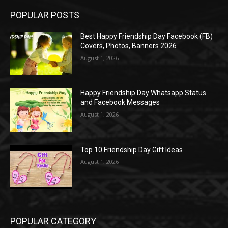
POPULAR POSTS
Best Happy Friendship Day Facebook (FB)
Covers, Photos, Banners 2026
August 1, 2026
Happy Friendship Day Whatsapp Status
and Facebook Messages
August 1, 2026
Top 10 Friendship Day Gift Ideas
August 1, 2026
POPULAR CATEGORY