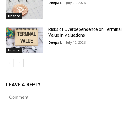
Deepak
-
July 21, 2026
Finance
Risks of Overdependence on Terminal
Value in Valuations
Deepak
-
July 19, 2026
Finance
LEAVE A REPLY