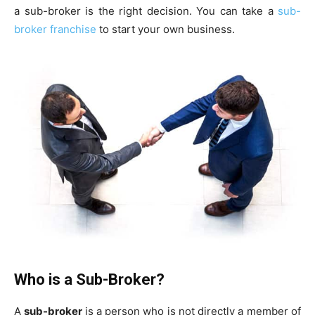
a sub-broker is the right decision. You can take a
sub-
broker franchise
to start your own business.
Who is a Sub-Broker?
A
sub-broker
is a person who is not directly a member of