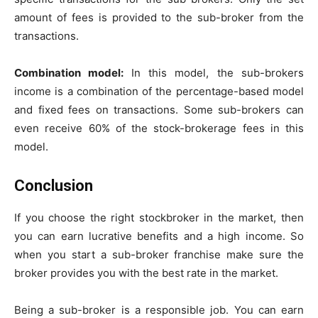
amount of fees is provided to the sub-broker from the
transactions.
Combination model:
In this model, the sub-brokers
income is a combination of the percentage-based model
and fixed fees on transactions. Some sub-brokers can
even receive 60% of the stock-brokerage fees in this
model.
Conclusion
If you choose the right stockbroker in the market, then
you can earn lucrative benefits and a high income. So
when you start a sub-broker franchise make sure the
broker provides you with the best rate in the market.
Being a sub-broker is a responsible job. You can earn