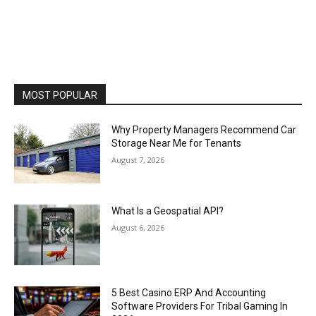
MOST POPULAR
Why Property Managers Recommend Car
Storage Near Me for Tenants
August 7, 2026
What Is a Geospatial API?
August 6, 2026
5 Best Casino ERP And Accounting
Software Providers For Tribal Gaming In