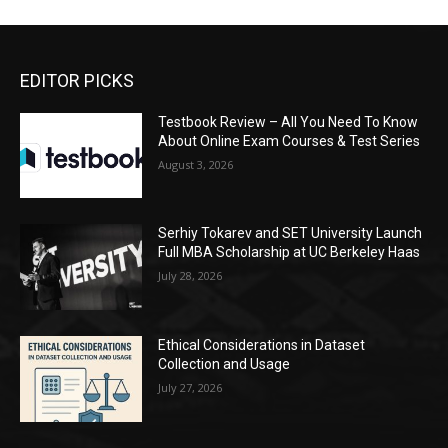
EDITOR PICKS
Testbook Review – All You Need To Know
About Online Exam Courses & Test Series
August 3, 2026
Serhiy Tokarev and SET University Launch
Full MBA Scholarship at UC Berkeley Haas
July 28, 2026
Ethical Considerations in Dataset
Collection and Usage
July 27, 2026