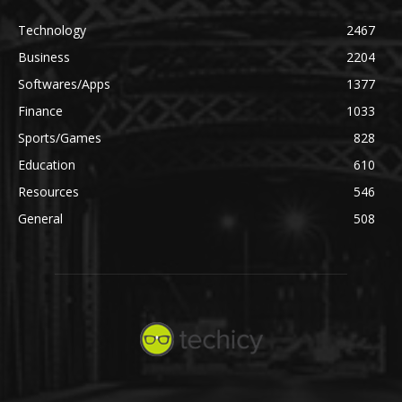
Technology
2467
Business
2204
Softwares/Apps
1377
Finance
1033
Sports/Games
828
Education
610
Resources
546
General
508