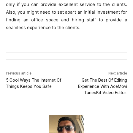
only if you can provide excellent service to the clients.
Also, you might need to set apart an initial investment for
finding an office space and hiring staff to provide a
seamless experience to the clients.
Previous article
Next article
5 Cool Ways The Internet Of
Get The Best Of Editing
Things Keeps You Safe
Experience With AceMovi
TunesKit Video Editor: