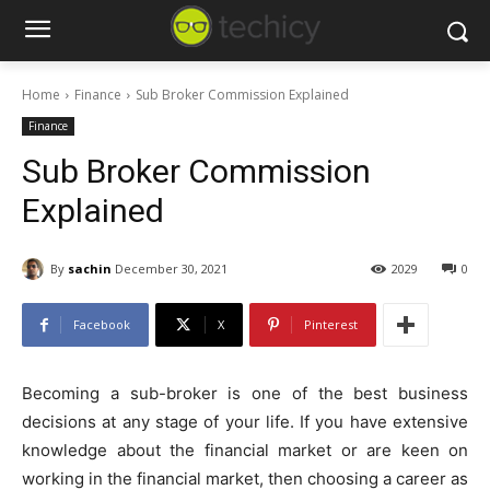
Home
Finance
Sub Broker Commission Explained
Finance
Sub Broker Commission
Explained
By
sachin
December 30, 2021
2029
0
Facebook
X
Pinterest
Becoming a sub-broker is one of the best business
decisions at any stage of your life. If you have extensive
knowledge about the financial market or are keen on
working in the financial market, then choosing a career as