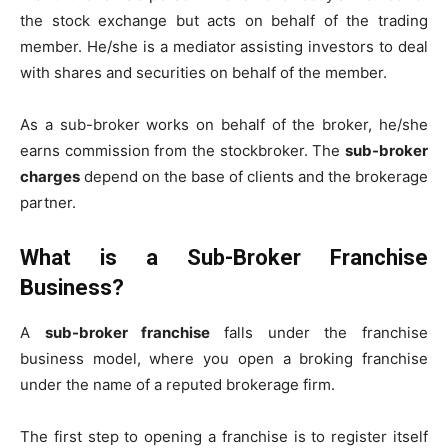
the stock exchange but acts on behalf of the trading
member. He/she is a mediator assisting investors to deal
with shares and securities on behalf of the member.
As a sub-broker works on behalf of the broker, he/she
earns commission from the stockbroker. The
sub-broker
charges
depend on the base of clients and the brokerage
partner.
What is a Sub-Broker Franchise
Business?
A
sub-broker franchise
falls under the franchise
business model, where you open a broking franchise
under the name of a reputed brokerage firm.
The first step to opening a franchise is to register itself