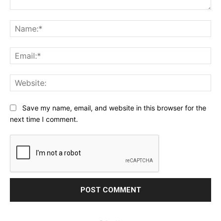
Comment:
Na
Ema
Web
Save my name, email, and website in this browser for the
next time I comment.