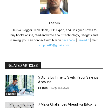
sachin
He is a Blogger, Tech Geek, SEO Expert, and Designer. Loves to
buy books online, read and write about Technology, Gadgets and
Gaming. you can connect with him on
Facebook
|
Linkedin
| mail:
srupnar85@gmail.com
RELATED ARTICLES
5 Signs It’s Time to Switch Your Savings
Account
sachin
-
August 3, 2026
Finance
7 Major Challenges Ahead For Bitcoins