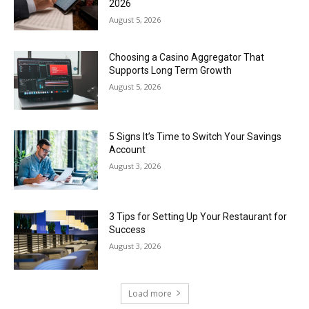
2026
August 5, 2026
Choosing a Casino Aggregator That
Supports Long Term Growth
August 5, 2026
5 Signs It’s Time to Switch Your Savings
Account
August 3, 2026
3 Tips for Setting Up Your Restaurant for
Success
August 3, 2026
Load more