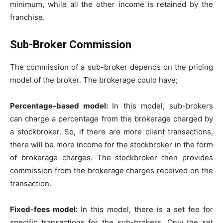
minimum, while all the other income is retained by the
franchise.
Sub-Broker Commission
The commission of a sub-broker depends on the pricing
model of the broker. The brokerage could have;
Percentage-based model:
In this model, sub-brokers
can charge a percentage from the brokerage charged by
a stockbroker. So, if there are more client transactions,
there will be more income for the stockbroker in the form
of brokerage charges. The stockbroker then provides
commission from the brokerage charges received on the
transaction.
Fixed-fees model:
In this model, there is a set fee for
specific transactions for the sub-brokers. Only the set