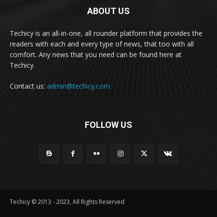
ABOUT US
Techicy is an all-in-one, all rounder platform that provides the
readers with each and every type of news, that too with all
comfort. Any news that you need can be found here at
Techicy.
Contact us:
admin@techicy.com
FOLLOW US
Techicy © 2013 - 2023, All Rights Reserved