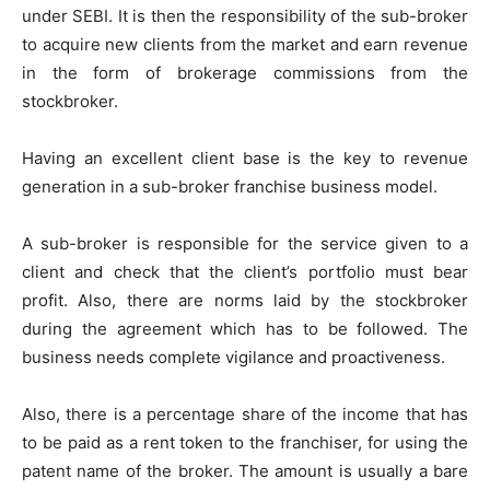
under SEBI. It is then the responsibility of the sub-broker
to acquire new clients from the market and earn revenue
in the form of brokerage commissions from the
stockbroker.
Having an excellent client base is the key to revenue
generation in a sub-broker franchise business model.
A sub-broker is responsible for the service given to a
client and check that the client’s portfolio must bear
profit. Also, there are norms laid by the stockbroker
during the agreement which has to be followed. The
business needs complete vigilance and proactiveness.
Also, there is a percentage share of the income that has
to be paid as a rent token to the franchiser, for using the
patent name of the broker. The amount is usually a bare