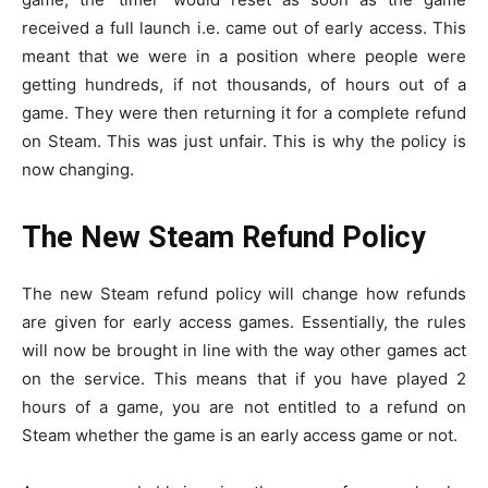
received a full launch i.e. came out of early access. This
meant that we were in a position where people were
getting hundreds, if not thousands, of hours out of a
game. They were then returning it for a complete refund
on Steam. This was just unfair. This is why the policy is
now changing.
The New Steam Refund Policy
The new Steam refund policy will change how refunds
are given for early access games. Essentially, the rules
will now be brought in line with the way other games act
on the service. This means that if you have played 2
hours of a game, you are not entitled to a refund on
Steam whether the game is an early access game or not.