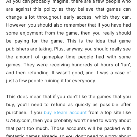
As you can probably imagine, there are a few people who
are against this policy as they believe that games can
change a lot throughout early access, which they can.
However, you should also remember that if you have had
some enjoyment from the game, then you really should
be paying for the game. This is the idea that game
publishers are taking. Plus, anyway, you should really see
the amount of gameplay time people had with some
games. They were receiving hundreds of hours of ‘fun’,
and then refunding. It wasn’t good, and it was a case of
just a few people ruining it for everybody.
This does mean that if you don’t like the games that you
buy, you’ll need to refund as quickly as possible after
purchase. If you
buy Steam account
from a top site like
U7Buy.com, then you probably won’t need to worry about
that part too much. Those accounts will be packed with
fantastic games already, so you don’t need to worry about