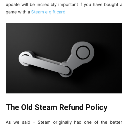
update will be incredibly important if you have bought a
game with a
Steam e gift card
.
The Old Steam Refund Policy
As we said – Steam originally had one of the better