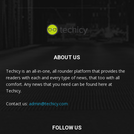
ABOUT US
Techicy is an all-in-one, all rounder platform that provides the
readers with each and every type of news, that too with all
comfort. Any news that you need can be found here at
Techicy.
Contact us:
admin@techicy.com
FOLLOW US