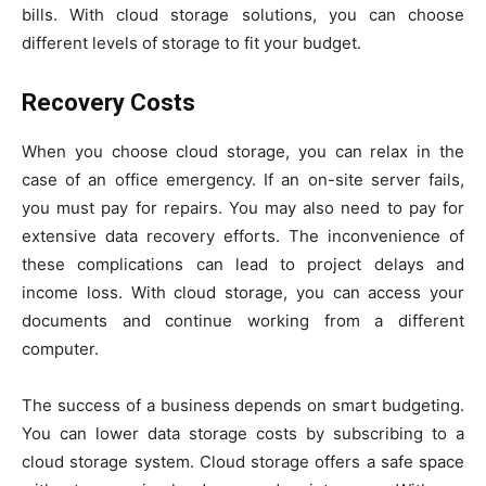
bills. With cloud storage solutions, you can choose
different levels of storage to fit your budget.
Recovery Costs
When you choose cloud storage, you can relax in the
case of an office emergency. If an on-site server fails,
you must pay for repairs. You may also need to pay for
extensive data recovery efforts. The inconvenience of
these complications can lead to project delays and
income loss. With cloud storage, you can access your
documents and continue working from a different
computer.
The success of a business depends on smart budgeting.
You can lower data storage costs by subscribing to a
cloud storage system. Cloud storage offers a safe space