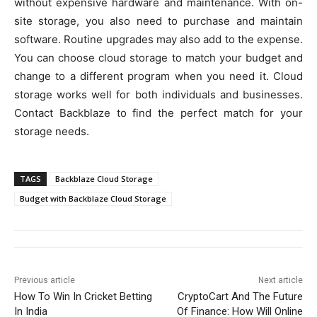
without expensive hardware and maintenance. With on-
site storage, you also need to purchase and maintain
software. Routine upgrades may also add to the expense.
You can choose cloud storage to match your budget and
change to a different program when you need it. Cloud
storage works well for both individuals and businesses.
Contact Backblaze to find the perfect match for your
storage needs.
TAGS
Backblaze Cloud Storage
Budget with Backblaze Cloud Storage
Previous article
Next article
How To Win In Cricket Betting
CryptoCart And The Future
In India
Of Finance: How Will Online