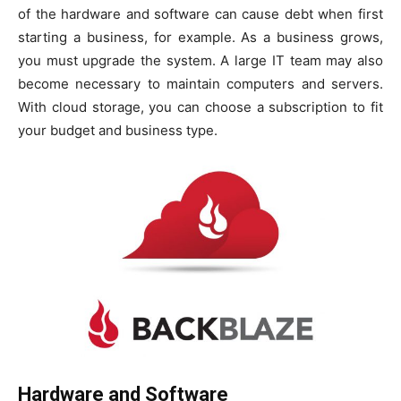
of the hardware and software can cause debt when first
starting a business, for example. As a business grows,
you must upgrade the system. A large IT team may also
become necessary to maintain computers and servers.
With cloud storage, you can choose a subscription to fit
your budget and business type.
Hardware and Software