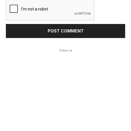
Follow Us