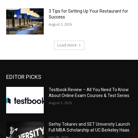
3 Tips for Setting Up Your Restaurant for
Success
August 3, 2026
Load more
EDITOR PICKS
Testbook Review – All You Need To Know
About Online Exam Courses & Test Series
August 3, 2026
Serhiy Tokarev and SET University Launch
Full MBA Scholarship at UC Berkeley Haas
July 28, 2026