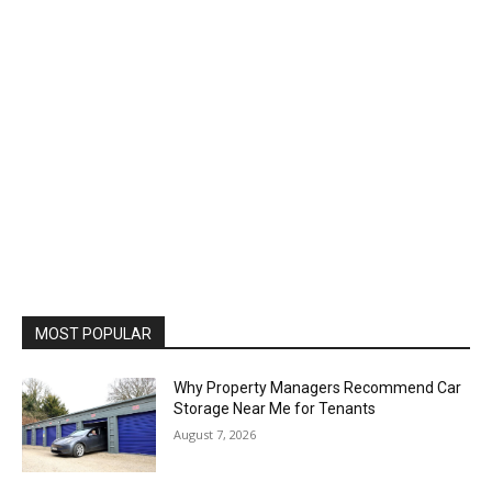
MOST POPULAR
Why Property Managers Recommend Car
Storage Near Me for Tenants
August 7, 2026