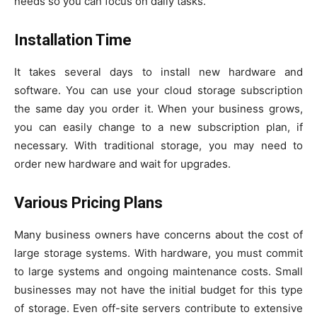
needs so you can focus on daily tasks.
Installation Time
It takes several days to install new hardware and
software. You can use your cloud storage subscription
the same day you order it. When your business grows,
you can easily change to a new subscription plan, if
necessary. With traditional storage, you may need to
order new hardware and wait for upgrades.
Various Pricing Plans
Many business owners have concerns about the cost of
large storage systems. With hardware, you must commit
to large systems and ongoing maintenance costs. Small
businesses may not have the initial budget for this type
of storage. Even off-site servers contribute to extensive