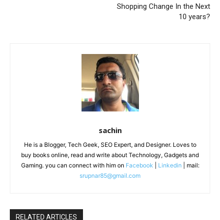
Shopping Change In the Next
10 years?
sachin
He is a Blogger, Tech Geek, SEO Expert, and Designer. Loves to
buy books online, read and write about Technology, Gadgets and
Gaming. you can connect with him on
Facebook
|
Linkedin
| mail:
srupnar85@gmail.com
RELATED ARTICLES