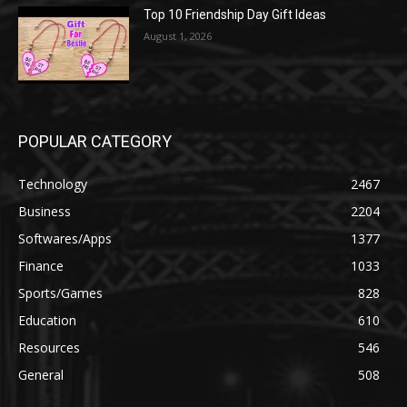
Top 10 Friendship Day Gift Ideas
August 1, 2026
POPULAR CATEGORY
Technology
2467
Business
2204
Softwares/Apps
1377
Finance
1033
Sports/Games
828
Education
610
Resources
546
General
508