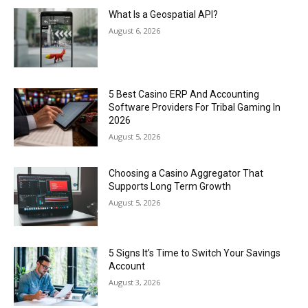
What Is a Geospatial API?
August 6, 2026
5 Best Casino ERP And Accounting
Software Providers For Tribal Gaming In
2026
August 5, 2026
Choosing a Casino Aggregator That
Supports Long Term Growth
August 5, 2026
5 Signs It’s Time to Switch Your Savings
Account
August 3, 2026