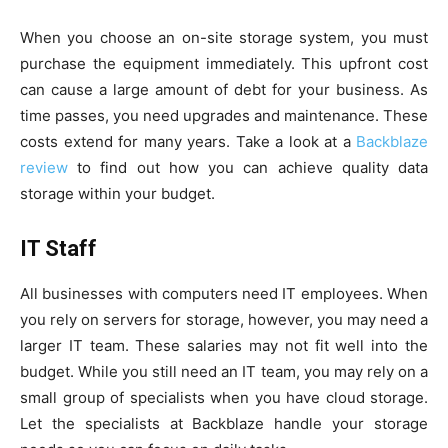
When you choose an on-site storage system, you must
purchase the equipment immediately. This upfront cost
can cause a large amount of debt for your business. As
time passes, you need upgrades and maintenance. These
costs extend for many years. Take a look at a
Backblaze
review
to find out how you can achieve quality data
storage within your budget.
IT Staff
All businesses with computers need IT employees. When
you rely on servers for storage, however, you may need a
larger IT team. These salaries may not fit well into the
budget. While you still need an IT team, you may rely on a
small group of specialists when you have cloud storage.
Let the specialists at Backblaze handle your storage