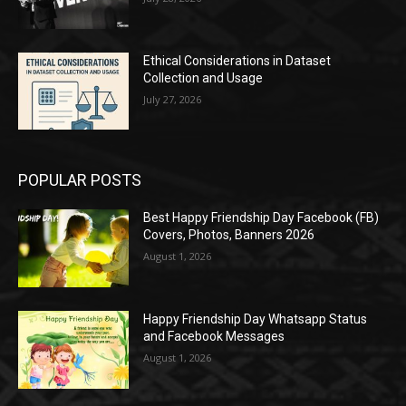
Ethical Considerations in Dataset
Collection and Usage
July 27, 2026
POPULAR POSTS
Best Happy Friendship Day Facebook (FB)
Covers, Photos, Banners 2026
August 1, 2026
Happy Friendship Day Whatsapp Status
and Facebook Messages
August 1, 2026