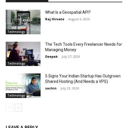
What Is a Geospatial API?
Raj Hirvate
-
August 6, 2026
Technology
The Tech Tools Every Freelancer Needs for
Managing Money
Deepak
-
July 27, 2026
Technology
5 Signs Your Indian Startup Has Outgrown
Shared Hosting (And Needs a VPS)
sachin
-
July 23, 2026
Technology
LEAVE A REPLY