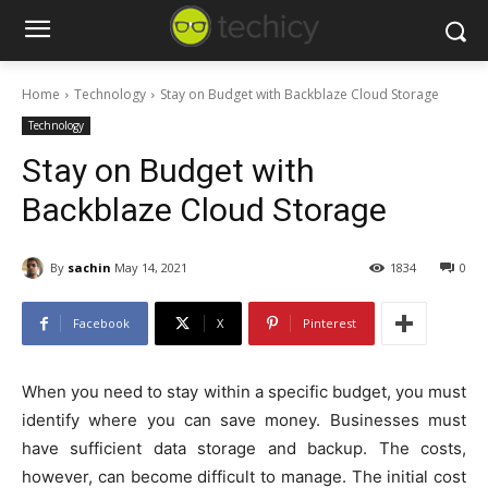
Home
Technology
Stay on Budget with Backblaze Cloud Storage
Technology
Stay on Budget with
Backblaze Cloud Storage
By
sachin
May 14, 2021
1834
0
Facebook
X
Pinterest
When you need to stay within a specific budget, you must
identify where you can save money. Businesses must
have sufficient data storage and backup. The costs,
however, can become difficult to manage. The initial cost