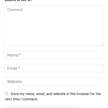
Comment:
Na
Ema
Web
Save my name, email, and website in this browser for the
next time I comment.