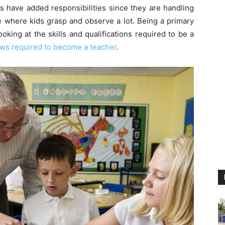
rs have added responsibilities since they are handling
ge where kids grasp and observe a lot. Being a primary
oking at the skills and qualifications required to be a
ews required to become a teacher
.