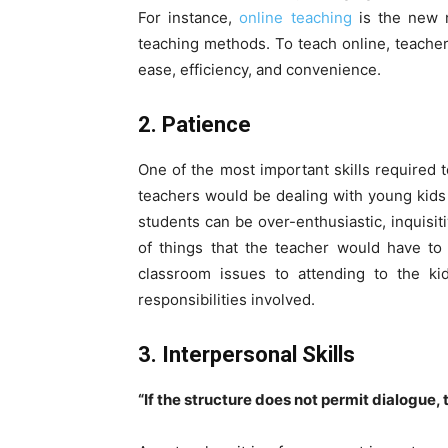
For instance,
online teaching
is the new n
teaching methods. To teach online, teachers
ease, efficiency, and convenience.
2. Patience
One of the most important skills required 
teachers would be dealing with young kids 
students can be over-enthusiastic, inquisi
of things that the teacher would have to 
classroom issues to attending to the kid
responsibilities involved.
3. Interpersonal Skills
“If the structure does not permit dialogue