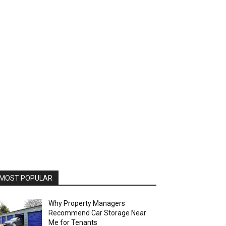
MOST POPULAR
Why Property Managers
Recommend Car Storage Near
Me for Tenants