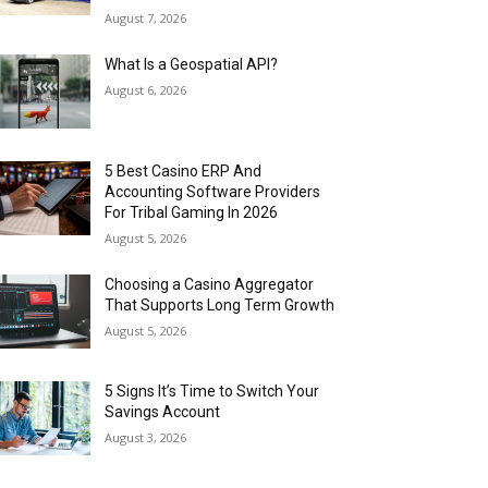
August 7, 2026
What Is a Geospatial API?
August 6, 2026
5 Best Casino ERP And
Accounting Software Providers
For Tribal Gaming In 2026
August 5, 2026
Choosing a Casino Aggregator
That Supports Long Term Growth
August 5, 2026
5 Signs It’s Time to Switch Your
Savings Account
August 3, 2026