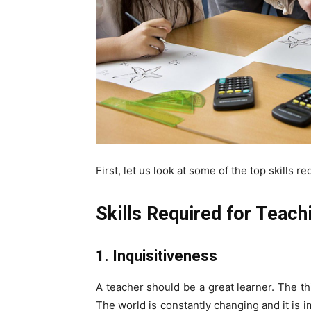
First, let us look at some of the top skills r
Skills Required for Teach
1. Inquisitiveness
A teacher should be a great learner. The thi
The world is constantly changing and it is 