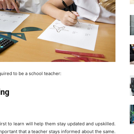
equired to be a school teacher:
ing
rst to learn will help them stay updated and upskilled.
important that a teacher stays informed about the same.