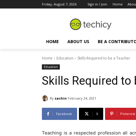
Friday, August 7, 2026
Sign in / Join
Home
Abou
HOME
ABOUT US
BE A CONTRIBUT
Home
Education
Skills Required to be a Teacher
Education
Skills Required to
By
sachin
February 24, 2021
Facebook
X
Pinterest
Teaching is a respected profession all ac