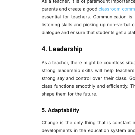
As a teacher, it is of paramount importance
parents and create a good
classroom comm
essential for teachers. Communication is 
listening skills and picking up non-verbal c
dialogue and ensure that students get a plat
4. Leadership
As a teacher, there might be countless situ
strong leadership skills will help teache
strong say and control over their class. G
class functions smoothly and efficiently. 
shape them for the future.
5. Adaptability
Change is the only thing that is constant 
developments in the education system and