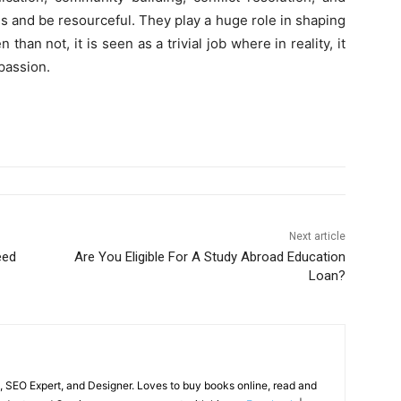
s and be resourceful. They play a huge role in shaping
than not, it is seen as a trivial job where in reality, it
 passion.
Next article
eed
Are You Eligible For A Study Abroad Education
Loan?
, SEO Expert, and Designer. Loves to buy books online, read and