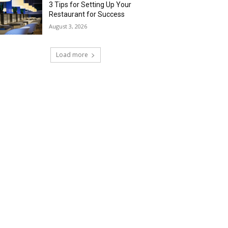
3 Tips for Setting Up Your
Restaurant for Success
August 3, 2026
Load more