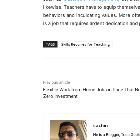
likewise. Teachers have to equip themselve
behaviors and inculcating values. More often 
is a job that requires ardent dedication and
TAGS
Skills Required for Teaching
Previous article
Flexible Work from Home Jobs in Pune That N
Zero Investment
sachin
He is a Blogger, Tech Geek