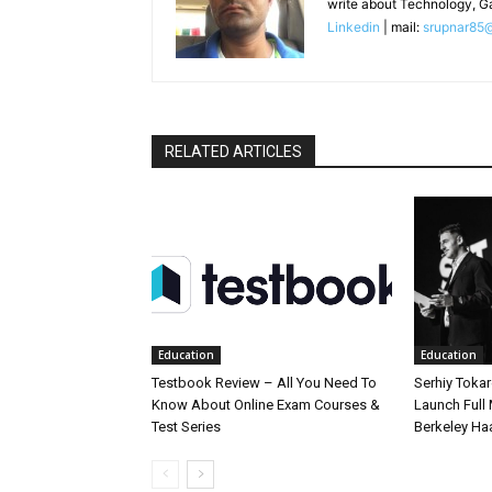
write about Technology, G
Linkedin
| mail:
srupnar85
RELATED ARTICLES
Education
Education
Testbook Review – All You Need To
Serhiy Tokar
Know About Online Exam Courses &
Launch Full
Test Series
Berkeley Ha