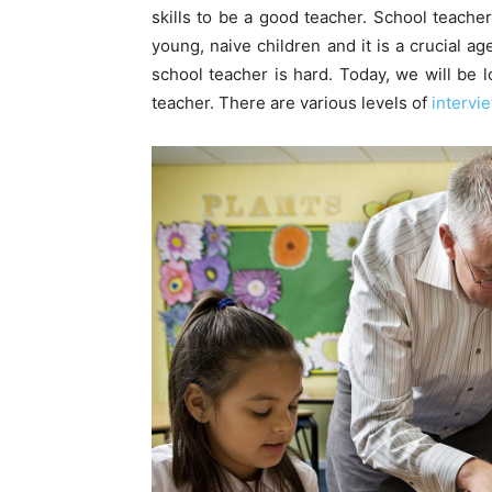
skills to be a good teacher. School teache
young, naive children and it is a crucial a
school teacher is hard. Today, we will be lo
teacher. There are various levels of
intervi