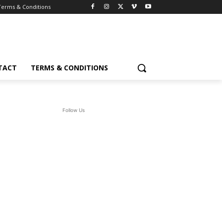
Terms & Conditions
TACT
TERMS & CONDITIONS
Follow Us