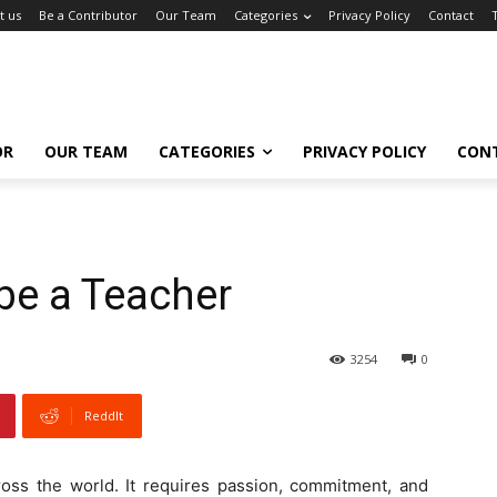
t us
Be a Contributor
Our Team
Categories
Privacy Policy
Contact
OR
OUR TEAM
CATEGORIES
PRIVACY POLICY
CON
 be a Teacher
3254
0
ReddIt
ross the world. It requires passion, commitment, and