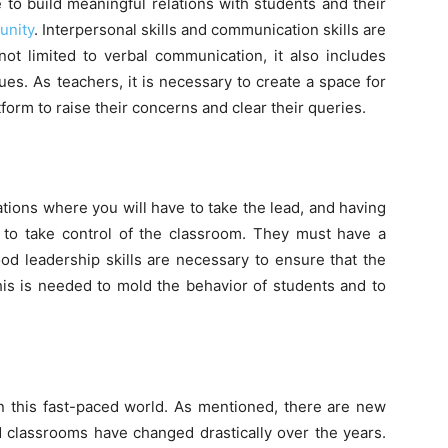
 to build meaningful relations with students and their
unity
. Interpersonal skills and communication skills are
not limited to verbal communication, it also includes
ues. As teachers, it is necessary to create a space for
form to raise their concerns and clear their queries.
ations where you will have to take the lead, and having
rs to take control of the classroom. They must have a
ood leadership skills are necessary to ensure that the
This is needed to mold the behavior of students and to
in this fast-paced world. As mentioned, there are new
 classrooms have changed drastically over the years.