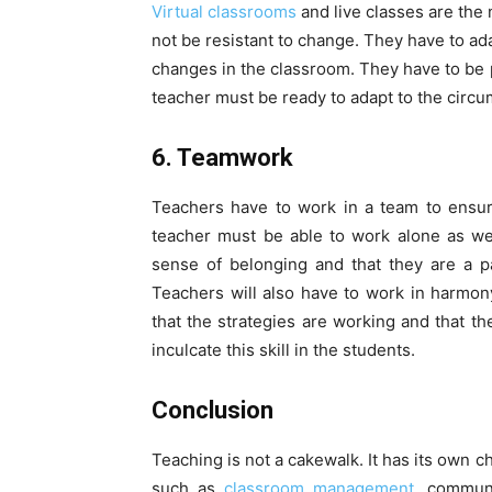
Virtual classrooms
and live classes are the
not be resistant to change. They have to a
changes in the classroom. They have to be 
teacher must be ready to adapt to the circu
6. Teamwork
Teachers have to work in a team to ensur
teacher must be able to work alone as wel
sense of belonging and that they are a pa
Teachers will also have to work in harmo
that the strategies are working and that th
inculcate this skill in the students.
Conclusion
Teaching is not a cakewalk. It has its own c
such as
classroom management,
communic