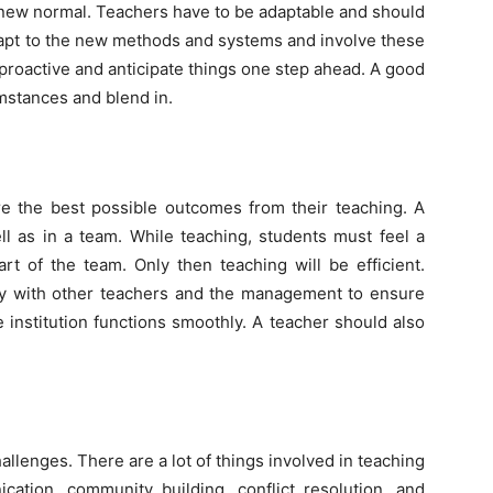
 new normal. Teachers have to be adaptable and should
dapt to the new methods and systems and involve these
proactive and anticipate things one step ahead. A good
mstances and blend in.
e the best possible outcomes from their teaching. A
l as in a team. While teaching, students must feel a
rt of the team. Only then teaching will be efficient.
ny with other teachers and the management to ensure
e institution functions smoothly. A teacher should also
hallenges. There are a lot of things involved in teaching
ation, community building, conflict resolution, and