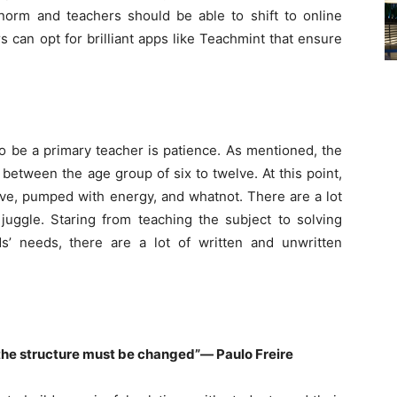
orm and teachers should be able to shift to online
 can opt for brilliant apps like Teachmint that ensure
to be a primary teacher is patience. As mentioned, the
between the age group of six to twelve. At this point,
tive, pumped with energy, and whatnot. There are a lot
juggle. Staring from teaching the subject to solving
s’ needs, there are a lot of written and unwritten
, the structure must be changed”― Paulo Freire