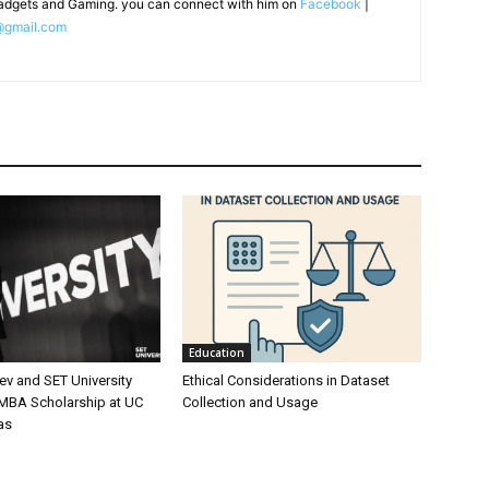
adgets and Gaming. you can connect with him on
Facebook
|
@gmail.com
Education
ev and SET University
Ethical Considerations in Dataset
 MBA Scholarship at UC
Collection and Usage
as