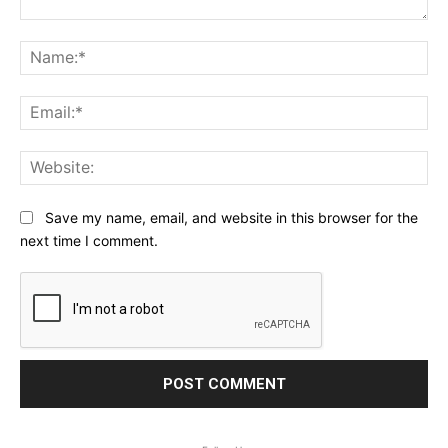
Comment:
Na
Ema
Web
Save my name, email, and website in this browser for the
next time I comment.