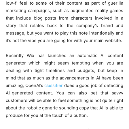
low-fi feel to some of their content as part of guerilla
marketing campaigns, such as augmented reality games
that include blog posts from characters involved in a
story that relates back to the company’s brand and
message, but you want to play this note intentionally and
it’s not the vibe you are going for with your main website.
Recently Wix has launched an automatic AI content
generator which might seem tempting when you are
dealing with tight timelines and budgets, but keep in
mind that as much as the advancements in AI have been
amazing, OpenAI’s
classifier
does a good job of detecting
AI-generated content. You can also bet that savvy
customers will be able to feel something is not quite right
about the robotic generic sounding copy that AI is able to
produce for you at the touch of a button.