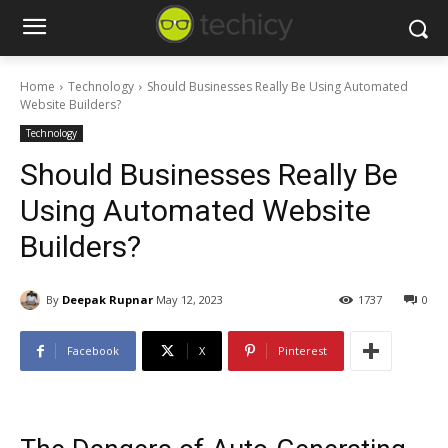
Home
Technology
Should Businesses Really Be Using Automated
Website Builders?
Technology
Should Businesses Really Be
Using Automated Website
Builders?
By
Deepak Rupnar
May 12, 2023
1737
0
Facebook
X
Pinterest