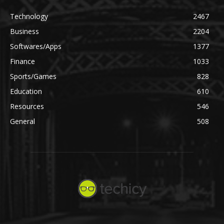
Technology
2467
Business
2204
Softwares/Apps
1377
Finance
1033
Sports/Games
828
Education
610
Resources
546
General
508