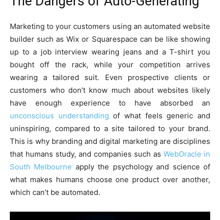
The Dangers of Auto-Generating
Marketing to your customers using an automated website
builder such as Wix or Squarespace can be like showing
up to a job interview wearing jeans and a T-shirt you
bought off the rack, while your competition arrives
wearing a tailored suit. Even prospective clients or
customers who don’t know much about websites likely
have enough experience to have absorbed an
unconscious understanding
of what feels generic and
uninspiring, compared to a site tailored to your brand.
This is why branding and digital marketing are disciplines
that humans study, and companies such as
WebOracle in
South Melbourne
apply the psychology and science of
what makes humans choose one product over another,
which can’t be automated.