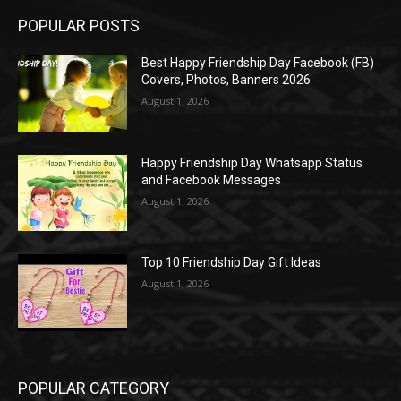
POPULAR POSTS
Best Happy Friendship Day Facebook (FB)
Covers, Photos, Banners 2026
August 1, 2026
Happy Friendship Day Whatsapp Status
and Facebook Messages
August 1, 2026
Top 10 Friendship Day Gift Ideas
August 1, 2026
POPULAR CATEGORY