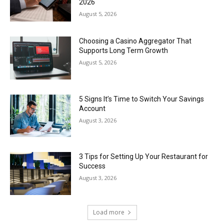
2026
August 5, 2026
Choosing a Casino Aggregator That
Supports Long Term Growth
August 5, 2026
5 Signs It’s Time to Switch Your Savings
Account
August 3, 2026
3 Tips for Setting Up Your Restaurant for
Success
August 3, 2026
Load more