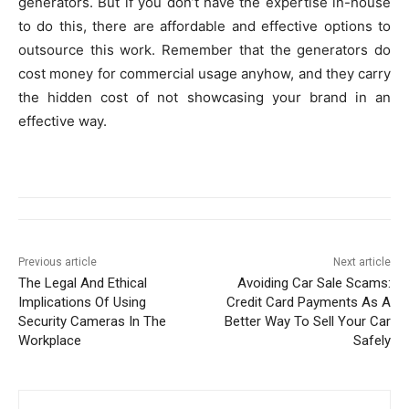
generators. But if you don’t have the expertise in-house
to do this, there are affordable and effective options to
outsource this work. Remember that the generators do
cost money for commercial usage anyhow, and they carry
the hidden cost of not showcasing your brand in an
effective way.
Previous article
Next article
The Legal And Ethical
Avoiding Car Sale Scams:
Implications Of Using
Credit Card Payments As A
Security Cameras In The
Better Way To Sell Your Car
Workplace
Safely