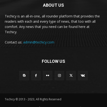
ABOUT US
Techicy is an all-in-one, all rounder platform that provides the
readers with each and every type of news, that too with all
comfort. Any news that you need can be found here at
Techicy.
Contact us:
admin@techicy.com
FOLLOW US
Techicy © 2013 - 2023, All Rights Reserved