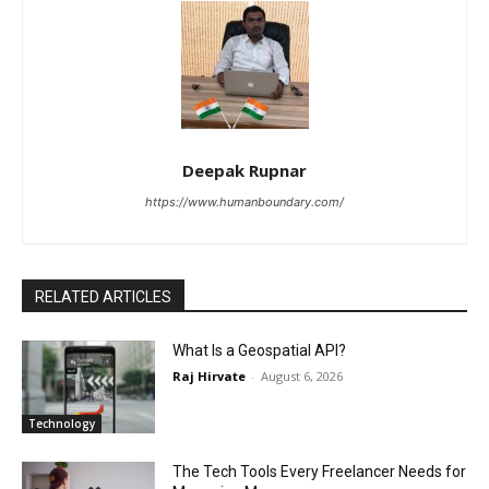
Deepak Rupnar
https://www.humanboundary.com/
RELATED ARTICLES
What Is a Geospatial API?
Raj Hirvate
-
August 6, 2026
Technology
The Tech Tools Every Freelancer Needs for