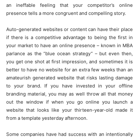
an ineffable feeling that your competitor’s online
presence tells a more congruent and compelling story.
Auto-generated websites or content can have their place
if there is a competitive advantage to being the first in
your market to have an online presence – known in MBA
parlance as the “blue ocean strategy” – but even then,
you get one shot at first impression, and sometimes it is
better to have no website for an extra few weeks than an
amateurish generated website that risks lasting damage
to your brand. If you have invested in your offline
branding material, you may as well throw all that money
out the window if when you go online you launch a
website that looks like your thirteen-year-old made it
from a template yesterday afternoon.
Some companies have had success with an intentionally