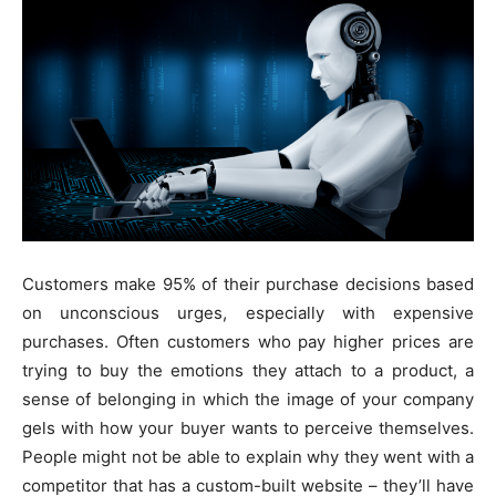
Customers make 95% of their purchase decisions based
on unconscious urges, especially with expensive
purchases. Often customers who pay higher prices are
trying to buy the emotions they attach to a product, a
sense of belonging in which the image of your company
gels with how your buyer wants to perceive themselves.
People might not be able to explain why they went with a
competitor that has a custom-built website – they’ll have