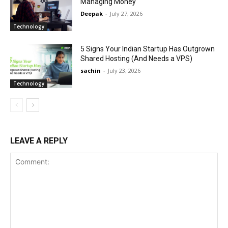
Managing Money
Deepak
-
July 27, 2026
Technology
5 Signs Your Indian Startup Has Outgrown
Shared Hosting (And Needs a VPS)
sachin
-
July 23, 2026
Technology
LEAVE A REPLY