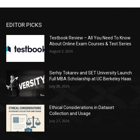
EDITOR PICKS
Testbook Review – All You Need To Know
About Online Exam Courses & Test Series
August 3, 2026
Serhiy Tokarev and SET University Launch
Full MBA Scholarship at UC Berkeley Haas
July 28, 2026
Ethical Considerations in Dataset
Collection and Usage
July 27, 2026