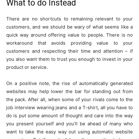
What to do Instead
There are no shortcuts to remaining relevant to your
customers, and we should be wary of what seems like a
quick way around offering value to people. There is no
workaround that avoids providing value to your
customers and respecting their time and attention – if
you also want them to trust you enough to invest in your
product or service.
On a positive note, the rise of automatically generated
websites may help lower the bar for standing out from
the pack. After all, when some of your rivals come to the
job interview wearing jeans and a T-shirt, all you have to
do is put some amount of thought and care into the way
you present yourself and you’ll be ahead of many who
want to take the easy way out using automatic website