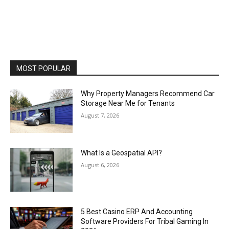
MOST POPULAR
Why Property Managers Recommend Car
Storage Near Me for Tenants
August 7, 2026
What Is a Geospatial API?
August 6, 2026
5 Best Casino ERP And Accounting
Software Providers For Tribal Gaming In