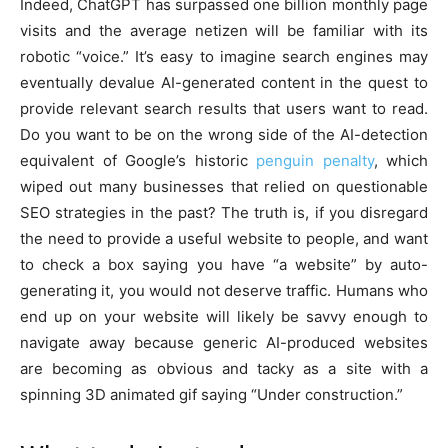
Indeed, ChatGPT has surpassed one billion monthly page
visits and the average netizen will be familiar with its
robotic “voice.” It’s easy to imagine search engines may
eventually devalue AI-generated content in the quest to
provide relevant search results that users want to read.
Do you want to be on the wrong side of the AI-detection
equivalent of Google’s historic
penguin penalty
, which
wiped out many businesses that relied on questionable
SEO strategies in the past? The truth is, if you disregard
the need to provide a useful website to people, and want
to check a box saying you have “a website” by auto-
generating it, you would not deserve traffic. Humans who
end up on your website will likely be savvy enough to
navigate away because generic AI-produced websites
are becoming as obvious and tacky as a site with a
spinning 3D animated gif saying “Under construction.”