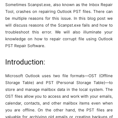
Sometimes Scanpst.exe, also known as the Inbox Repair
Tool, crashes on repairing Outlook PST files. There can
be multiple reasons for this issue. In this blog post we
will discuss reasons of the Scanpst.exe fails and how to
troubleshoot this error. We will also illuminate your
knowledge on how to repair corrupt file using Outlook
PST Repair Software.
Introduction:
Microsoft Outlook uses two file formats—OST (Offline
Storage Table) and PST (Personal Storage Table)—to
store and manage mailbox data in the local system. The
OST files allow you to access and work with your emails,
calendar, contacts, and other mailbox items even when
you are offline. On the other hand, the PST files are
valuable for archiving old emails or creating backups of