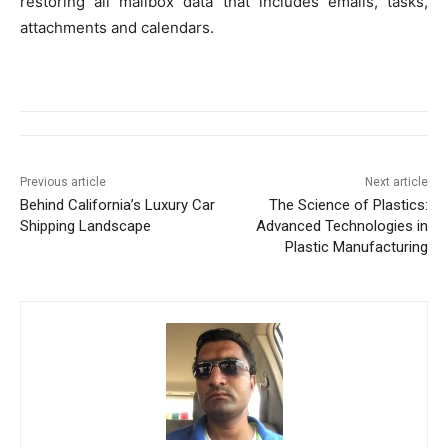
restoring all mailbox data that includes emails, tasks,
attachments and calendars.
Previous article
Next article
Behind California’s Luxury Car
The Science of Plastics:
Shipping Landscape
Advanced Technologies in
Plastic Manufacturing