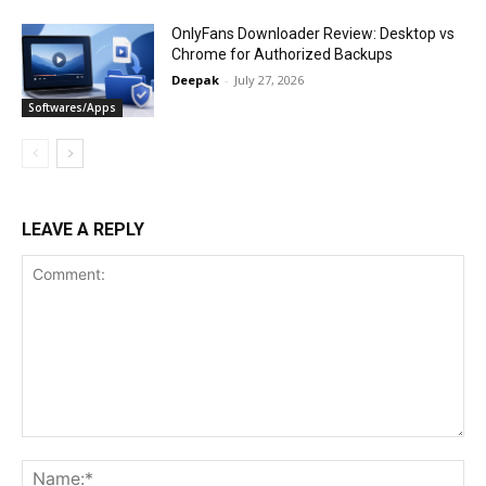
OnlyFans Downloader Review: Desktop vs
Chrome for Authorized Backups
Deepak
-
July 27, 2026
Softwares/Apps
LEAVE A REPLY
Comment:
Na