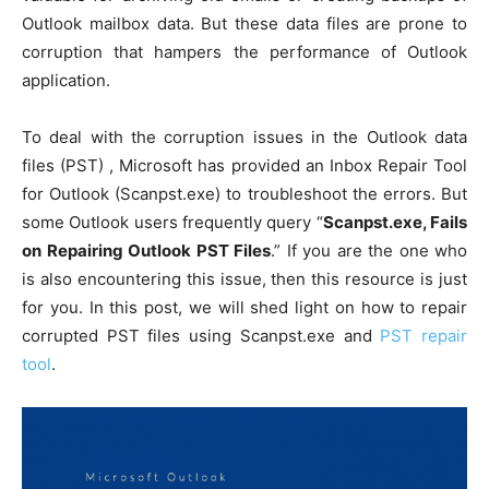
Outlook mailbox data. But these data files are prone to
corruption that hampers the performance of Outlook
application.
To deal with the corruption issues in the Outlook data
files (PST) , Microsoft has provided an Inbox Repair Tool
for Outlook (Scanpst.exe) to troubleshoot the errors. But
some Outlook users frequently query “
Scanpst.exe, Fails
on Repairing Outlook PST Files
.” If you are the one who
is also encountering this issue, then this resource is just
for you. In this post, we will shed light on how to repair
corrupted PST files using Scanpst.exe and
PST repair
tool
.