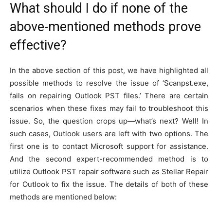
What should I do if none of the
above-mentioned methods prove
effective?
In the above section of this post, we have highlighted all
possible methods to resolve the issue of ‘Scanpst.exe,
fails on repairing Outlook PST files.’ There are certain
scenarios when these fixes may fail to troubleshoot this
issue. So, the question crops up—what’s next? Well! In
such cases, Outlook users are left with two options. The
first one is to contact Microsoft support for assistance.
And the second expert-recommended method is to
utilize Outlook PST repair software such as Stellar Repair
for Outlook to fix the issue. The details of both of these
methods are mentioned below: