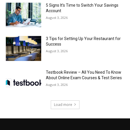
5 Signs It’s Time to Switch Your Savings
Account
August 3, 2026
3 Tips for Setting Up Your Restaurant for
Success
August 3, 2026
Testbook Review – All You Need To Know
About Online Exam Courses & Test Series
August 3, 2026
Load more