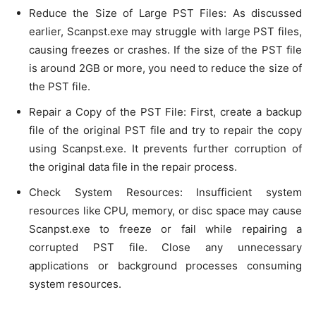
Reduce the Size of Large PST Files: As discussed
earlier, Scanpst.exe may struggle with large PST files,
causing freezes or crashes. If the size of the PST file
is around 2GB or more, you need to reduce the size of
the PST file.
Repair a Copy of the PST File: First, create a backup
file of the original PST file and try to repair the copy
using Scanpst.exe. It prevents further corruption of
the original data file in the repair process.
Check System Resources: Insufficient system
resources like CPU, memory, or disc space may cause
Scanpst.exe to freeze or fail while repairing a
corrupted PST file. Close any unnecessary
applications or background processes consuming
system resources.