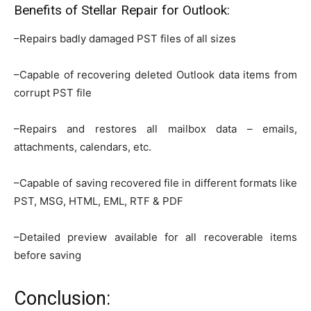
Benefits of Stellar Repair for Outlook:
–Repairs badly damaged PST files of all sizes
–Capable of recovering deleted Outlook data items from
corrupt PST file
–Repairs and restores all mailbox data – emails,
attachments, calendars, etc.
–Capable of saving recovered file in different formats like
PST, MSG, HTML, EML, RTF & PDF
–Detailed preview available for all recoverable items
before saving
Conclusion: