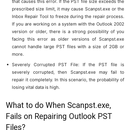
that causes this error. If the PST file size exceeds the
prescribed size limit, it may cause Scanpst.exe or the
Inbox Repair Tool to freeze during the repair process.
If you are working on a system with the Outlook 2002
version or older, there is a strong possibility of you
facing this error as older versions of Scanpst.exe
cannot handle large PST files with a size of 2GB or
more.
Severely Corrupted PST File: If the PST file is
severely corrupted, then Scanpst.exe may fail to
repair it completely. In this scenario, the probability of
losing vital data is high.
What to do When Scanpst.exe,
Fails on Repairing Outlook PST
Files?