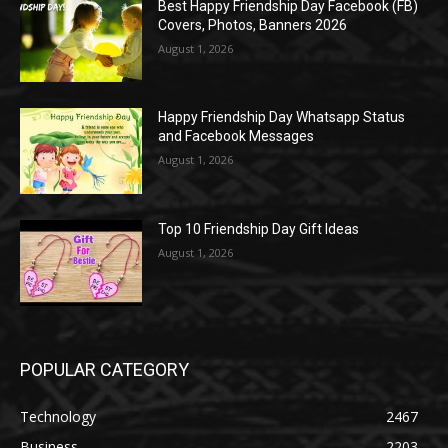
Best Happy Friendship Day Facebook (FB)
Covers, Photos, Banners 2026
August 1, 2026
Happy Friendship Day Whatsapp Status
and Facebook Messages
August 1, 2026
Top 10 Friendship Day Gift Ideas
August 1, 2026
POPULAR CATEGORY
Technology
2467
Business
2203