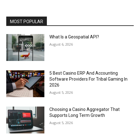
MOST POPULAR
What Is a Geospatial API?
August 6, 2026
5 Best Casino ERP And Accounting
Software Providers For Tribal Gaming In
2026
August 5, 2026
Choosing a Casino Aggregator That
Supports Long Term Growth
August 5, 2026