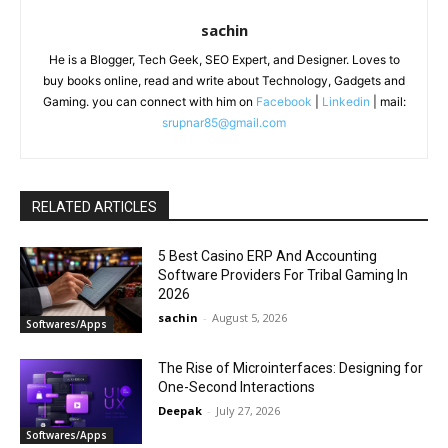
sachin
He is a Blogger, Tech Geek, SEO Expert, and Designer. Loves to
buy books online, read and write about Technology, Gadgets and
Gaming. you can connect with him on
Facebook
|
Linkedin
| mail:
srupnar85@gmail.com
RELATED ARTICLES
5 Best Casino ERP And Accounting
Software Providers For Tribal Gaming In
2026
sachin
-
August 5, 2026
Softwares/Apps
The Rise of Microinterfaces: Designing for
One-Second Interactions
Deepak
-
July 27, 2026
Softwares/Apps