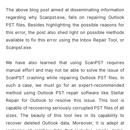
The above blog post aimed at disseminating information
regarding why Scanpst.exe, fails on repairing Outlook
PST files. Besides highlighting the possible reasons for
this error, the post also shed light on possible methods
available to fix this error using the Inbox Repair Tool, or
Scanpst.exe.
We have also learned that using ScanPST requires
manual effort and may not be able to solve the issue of
ScanPST crashing while repairing Outlook PST files. In
such a case, we must go for an expert-recommended
method using Outlook PST repair software like Stellar
Repair for Outlook to resolve this issue. This tool is
capable of recovering seriously corrupted PST files of all
sizes. The beauty of this tool lies in its capability to
recover deleted Outlook data. Moreover, it is adept at