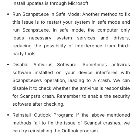
install updates is through Microsoft.
Run Scanpst.exe in Safe Mode: Another method to fix
this issue is to restart your system in safe mode and
run Scanpst.exe. In safe mode, the computer only
loads necessary system services and drivers,
reducing the possibility of interference from third-
party tools.
Disable Antivirus Software: Sometimes antivirus
software installed on your device interferes with
Scanpst.exe’s operation, leading to a crash. We can
disable it to check whether the antivirus is responsible
for Scanpst’s crash. Remember to enable the security
software after checking.
Reinstall Outlook Program: If the above-mentioned
methods fail to fix the issue of Scanpst crashes, we
can try reinstalling the Outlook program.