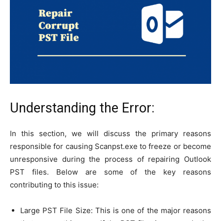
Understanding the Error:
In this section, we will discuss the primary reasons
responsible for causing Scanpst.exe to freeze or become
unresponsive during the process of repairing Outlook
PST files. Below are some of the key reasons
contributing to this issue:
Large PST File Size: This is one of the major reasons