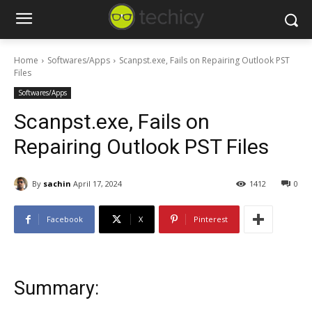
Home
Softwares/Apps
Scanpst.exe, Fails on Repairing Outlook PST
Files
Softwares/Apps
Scanpst.exe, Fails on
Repairing Outlook PST Files
By
sachin
April 17, 2024
1412
0
Facebook
X
Pinterest
Summary: