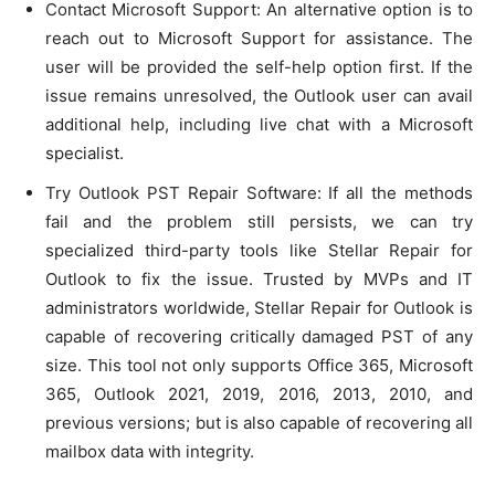
Contact Microsoft Support: An alternative option is to
reach out to Microsoft Support for assistance. The
user will be provided the self-help option first. If the
issue remains unresolved, the Outlook user can avail
additional help, including live chat with a Microsoft
specialist.
Try Outlook PST Repair Software: If all the methods
fail and the problem still persists, we can try
specialized third-party tools like Stellar Repair for
Outlook to fix the issue. Trusted by MVPs and IT
administrators worldwide, Stellar Repair for Outlook is
capable of recovering critically damaged PST of any
size. This tool not only supports Office 365, Microsoft
365, Outlook 2021, 2019, 2016, 2013, 2010, and
previous versions; but is also capable of recovering all
mailbox data with integrity.