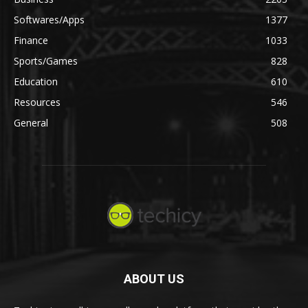
Softwares/Apps
1377
Finance
1033
Sports/Games
828
Education
610
Resources
546
General
508
ABOUT US