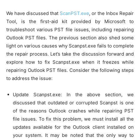
We have discussed that
ScanPST.exe
, or the Inbox Repair
Tool, is the first-aid kit provided by Microsoft to
troubleshoot various PST file issues, including repairing
Outlook PST files. The previous section also shed some
light on various causes why Scanpst.exe fails to complete
the repair process. Let’s take the discussion forward and
explore how to fix Scanpst.exe when it freezes while
repairing Outlook PST files. Consider the following steps
to address the issue:
Update Scanpst.exe: In the above section, we
discussed that outdated or corrupted Scanpst is one
of the reasons Outlook crashes while repairing PST
file issues. To fix this problem, we must install all the
updates available for the Outlook client installed on
your system. It may be noted that the only way to