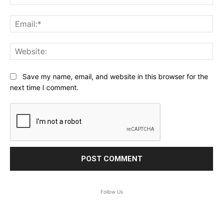
Ema
Web
Save my name, email, and website in this browser for the
next time I comment.
Follow Us