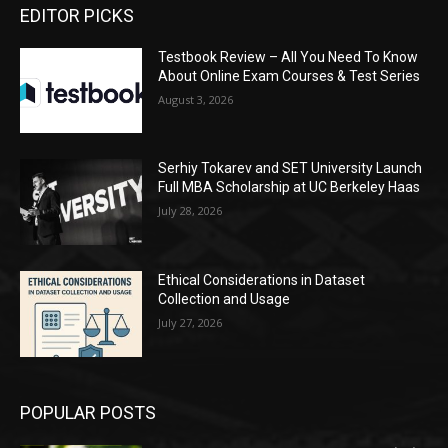
EDITOR PICKS
Testbook Review – All You Need To Know
About Online Exam Courses & Test Series
August 3, 2026
Serhiy Tokarev and SET University Launch
Full MBA Scholarship at UC Berkeley Haas
July 28, 2026
Ethical Considerations in Dataset
Collection and Usage
July 27, 2026
POPULAR POSTS