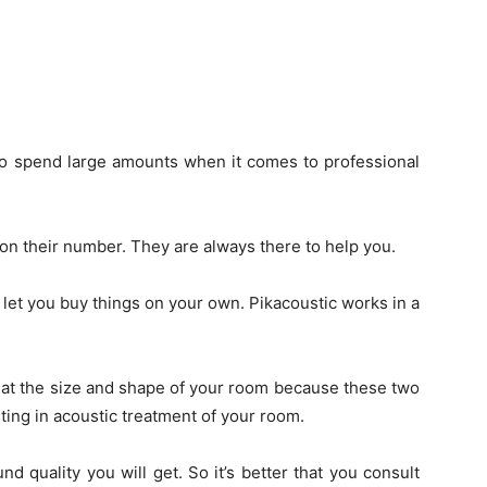
 to spend large amounts when it comes to professional
 on their number. They are always there to help you.
 let you buy things on your own. Pikacoustic works in a
k at the size and shape of your room because these two
ting in acoustic treatment of your room.
d quality you will get. So it’s better that you consult