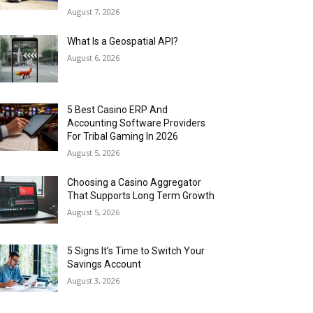
August 7, 2026
What Is a Geospatial API?
August 6, 2026
5 Best Casino ERP And
Accounting Software Providers
For Tribal Gaming In 2026
August 5, 2026
Choosing a Casino Aggregator
That Supports Long Term Growth
August 5, 2026
5 Signs It’s Time to Switch Your
Savings Account
August 3, 2026