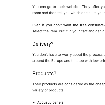
You can go to their website. They offer you
room and then tell you which one suits your
Even if you don’t want the free consultat
select the item. Put it in your cart and get it
Delivery?
You don’t have to worry about the process of
around the Europe and that too with low pri
Products?
Their products are considered as the cheape
variety of products:
Acoustic panels