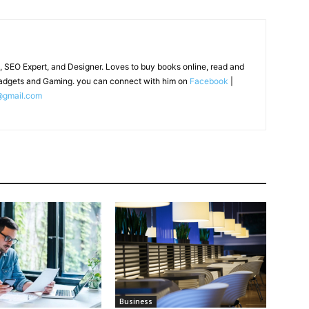
, SEO Expert, and Designer. Loves to buy books online, read and
adgets and Gaming. you can connect with him on
Facebook
|
@gmail.com
Business