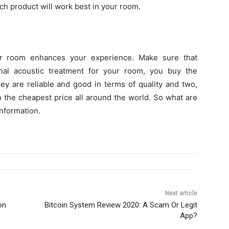
h product will work best in your room.
ur room enhances your experience. Make sure that
nal acoustic treatment for your room, you buy the
ey are reliable and good in terms of quality and two,
in the cheapest price all around the world. So what are
information.
Next article
on
Bitcoin System Review 2020: A Scam Or Legit
App?