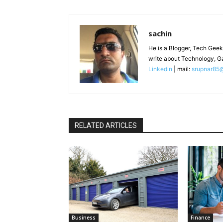
sachin
He is a Blogger, Tech Geek
write about Technology, G
Linkedin
| mail:
srupnar85
RELATED ARTICLES
Business
Finance