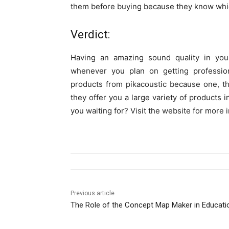
them before buying because they know whic
Verdict:
Having an amazing sound quality in yo
whenever you plan on getting professio
products from pikacoustic because one, th
they offer you a large variety of products 
you waiting for? Visit the website for more 
Previous article
The Role of the Concept Map Maker in Educati