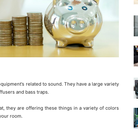
quipment’s related to sound. They have a large variety
ffusers and bass traps.
at, they are offering these things in a variety of colors
 your room.