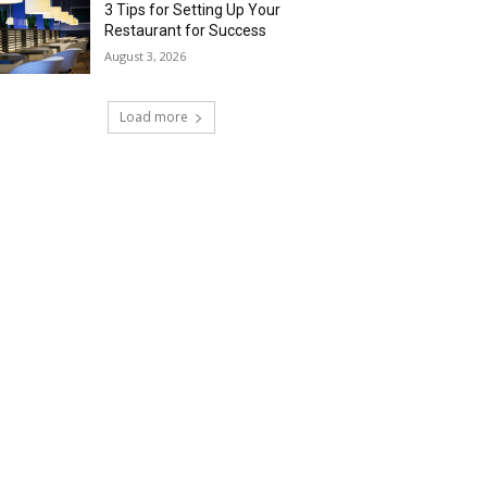
3 Tips for Setting Up Your
Restaurant for Success
August 3, 2026
Load more