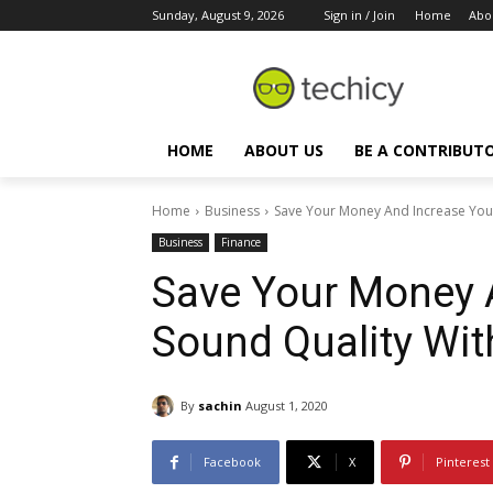
Sunday, August 9, 2026
Sign in / Join
Home
Abo
HOME
ABOUT US
BE A CONTRIBUT
Home
Business
Save Your Money And Increase Your
Business
Finance
Save Your Money 
Sound Quality Wit
By
sachin
August 1, 2020
Facebook
X
Pinterest