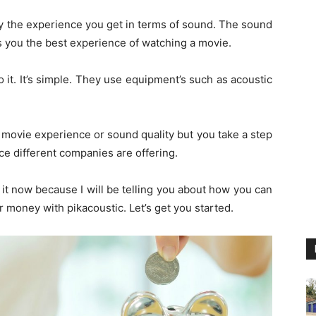
 the experience you get in terms of sound. The sound
es you the best experience of watching a movie.
it. It’s simple. They use equipment’s such as acoustic
r movie experience or sound quality but you take a step
ce different companies are offering.
it now because I will be telling you about how you can
 money with pikacoustic. Let’s get you started.