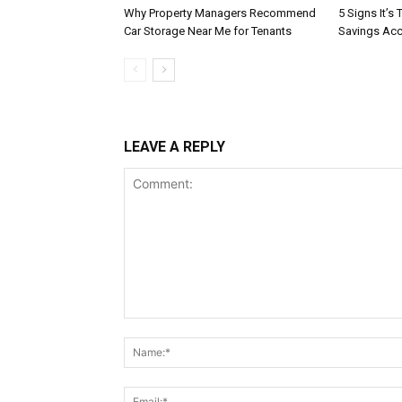
Why Property Managers Recommend
5 Signs It’s
Car Storage Near Me for Tenants
Savings Ac
LEAVE A REPLY
Comment: