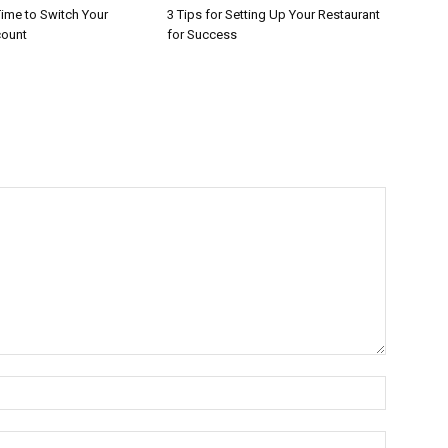
 Time to Switch Your
3 Tips for Setting Up Your Restaurant
count
for Success
Name:*
Email:*