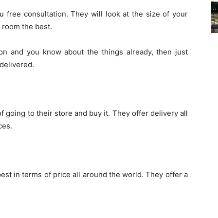
 free consultation. They will look at the size of your
 room the best.
ion and you know about the things already, then just
 delivered.
 going to their store and buy it. They offer delivery all
ces.
st in terms of price all around the world. They offer a