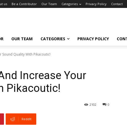
ut us
Be a Contributor
Our Team
Categories
Privacy Policy
Contact
OR
OUR TEAM
CATEGORIES
PRIVACY POLICY
CON
 Sound Quality With Pikacoutic!
And Increase Your
h Pikacoutic!
2102
0
ReddIt