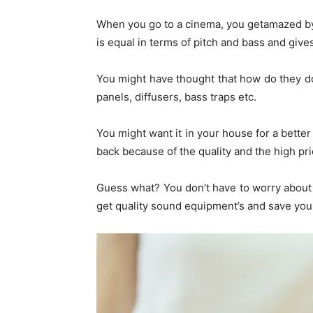
When you go to a cinema, you getamazed by
is equal in terms of pitch and bass and giv
You might have thought that how do they do 
panels, diffusers, bass traps etc.
You might want it in your house for a bette
back because of the quality and the high pri
Guess what? You don’t have to worry about 
get quality sound equipment’s and save your