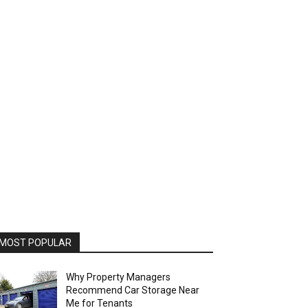
MOST POPULAR
Why Property Managers
Recommend Car Storage Near
Me for Tenants