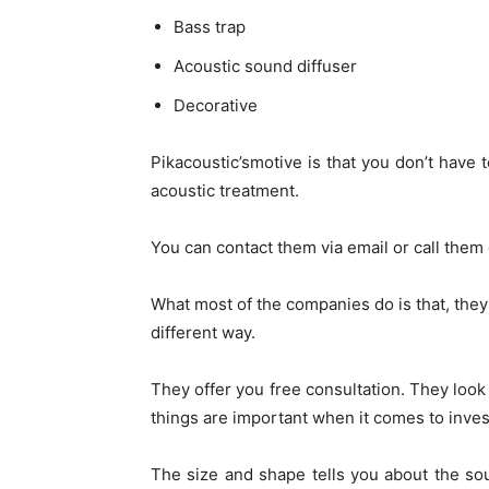
Bass trap
Acoustic sound diffuser
Decorative
Pikacoustic’smotive is that you don’t have
acoustic treatment.
You can contact them via email or call them
What most of the companies do is that, they
different way.
They offer you free consultation. They loo
things are important when it comes to inves
The size and shape tells you about the soun