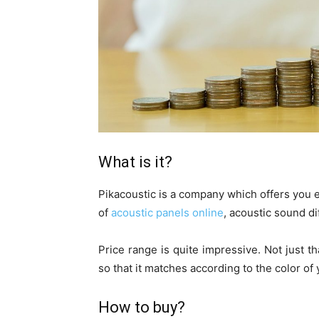
What is it?
Pikacoustic is a company which offers you e
of
acoustic panels online
, acoustic sound di
Price range is quite impressive. Not just th
so that it matches according to the color of
How to buy?