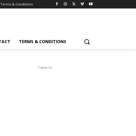
Terms & Conditions
TACT
TERMS & CONDITIONS
Follow Us