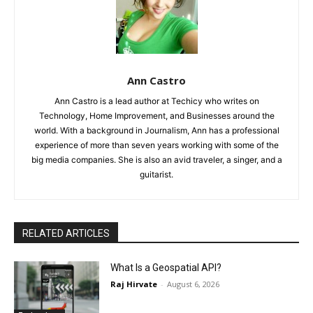
Ann Castro
Ann Castro is a lead author at Techicy who writes on
Technology, Home Improvement, and Businesses around the
world. With a background in Journalism, Ann has a professional
experience of more than seven years working with some of the
big media companies. She is also an avid traveler, a singer, and a
guitarist.
RELATED ARTICLES
What Is a Geospatial API?
Raj Hirvate
-
August 6, 2026