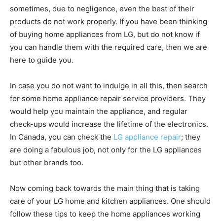
sometimes, due to negligence, even the best of their
products do not work properly. If you have been thinking
of buying home appliances from LG, but do not know if
you can handle them with the required care, then we are
here to guide you.
In case you do not want to indulge in all this, then search
for some home appliance repair service providers. They
would help you maintain the appliance, and regular
check-ups would increase the lifetime of the electronics.
In Canada, you can check the
LG appliance repair
; they
are doing a fabulous job, not only for the LG appliances
but other brands too.
Now coming back towards the main thing that is taking
care of your LG home and kitchen appliances. One should
follow these tips to keep the home appliances working