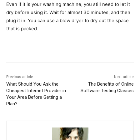
Even if it is your washing machine, you still need to let it
dry before using it. Wait for almost 30 minutes, and then
plug it in. You can use a blow dryer to dry out the space
that is packed.
Previous article
Next article
What Should You Ask the
The Benefits of Online
Cheapest Internet Provider in
Software Testing Classes
Your Area Before Getting a
Plan?