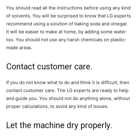
You should read all the instructions before using any kind
of solvents. You will be surprised to know that LG experts
recommend using a solution of baking soda and vinegar.
It will be easier to make at home, by adding some water
too. You should not use any harsh chemicals on plastic-
made areas.
Contact customer care.
If you do not know what to do and think it is difficult, then
contact customer care. The LG experts are ready to help
and guide you. You should not do anything alone, without
proper calculations, to avoid any kind of issues.
Let the machine dry properly.