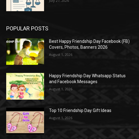
July 27, 2026
POPULAR POSTS
Best Happy Friendship Day Facebook (FB)
Covers, Photos, Banners 2026
August 1, 2026
Happy Friendship Day Whatsapp Status
and Facebook Messages
August 1, 2026
Top 10 Friendship Day Gift Ideas
August 1, 2026