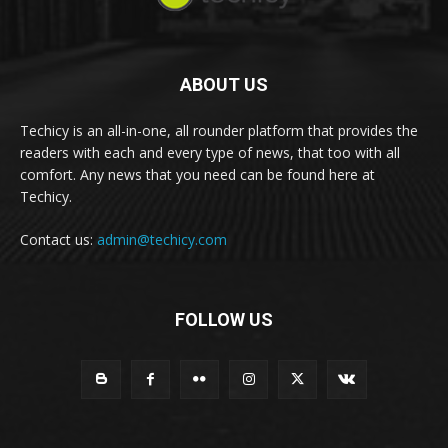
ABOUT US
Techicy is an all-in-one, all rounder platform that provides the
readers with each and every type of news, that too with all
comfort. Any news that you need can be found here at
Techicy.
Contact us:
admin@techicy.com
FOLLOW US