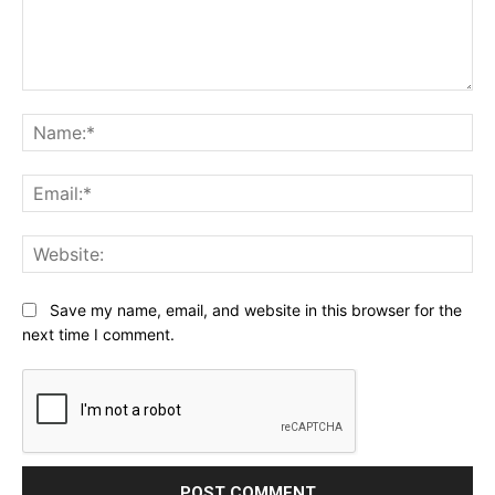
Comment:
Na
Ema
Web
Save my name, email, and website in this browser for the
next time I comment.