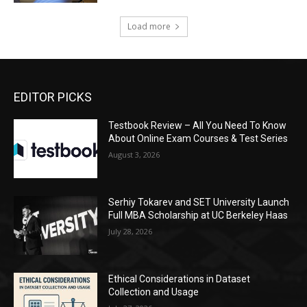
Load more
EDITOR PICKS
Testbook Review – All You Need To Know
About Online Exam Courses & Test Series
August 3, 2026
Serhiy Tokarev and SET University Launch
Full MBA Scholarship at UC Berkeley Haas
July 28, 2026
Ethical Considerations in Dataset
Collection and Usage