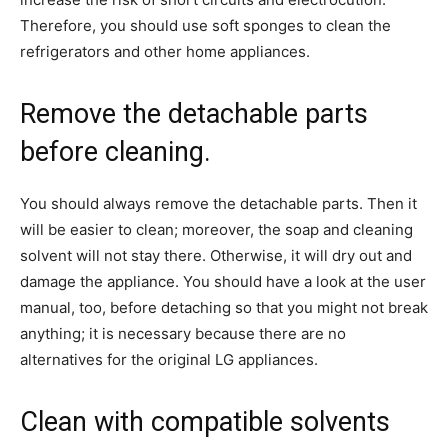
Therefore, you should use soft sponges to clean the
refrigerators and other home appliances.
Remove the detachable parts
before cleaning.
You should always remove the detachable parts. Then it
will be easier to clean; moreover, the soap and cleaning
solvent will not stay there. Otherwise, it will dry out and
damage the appliance. You should have a look at the user
manual, too, before detaching so that you might not break
anything; it is necessary because there are no
alternatives for the original LG appliances.
Clean with compatible solvents