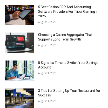
5 Best Casino ERP And Accounting
Software Providers For Tribal Gaming In
2026
August 5, 2026
Choosing a Casino Aggregator That
Supports Long Term Growth
August 5, 2026
5 Signs It’s Time to Switch Your Savings
Account
August 3, 2026
3 Tips for Setting Up Your Restaurant for
Success
August 3, 2026