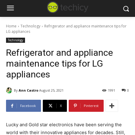
Home
Technology
Refrigerator and appliance maintenance tips for
LG appliances
Technology
Refrigerator and appliance
maintenance tips for LG
appliances
By
Ann Castro
August 25, 2021
1991
0
Facebook
X
Pinterest
Lucky and Gold star electronics have been serving the
world with their innovative appliances for decades. Still,