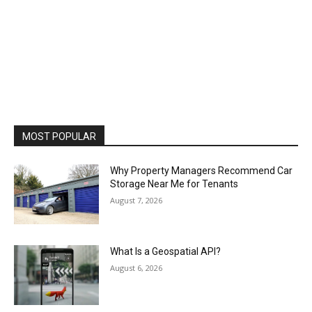
MOST POPULAR
Why Property Managers Recommend Car
Storage Near Me for Tenants
August 7, 2026
What Is a Geospatial API?
August 6, 2026