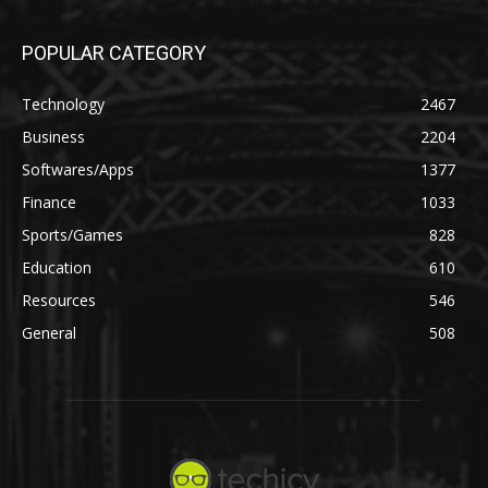
POPULAR CATEGORY
Technology
2467
Business
2204
Softwares/Apps
1377
Finance
1033
Sports/Games
828
Education
610
Resources
546
General
508