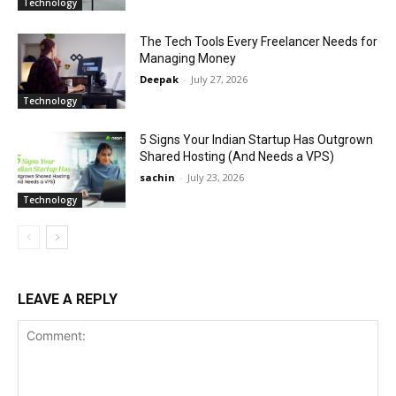
Technology
The Tech Tools Every Freelancer Needs for
Managing Money
Deepak
-
July 27, 2026
Technology
5 Signs Your Indian Startup Has Outgrown
Shared Hosting (And Needs a VPS)
sachin
-
July 23, 2026
Technology
LEAVE A REPLY