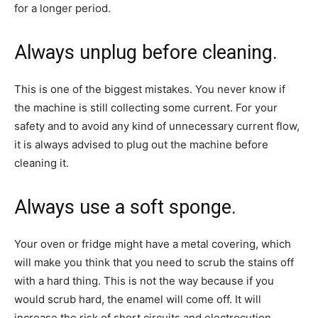
for a longer period.
Always unplug before cleaning.
This is one of the biggest mistakes. You never know if
the machine is still collecting some current. For your
safety and to avoid any kind of unnecessary current flow,
it is always advised to plug out the machine before
cleaning it.
Always use a soft sponge.
Your oven or fridge might have a metal covering, which
will make you think that you need to scrub the stains off
with a hard thing. This is not the way because if you
would scrub hard, the enamel will come off. It will
increase the risk of short circuits and electrocution.