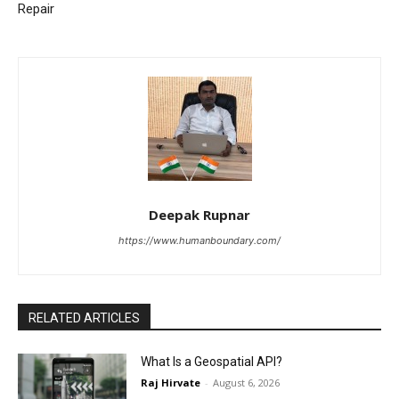
Repair
Deepak Rupnar
https://www.humanboundary.com/
RELATED ARTICLES
What Is a Geospatial API?
Raj Hirvate
-
August 6, 2026