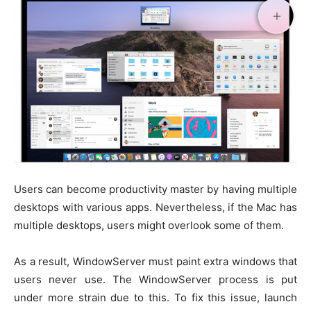
Users can become productivity master by having multiple
desktops with various apps. Nevertheless, if the Mac has
multiple desktops, users might overlook some of them.
As a result, WindowServer must paint extra windows that
users never use. The WindowServer process is put
under more strain due to this. To fix this issue, launch