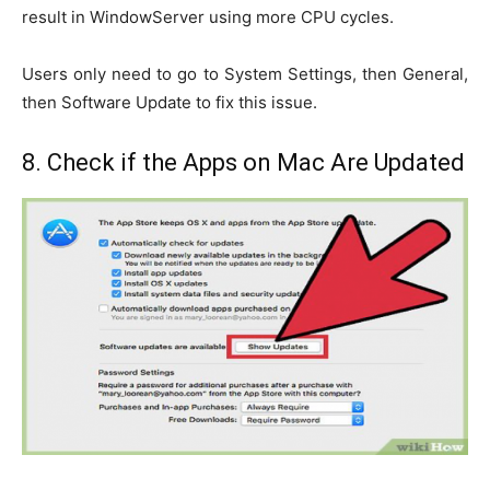
result in WindowServer using more CPU cycles.
Users only need to go to System Settings, then General,
then Software Update to fix this issue.
8. Check if the Apps on Mac Are Updated