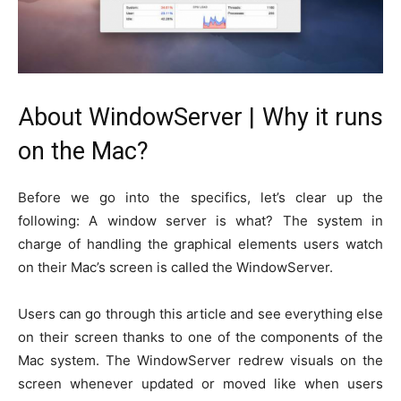
About WindowServer | Why it runs
on the Mac?
Before we go into the specifics, let’s clear up the
following: A window server is what? The system in
charge of handling the graphical elements users watch
on their Mac’s screen is called the WindowServer.
Users can go through this article and see everything else
on their screen thanks to one of the components of the
Mac system. The WindowServer redrew visuals on the
screen whenever updated or moved like when users