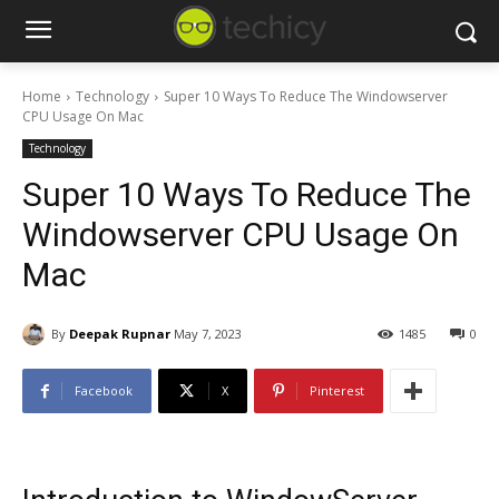
Home
Technology
Super 10 Ways To Reduce The Windowserver
CPU Usage On Mac
Technology
Super 10 Ways To Reduce The
Windowserver CPU Usage On
Mac
By
Deepak Rupnar
May 7, 2023
1485
0
Facebook
X
Pinterest