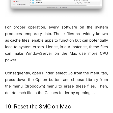
For proper operation, every software on the system
produces temporary data. These files are widely known
as cache files, enable apps to function but can potentially
lead to system errors. Hence, in our instance, these files
can make WindowServer on the Mac use more CPU
power.
Consequently, open Finder, select Go from the menu tab,
press down the Option button, and choose Library from
the menu (dropdown) menu to erase these files. Then,
delete each file in the Caches folder by opening it.
10. Reset the SMC on Mac