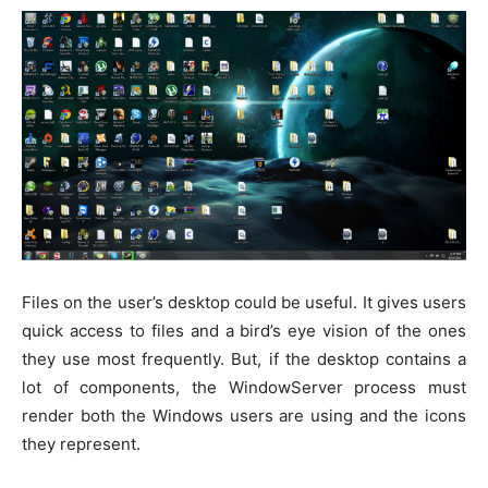
Files on the user’s desktop could be useful. It gives users
quick access to files and a bird’s eye vision of the ones
they use most frequently. But, if the desktop contains a
lot of components, the WindowServer process must
render both the Windows users are using and the icons
they represent.