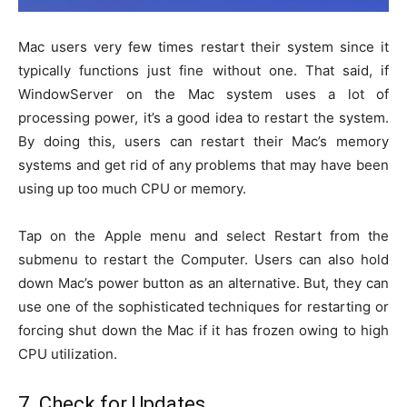
Mac users very few times restart their system since it
typically functions just fine without one. That said, if
WindowServer on the Mac system uses a lot of
processing power, it’s a good idea to restart the system.
By doing this, users can restart their Mac’s memory
systems and get rid of any problems that may have been
using up too much CPU or memory.
Tap on the Apple menu and select Restart from the
submenu to restart the Computer. Users can also hold
down Mac’s power button as an alternative. But, they can
use one of the sophisticated techniques for restarting or
forcing shut down the Mac if it has frozen owing to high
CPU utilization.
7. Check for Updates