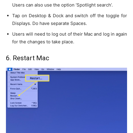
Users can also use the option ‘Spotlight search’.
Tap on Desktop & Dock and switch off the toggle for
Displays. Do have separate Spaces.
Users will need to log out of their Mac and log in again
for the changes to take place.
6. Restart Mac