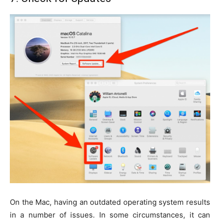
On the Mac, having an outdated operating system results
in a number of issues. In some circumstances, it can