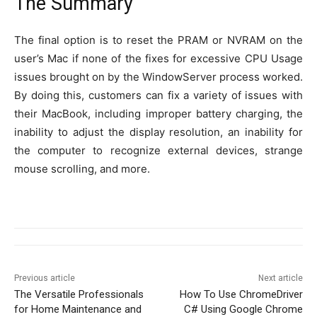
The Summary
The final option is to reset the PRAM or NVRAM on the
user’s Mac if none of the fixes for excessive CPU Usage
issues brought on by the WindowServer process worked.
By doing this, customers can fix a variety of issues with
their MacBook, including improper battery charging, the
inability to adjust the display resolution, an inability for
the computer to recognize external devices, strange
mouse scrolling, and more.
Previous article
Next article
The Versatile Professionals
How To Use ChromeDriver
for Home Maintenance and
C# Using Google Chrome