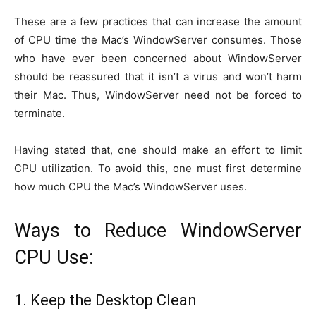
These are a few practices that can increase the amount
of CPU time the Mac’s WindowServer consumes. Those
who have ever been concerned about WindowServer
should be reassured that it isn’t a virus and won’t harm
their Mac. Thus, WindowServer need not be forced to
terminate.
Having stated that, one should make an effort to limit
CPU utilization. To avoid this, one must first determine
how much CPU the Mac’s WindowServer uses.
Ways to Reduce WindowServer
CPU Use:
1. Keep the Desktop Clean