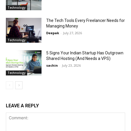
Technology
The Tech Tools Every Freelancer Needs for
Managing Money
Deepak
-
July 27, 2026
Technology
5 Signs Your Indian Startup Has Outgrown
Shared Hosting (And Needs a VPS)
sachin
-
July 23, 2026
Technology
LEAVE A REPLY