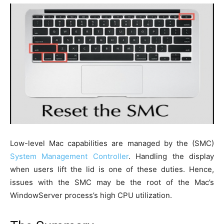
Low-level Mac capabilities are managed by the (SMC)
System Management Controller
. Handling the display
when users lift the lid is one of these duties. Hence,
issues with the SMC may be the root of the Mac’s
WindowServer process’s high CPU utilization.