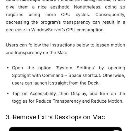
give them a nice aesthetic. Nonetheless, doing so
requires using more CPU cycles. Consequently,
decreasing the program’s transparency can result in a
decrease in WindowServer’s CPU consumption.
Users can follow the instructions below to lessen motion
and transparency on the Mac:
Open the option ‘System Settings’ by opening
Spotlight with Command – Space shortcut. Otherwise,
users can launch it straight from the Dock.
Tap on Accessibility, then Display, and turn on the
toggles for Reduce Transparency and Reduce Motion.
3. Remove Extra Desktops on Mac