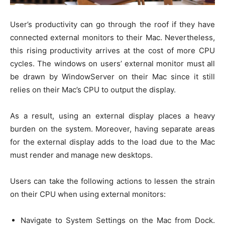
User’s productivity can go through the roof if they have
connected external monitors to their Mac. Nevertheless,
this rising productivity arrives at the cost of more CPU
cycles. The windows on users’ external monitor must all
be drawn by WindowServer on their Mac since it still
relies on their Mac’s CPU to output the display.
As a result, using an external display places a heavy
burden on the system. Moreover, having separate areas
for the external display adds to the load due to the Mac
must render and manage new desktops.
Users can take the following actions to lessen the strain
on their CPU when using external monitors:
Navigate to System Settings on the Mac from Dock.