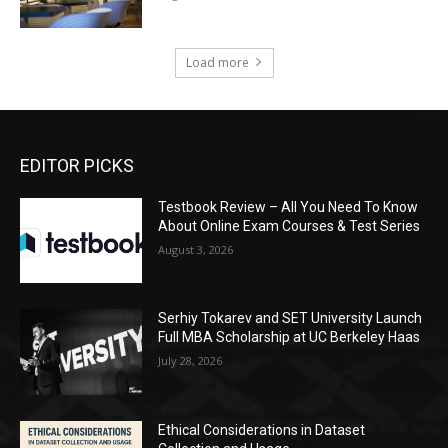
Load more
EDITOR PICKS
Testbook Review – All You Need To Know
About Online Exam Courses & Test Series
August 3, 2026
Serhiy Tokarev and SET University Launch
Full MBA Scholarship at UC Berkeley Haas
July 28, 2026
Ethical Considerations in Dataset