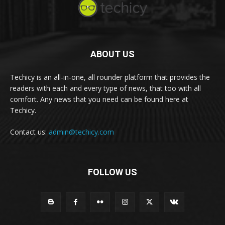
ABOUT US
Techicy is an all-in-one, all rounder platform that provides the
readers with each and every type of news, that too with all
comfort. Any news that you need can be found here at
Techicy.
Contact us:
admin@techicy.com
FOLLOW US