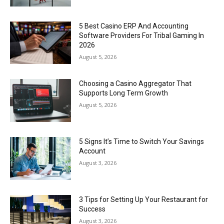
5 Best Casino ERP And Accounting
Software Providers For Tribal Gaming In
2026
August 5, 2026
Choosing a Casino Aggregator That
Supports Long Term Growth
August 5, 2026
5 Signs It’s Time to Switch Your Savings
Account
August 3, 2026
3 Tips for Setting Up Your Restaurant for
Success
August 3, 2026