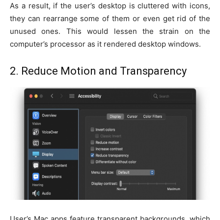
As a result, if the user’s desktop is cluttered with icons,
they can rearrange some of them or even get rid of the
unused ones. This would lessen the strain on the
computer’s processor as it rendered desktop windows.
2. Reduce Motion and Transparency
User’s Mac apps feature transparent backgrounds, which