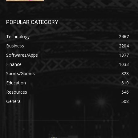
POPULAR CATEGORY
Technology
2467
Business
2204
Softwares/Apps
1377
Finance
1033
Sports/Games
828
Education
610
Resources
546
General
508