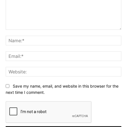
Comment:
Na
Ema
Web
Save my name, email, and website in this browser for the
next time I comment.