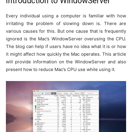
Introduction to WindowServer
Every individual using a computer is familiar with how
irritating the problem of slowing down is. There are
various causes for this. But one cause that is frequently
ignored is the Mac’s WindowServer overusing the CPU.
The blog can help if users have no idea what it is or how
it might affect how quickly the Mac operates. This article
will provide information on the WindowServer and also
present how to reduce Mac’s CPU use while using it.