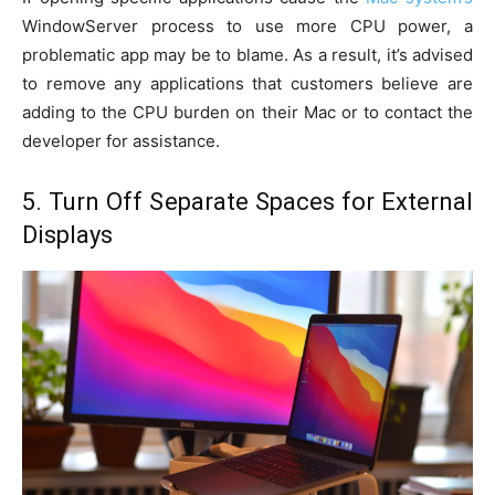
WindowServer process to use more CPU power, a
problematic app may be to blame. As a result, it’s advised
to remove any applications that customers believe are
adding to the CPU burden on their Mac or to contact the
developer for assistance.
5. Turn Off Separate Spaces for External
Displays