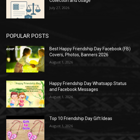
Collection and Usage
July 27, 2026
POPULAR POSTS
Best Happy Friendship Day Facebook (FB)
Covers, Photos, Banners 2026
August 1, 2026
Happy Friendship Day Whatsapp Status
and Facebook Messages
August 1, 2026
Top 10 Friendship Day Gift Ideas
August 1, 2026