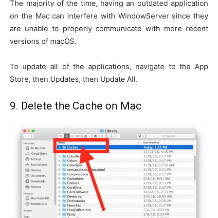
The majority of the time, having an outdated application
on the Mac can interfere with WindowServer since they
are unable to properly communicate with more recent
versions of macOS.
To update all of the applications, navigate to the App
Store, then Updates, then Update All.
9. Delete the Cache on Mac