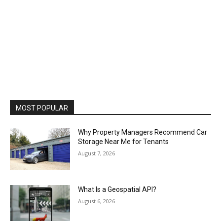
MOST POPULAR
Why Property Managers Recommend Car
Storage Near Me for Tenants
August 7, 2026
What Is a Geospatial API?
August 6, 2026