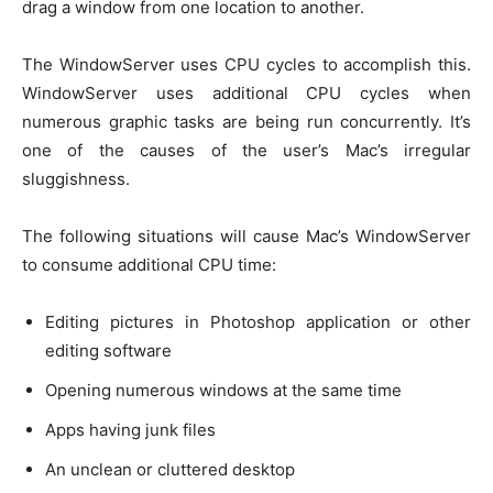
drag a window from one location to another.
The WindowServer uses CPU cycles to accomplish this.
WindowServer uses additional CPU cycles when
numerous graphic tasks are being run concurrently. It’s
one of the causes of the user’s Mac’s irregular
sluggishness.
The following situations will cause Mac’s WindowServer
to consume additional CPU time:
Editing pictures in Photoshop application or other
editing software
Opening numerous windows at the same time
Apps having junk files
An unclean or cluttered desktop