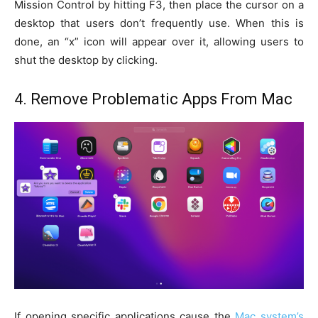
Mission Control by hitting F3, then place the cursor on a
desktop that users don’t frequently use. When this is
done, an “x” icon will appear over it, allowing users to
shut the desktop by clicking.
4. Remove Problematic Apps From Mac
If opening specific applications cause the
Mac system’s