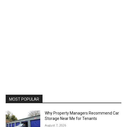
MOST POPULAR
Why Property Managers Recommend Car
Storage Near Me for Tenants
August 7, 2026