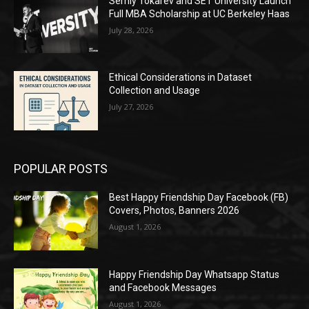
Serhiy Tokarev and SET University Launch
Full MBA Scholarship at UC Berkeley Haas
July 28, 2026
Ethical Considerations in Dataset
Collection and Usage
July 27, 2026
POPULAR POSTS
Best Happy Friendship Day Facebook (FB)
Covers, Photos, Banners 2026
August 1, 2026
Happy Friendship Day Whatsapp Status
and Facebook Messages
August 1, 2026