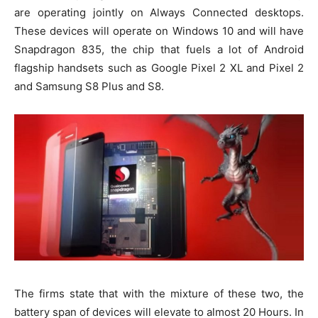
are operating jointly on Always Connected desktops.
These devices will operate on Windows 10 and will have
Snapdragon 835, the chip that fuels a lot of Android
flagship handsets such as Google Pixel 2 XL and Pixel 2
and Samsung S8 Plus and S8.
The firms state that with the mixture of these two, the
battery span of devices will elevate to almost 20 Hours. In