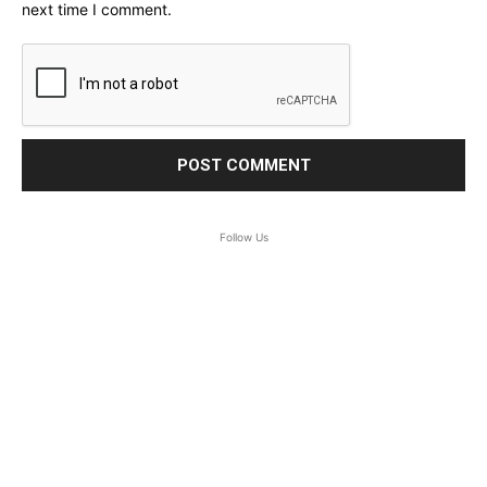
next time I comment.
Follow Us