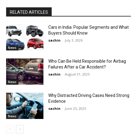
RELATED ARTICLES
Cars in India: Popular Segments and What
Buyers Should Know
sachin
-
July 3, 2026
News
Who Can Be Held Responsible for Airbag
Failures After a Car Accident?
sachin
-
August 31, 2025
News
Why Distracted Driving Cases Need Strong
Evidence
sachin
-
June 25, 2025
News