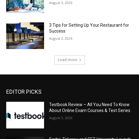
August 3, 2026
3 Tips for Setting Up Your Restaurant for
Success
August 3, 2026
Load more
EDITOR PICKS
Testbook Review – All You Need To Know
About Online Exam Courses & Test Series
August 3, 2026