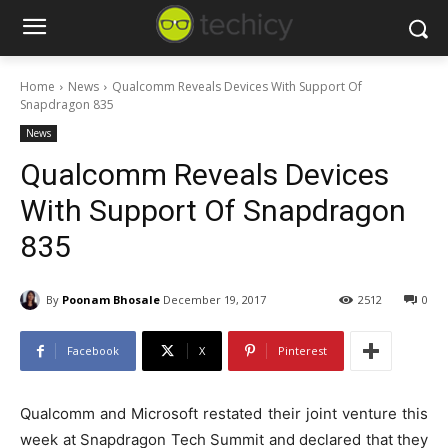
Home
News
Qualcomm Reveals Devices With Support Of
Snapdragon 835
News
Qualcomm Reveals Devices
With Support Of Snapdragon
835
By
Poonam Bhosale
December 19, 2017
2512
0
Facebook
X
Pinterest
Qualcomm and Microsoft restated their joint venture this
week at Snapdragon Tech Summit and declared that they