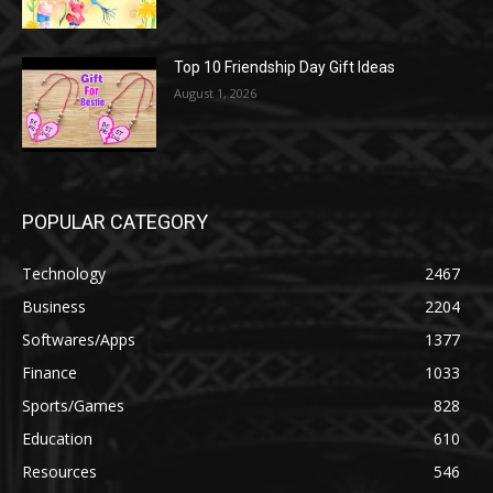
Top 10 Friendship Day Gift Ideas
August 1, 2026
POPULAR CATEGORY
Technology
2467
Business
2204
Softwares/Apps
1377
Finance
1033
Sports/Games
828
Education
610
Resources
546