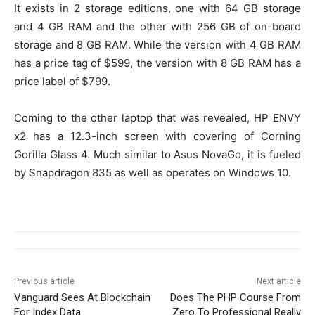
It exists in 2 storage editions, one with 64 GB storage
and 4 GB RAM and the other with 256 GB of on-board
storage and 8 GB RAM. While the version with 4 GB RAM
has a price tag of $599, the version with 8 GB RAM has a
price label of $799.
Coming to the other laptop that was revealed, HP ENVY
x2 has a 12.3-inch screen with covering of Corning
Gorilla Glass 4. Much similar to Asus NovaGo, it is fueled
by Snapdragon 835 as well as operates on Windows 10.
Previous article
Next article
Vanguard Sees At Blockchain
Does The PHP Course From
For Index Data
Zero To Professional Really