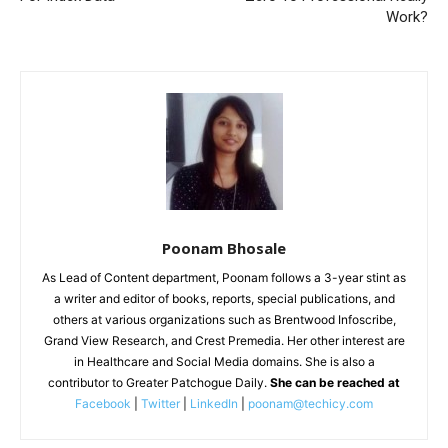
Work?
Poonam Bhosale
As Lead of Content department, Poonam follows a 3-year stint as
a writer and editor of books, reports, special publications, and
others at various organizations such as Brentwood Infoscribe,
Grand View Research, and Crest Premedia. Her other interest are
in Healthcare and Social Media domains. She is also a
contributor to Greater Patchogue Daily.
She can be reached at
Facebook
|
Twitter
|
LinkedIn
|
poonam@techicy.com