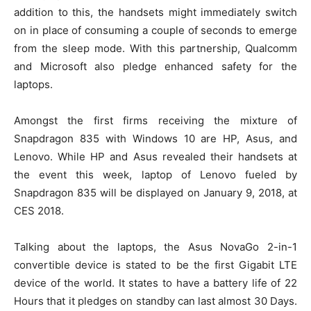
addition to this, the handsets might immediately switch
on in place of consuming a couple of seconds to emerge
from the sleep mode. With this partnership, Qualcomm
and Microsoft also pledge enhanced safety for the
laptops.
Amongst the first firms receiving the mixture of
Snapdragon 835 with Windows 10 are HP, Asus, and
Lenovo. While HP and Asus revealed their handsets at
the event this week, laptop of Lenovo fueled by
Snapdragon 835 will be displayed on January 9, 2018, at
CES 2018.
Talking about the laptops, the Asus NovaGo 2-in-1
convertible device is stated to be the first Gigabit LTE
device of the world. It states to have a battery life of 22
Hours that it pledges on standby can last almost 30 Days.