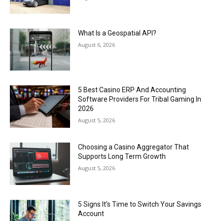
What Is a Geospatial API?
August 6, 2026
5 Best Casino ERP And Accounting
Software Providers For Tribal Gaming In
2026
August 5, 2026
Choosing a Casino Aggregator That
Supports Long Term Growth
August 5, 2026
5 Signs It’s Time to Switch Your Savings
Account