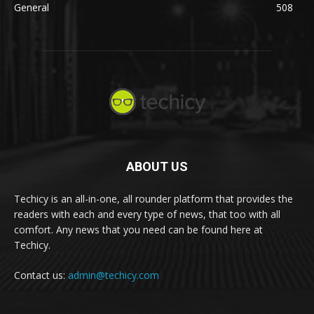
General
508
ABOUT US
Techicy is an all-in-one, all rounder platform that provides the
readers with each and every type of news, that too with all
comfort. Any news that you need can be found here at
Techicy.
Contact us:
admin@techicy.com