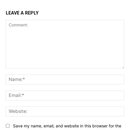
LEAVE A REPLY
Comment:
Na
Ema
Web
Save my name, email, and website in this browser for the