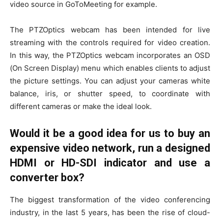
video source in GoToMeeting for example.
The PTZOptics webcam has been intended for live
streaming with the controls required for video creation.
In this way, the PTZOptics webcam incorporates an OSD
(On Screen Display) menu which enables clients to adjust
the picture settings. You can adjust your cameras white
balance, iris, or shutter speed, to coordinate with
different cameras or make the ideal look.
Would it be a good idea for us to buy an
expensive video network, run a designed
HDMI or HD-SDI indicator and use a
converter box?
The biggest transformation of the video conferencing
industry, in the last 5 years, has been the rise of cloud-