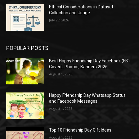
Ethical Considerations in Dataset
Collection and Usage
July 27, 2026
POPULAR POSTS
Best Happy Friendship Day Facebook (FB)
Covers, Photos, Banners 2026
August 1, 2026
Happy Friendship Day Whatsapp Status
and Facebook Messages
August 1, 2026
Top 10 Friendship Day Gift Ideas
August 1, 2026