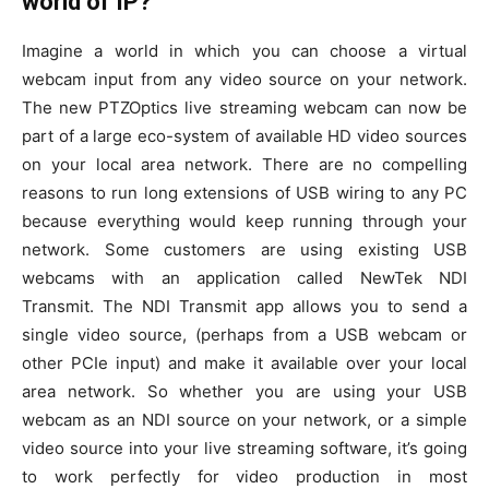
world of IP?
Imagine a world in which you can choose a virtual
webcam input from any video source on your network.
The new PTZOptics live streaming webcam can now be
part of a large eco-system of available HD video sources
on your local area network. There are no compelling
reasons to run long extensions of USB wiring to any PC
because everything would keep running through your
network. Some customers are using existing USB
webcams with an application called NewTek NDI
Transmit. The NDI Transmit app allows you to send a
single video source, (perhaps from a USB webcam or
other PCIe input) and make it available over your local
area network. So whether you are using your USB
webcam as an NDI source on your network, or a simple
video source into your live streaming software, it’s going
to work perfectly for video production in most