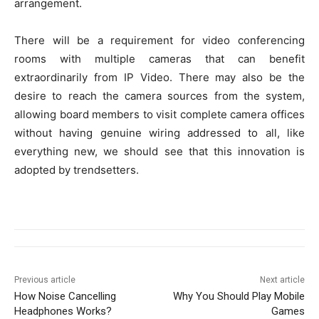
arrangement.
There will be a requirement for video conferencing
rooms with multiple cameras that can benefit
extraordinarily from IP Video. There may also be the
desire to reach the camera sources from the system,
allowing board members to visit complete camera offices
without having genuine wiring addressed to all, like
everything new, we should see that this innovation is
adopted by trendsetters.
Previous article
Next article
How Noise Cancelling
Why You Should Play Mobile
Headphones Works?
Games