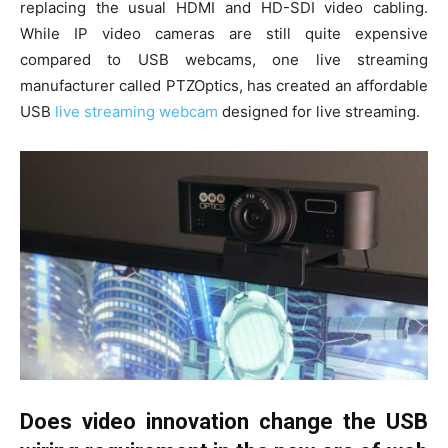
replacing the usual HDMI and HD-SDI video cabling.
While IP video cameras are still quite expensive
compared to USB webcams, one live streaming
manufacturer called PTZOptics, has created an affordable
USB
live streaming webcam
designed for live streaming.
Does video innovation change the USB