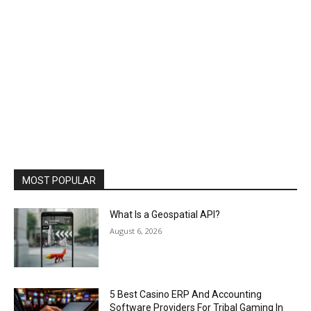
MOST POPULAR
What Is a Geospatial API?
August 6, 2026
5 Best Casino ERP And Accounting
Software Providers For Tribal Gaming In