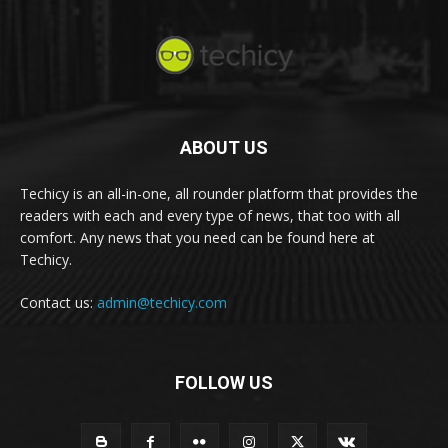
ABOUT US
Techicy is an all-in-one, all rounder platform that provides the
readers with each and every type of news, that too with all
comfort. Any news that you need can be found here at
Techicy.
Contact us:
admin@techicy.com
FOLLOW US