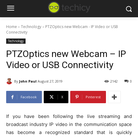
Home
Technology
PTZOptics new Webcam - IP Video or USB
Connectivity
Technology
PTZOptics new Webcam – IP
Video or USB Connectivity
By
John Paul
August 27, 2019
2142
0
Facebook
X
Pinterest
If you have been following the live streaming and
broadcast industry IP video in the communication space
has become a recognized standard that is quickly