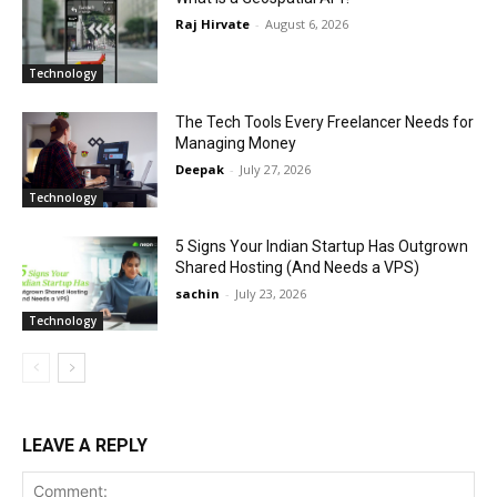
Raj Hirvate
-
August 6, 2026
Technology
The Tech Tools Every Freelancer Needs for
Managing Money
Deepak
-
July 27, 2026
Technology
5 Signs Your Indian Startup Has Outgrown
Shared Hosting (And Needs a VPS)
sachin
-
July 23, 2026
Technology
LEAVE A REPLY