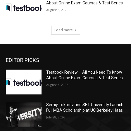
About Online Exam Courses & Test Series
August 3, 2026
Load more
EDITOR PICKS
Testbook Review – All You Need To Know
About Online Exam Courses & Test Series
August 3, 2026
Serhiy Tokarev and SET University Launch
Full MBA Scholarship at UC Berkeley Haas
July 28, 2026