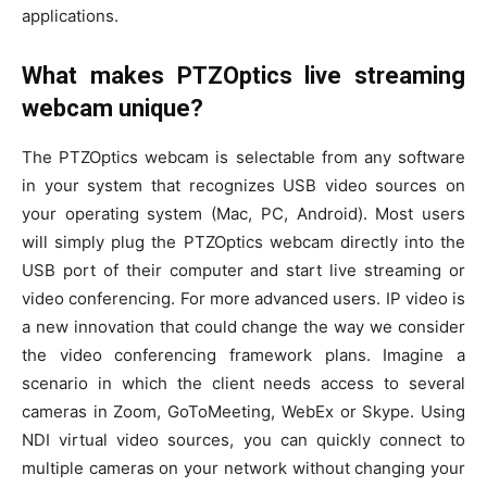
applications.
What makes PTZOptics live streaming
webcam unique?
The PTZOptics webcam is selectable from any software
in your system that recognizes USB video sources on
your operating system (Mac, PC, Android). Most users
will simply plug the PTZOptics webcam directly into the
USB port of their computer and start live streaming or
video conferencing. For more advanced users. IP video is
a new innovation that could change the way we consider
the video conferencing framework plans. Imagine a
scenario in which the client needs access to several
cameras in Zoom, GoToMeeting, WebEx or Skype. Using
NDI virtual video sources, you can quickly connect to
multiple cameras on your network without changing your