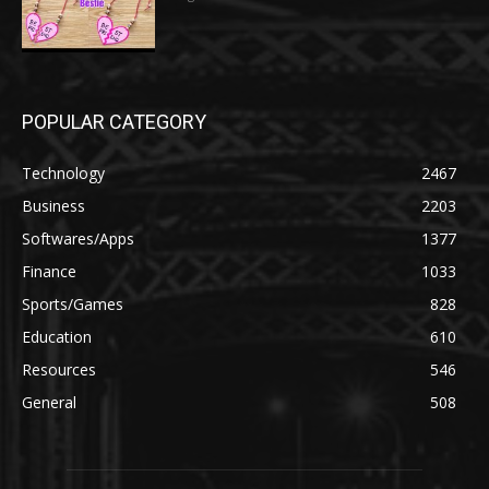
POPULAR CATEGORY
Technology
2467
Business
2203
Softwares/Apps
1377
Finance
1033
Sports/Games
828
Education
610
Resources
546
General
508