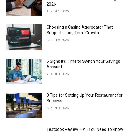
2026
August 5, 2026
Choosing a Casino Aggregator That
Supports Long Term Growth
August 5, 2026
5 Signs It’s Time to Switch Your Savings
Account
August 3, 2026
3 Tips for Setting Up Your Restaurant for
Success
August 3, 2026
Testbook Review – All You Need To Know