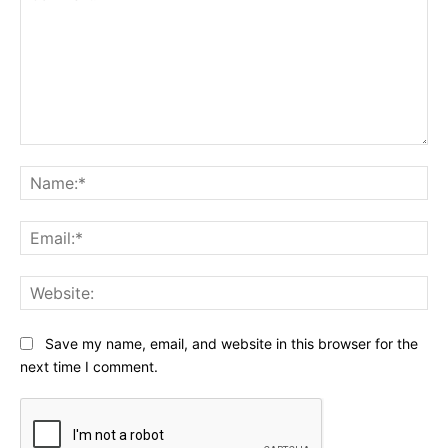
Comment:
Na
Ema
Web
Save my name, email, and website in this browser for the
next time I comment.