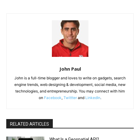
John Paul
John is a full-time blogger and loves to write on gadgets, search
engine trends, web designing & development, social media, new
technologies, and entrepreneurship. You may connect with him
on
Facebook
,
Twittter
and
LinkedIn
.
RELATED ARTICLES
What Is a Geospatial API?