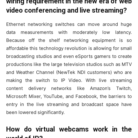
wiring requirement in the new era of web
video conferencing and live streaming?
Ethernet networking switches can move around huge
data measurements with moderately low latency.
Because off the shelf networking equipment is so
affordable this technology revolution is allowing for small
broadcasting studios and even eSports gamers to create
productions like the large television studios such as MTV
and Weather Channel (NewTek NDI customers) who are
making the switch to IP Video. With live streaming
content delivery networks like Amazon’s Twitch,
Microsoft Mixer, YouTube, and Facebook, the barriers to
entry in the live streaming and broadcast space have
been lowered significantly.
How do virtual webcams work in the