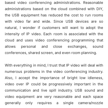
based video conferencing administrations. Reasonable
administrations based on the cloud combined with DIY,
the USB equipment has reduced the cost to run rooms
with video far and wide. Since USB devices are so
natural, I wonder if customers will want to adopt the
intensity of IP video. Each room is associated with the
cloud and uses video conferencing programming that
allows personal and close exchanges, sound
conferences, shared screen, and even room planning.
With everything in mind, I trust that IP video will deal with
numerous problems in the video conferencing industry.
Also, I accept the importance of bright low idleness,
video over IP could be progressively important in the
communication and live spill industry. USB sound and
video equipment are very reasonable and each space
generally only requires a single camera/nozzle