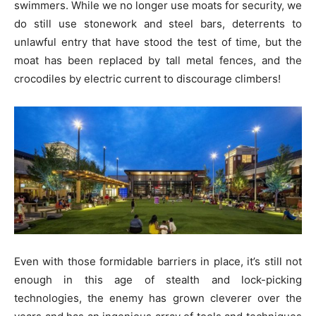
swimmers. While we no longer use moats for security, we
do still use stonework and steel bars, deterrents to
unlawful entry that have stood the test of time, but the
moat has been replaced by tall metal fences, and the
crocodiles by electric current to discourage climbers!
Even with those formidable barriers in place, it’s still not
enough in this age of stealth and lock-picking
technologies, the enemy has grown cleverer over the