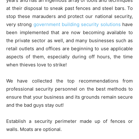
years and has an ingenious array of tools and techniques
at their disposal to sneak past fences and steel bars. To
stop these marauders and protect our national security,
very strong
government building security solutions
have
been implemented that are now becoming available to
the private sector as well, and many businesses such as
retail outlets and offices are beginning to use applicable
aspects of them, especially during off hours, the time
when thieves love to strike!
We have collected the top recommendations from
professional security personnel on the best methods to
ensure that your business and its grounds remain secure
and the bad guys stay out!
Establish a security perimeter made up of fences or
walls. Moats are optional.