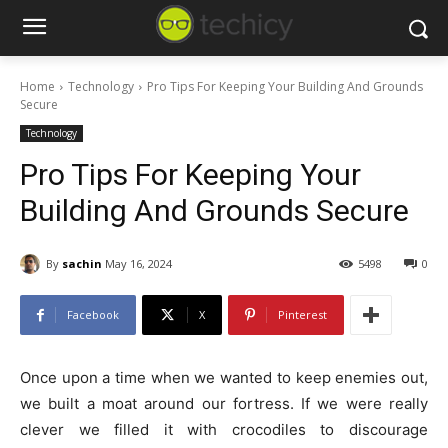
Home
Technology
Pro Tips For Keeping Your Building And Grounds
Secure
Technology
Pro Tips For Keeping Your
Building And Grounds Secure
By
sachin
May 16, 2024
5498
0
Facebook
X
Pinterest
Once upon a time when we wanted to keep enemies out,
we built a moat around our fortress. If we were really
clever we filled it with crocodiles to discourage