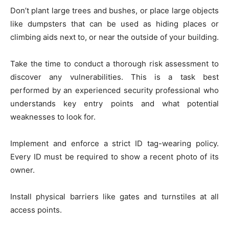
Don’t plant large trees and bushes, or place large objects
like dumpsters that can be used as hiding places or
climbing aids next to, or near the outside of your building.
Take the time to conduct a thorough risk assessment to
discover any vulnerabilities. This is a task best
performed by an experienced security professional who
understands key entry points and what potential
weaknesses to look for.
Implement and enforce a strict ID tag-wearing policy.
Every ID must be required to show a recent photo of its
owner.
Install physical barriers like gates and turnstiles at all
access points.