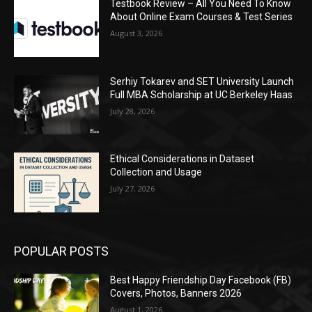
Testbook Review – All You Need To Know
About Online Exam Courses & Test Series
August 3, 2026
Serhiy Tokarev and SET University Launch
Full MBA Scholarship at UC Berkeley Haas
July 28, 2026
Ethical Considerations in Dataset
Collection and Usage
July 27, 2026
POPULAR POSTS
Best Happy Friendship Day Facebook (FB)
Covers, Photos, Banners 2026
August 1, 2026