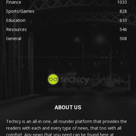
Finance
1033
Sports/Games
828
Education
610
Resources
546
General
508
ABOUT US
Techicy is an all-in-one, all rounder platform that provides the
readers with each and every type of news, that too with all
comfort. Any news that you need can be found here at