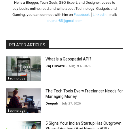
He is a Blogger, Tech Geek, SEO Expert, and Designer. Loves to
buy books online, read and write about Technology, Gadgets and
Gaming. you can connect with him on
Facebook
|
Linkedin
| mail:
srupnar85@gmail.com
RELATED ARTICLES
What Is a Geospatial API?
Raj Hirvate
-
August 6, 2026
Technology
The Tech Tools Every Freelancer Needs for
Managing Money
Deepak
-
July 27, 2026
Technology
5 Signs Your Indian Startup Has Outgrown
Shared Hosting (And Needs a VPS)