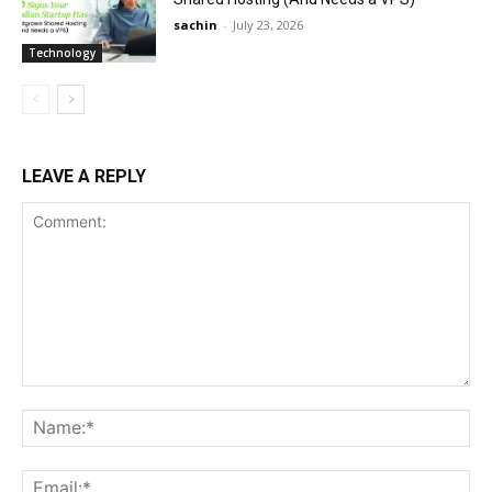
sachin
-
July 23, 2026
Technology
LEAVE A REPLY
Comment:
Na
Ema