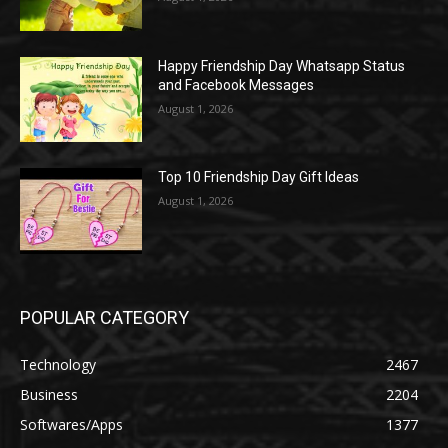
Happy Friendship Day Whatsapp Status
and Facebook Messages
August 1, 2026
Top 10 Friendship Day Gift Ideas
August 1, 2026
POPULAR CATEGORY
Technology
2467
Business
2204
Softwares/Apps
1377