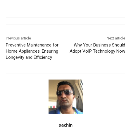
Previous article
Next article
Preventive Maintenance for
Why Your Business Should
Home Appliances: Ensuring
Adopt VoIP Technology Now
Longevity and Efficiency
sachin