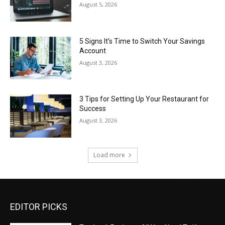
August 5, 2026
5 Signs It’s Time to Switch Your Savings
Account
August 3, 2026
3 Tips for Setting Up Your Restaurant for
Success
August 3, 2026
Load more
EDITOR PICKS