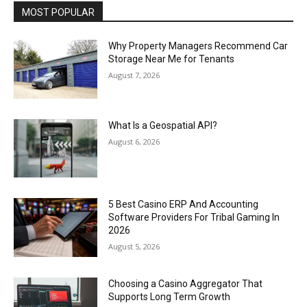
MOST POPULAR
Why Property Managers Recommend Car
Storage Near Me for Tenants
August 7, 2026
What Is a Geospatial API?
August 6, 2026
5 Best Casino ERP And Accounting
Software Providers For Tribal Gaming In
2026
August 5, 2026
Choosing a Casino Aggregator That
Supports Long Term Growth