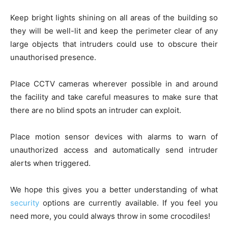
Keep bright lights shining on all areas of the building so
they will be well-lit and keep the perimeter clear of any
large objects that intruders could use to obscure their
unauthorised presence.
Place CCTV cameras wherever possible in and around
the facility and take careful measures to make sure that
there are no blind spots an intruder can exploit.
Place motion sensor devices with alarms to warn of
unauthorized access and automatically send intruder
alerts when triggered.
We hope this gives you a better understanding of what
security
options are currently available. If you feel you
need more, you could always throw in some crocodiles!