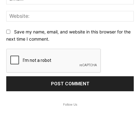
Web
Save my name, email, and website in this browser for the
next time I comment.
Follow Us