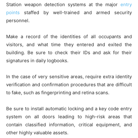
Station weapon detection systems at the major
entry
points
staffed by well-trained and armed security
personnel.
Make a record of the identities of all occupants and
visitors, and what time they entered and exited the
building. Be sure to check their IDs and ask for their
signatures in daily logbooks.
In the case of very sensitive areas, require extra identity
verification and confirmation procedures that are difficult
to fake, such as fingerprinting and retina scans.
Be sure to install automatic locking and a key code entry
system on all doors leading to high-risk areas that
contain classified information, critical equipment, and
other highly valuable assets.