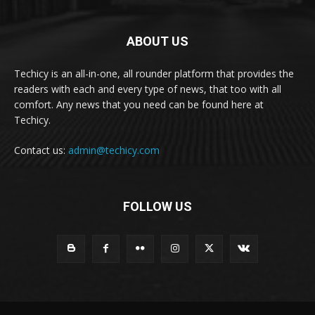
ABOUT US
Techicy is an all-in-one, all rounder platform that provides the
readers with each and every type of news, that too with all
comfort. Any news that you need can be found here at
Techicy.
Contact us:
admin@techicy.com
FOLLOW US