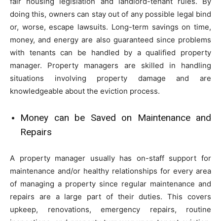
fair housing legislation and landlord-tenant rules. By
doing this, owners can stay out of any possible legal bind
or, worse, escape lawsuits. Long-term savings on time,
money, and energy are also guaranteed since problems
with tenants can be handled by a qualified property
manager. Property managers are skilled in handling
situations involving property damage and are
knowledgeable about the eviction process.
Money can be Saved on Maintenance and
Repairs
A property manager usually has on-staff support for
maintenance and/or healthy relationships for every area
of managing a property since regular maintenance and
repairs are a large part of their duties. This covers
upkeep, renovations, emergency repairs, routine