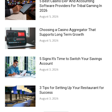
5 Best Casino ERP And Accounting
Software Providers For Tribal Gaming In
2026
August 5, 2026
Choosing a Casino Aggregator That
Supports Long Term Growth
August 5, 2026
5 Signs It’s Time to Switch Your Savings
Account
August 3, 2026
3 Tips for Setting Up Your Restaurant for
Success
August 3, 2026