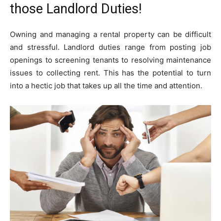
those Landlord Duties!
Owning and managing a rental property can be difficult
and stressful. Landlord duties range from posting job
openings to screening tenants to resolving maintenance
issues to collecting rent. This has the potential to turn
into a hectic job that takes up all the time and attention.