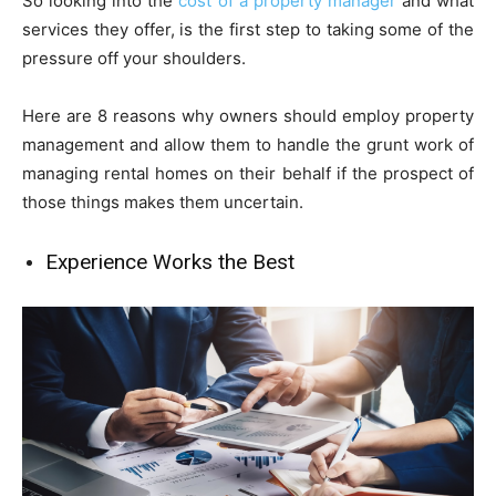
So looking into the
cost of a property manager
and what
services they offer, is the first step to taking some of the
pressure off your shoulders.
Here are 8 reasons why owners should employ property
management and allow them to handle the grunt work of
managing rental homes on their behalf if the prospect of
those things makes them uncertain.
Experience Works the Best