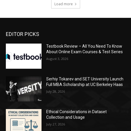
Load more
EDITOR PICKS
Testbook Review – All You Need To Know
About Online Exam Courses & Test Series
August 3, 2026
Serhiy Tokarev and SET University Launch
Full MBA Scholarship at UC Berkeley Haas
July 28, 2026
Ethical Considerations in Dataset
Collection and Usage
July 27, 2026