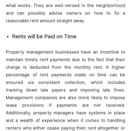
what works. They are well-versed in the neighborhood
and can possibly advise owners on how to fix a
reasonable rent amount straight away.
Rents will be Paid on Time
Property management businesses have an incentive to
maintain timely rent payments due to the fact that their
charge is deducted from the monthly rent. A higher
percentage of rent payments made on time can be
ensured via consistent collection, which includes
tracking down late payers and imposing late fines.
Management companies are also more likely to impose
lease provisions if payments are not received.
Additionally, property managers have systems in place
and a wealth of experience when it comes to handling
renters who either cease paying their rent altogether or