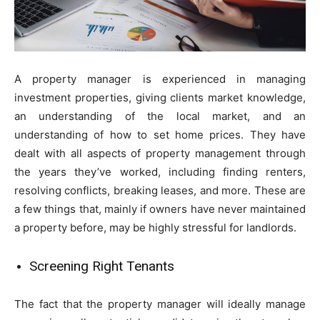
A property manager is experienced in managing
investment properties, giving clients market knowledge,
an understanding of the local market, and an
understanding of how to set home prices. They have
dealt with all aspects of property management through
the years they’ve worked, including finding renters,
resolving conflicts, breaking leases, and more. These are
a few things that, mainly if owners have never maintained
a property before, may be highly stressful for landlords.
Screening Right Tenants
The fact that the property manager will ideally manage