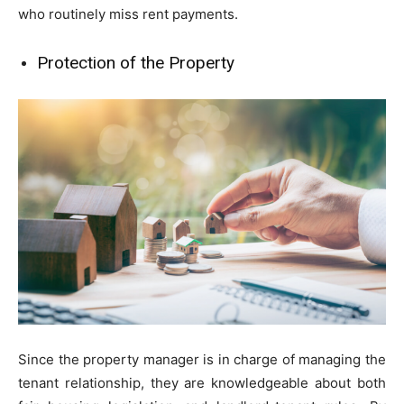
who routinely miss rent payments.
Protection of the Property
Since the property manager is in charge of managing the
tenant relationship, they are knowledgeable about both