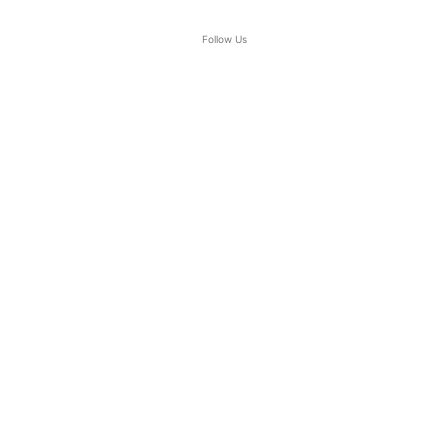
Follow Us