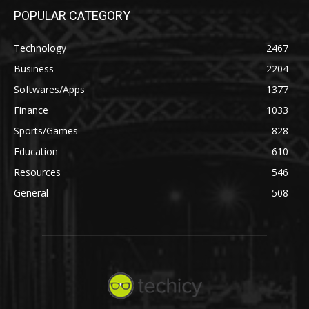
POPULAR CATEGORY
Technology
2467
Business
2204
Softwares/Apps
1377
Finance
1033
Sports/Games
828
Education
610
Resources
546
General
508