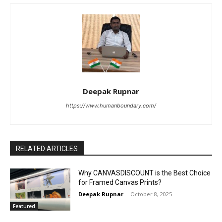
Deepak Rupnar
https://www.humanboundary.com/
RELATED ARTICLES
Why CANVASDISCOUNT is the Best Choice
for Framed Canvas Prints?
Deepak Rupnar
-
October 8, 2025
Featured