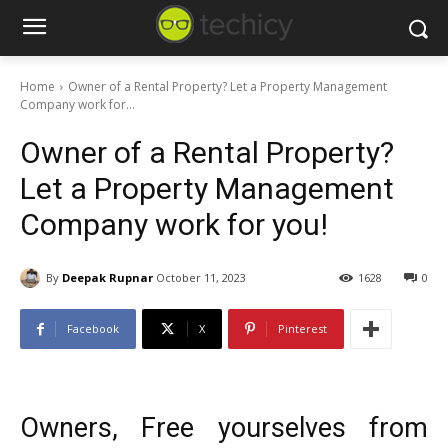
Home
Owner of a Rental Property? Let a Property Management
Company work for...
Owner of a Rental Property?
Let a Property Management
Company work for you!
By
Deepak Rupnar
October 11, 2023
1628
0
Facebook
X
Pinterest
Owners, Free yourselves from