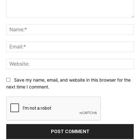
Comment:
Na
Ema
Web
Save my name, email, and website in this browser for the
next time I comment.