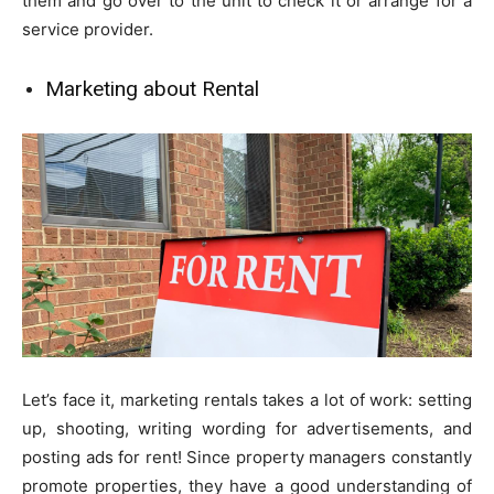
them and go over to the unit to check it or arrange for a
service provider.
Marketing about Rental
Let’s face it, marketing rentals takes a lot of work: setting
up, shooting, writing wording for advertisements, and
posting ads for rent! Since property managers constantly
promote properties, they have a good understanding of