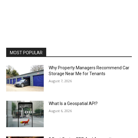
MOST POPULAR
Why Property Managers Recommend Car
Storage Near Me for Tenants
August 7, 2026
What Is a Geospatial API?
August 6, 2026