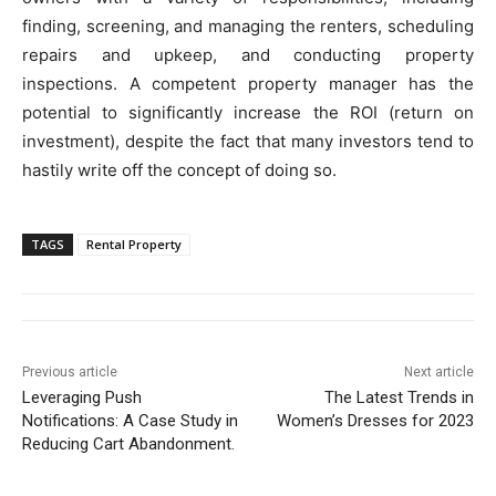
finding, screening, and managing the renters, scheduling
repairs and upkeep, and conducting property
inspections. A competent property manager has the
potential to significantly increase the ROI (return on
investment), despite the fact that many investors tend to
hastily write off the concept of doing so.
TAGS
Rental Property
Previous article
Next article
Leveraging Push
The Latest Trends in
Notifications: A Case Study in
Women’s Dresses for 2023
Reducing Cart Abandonment.