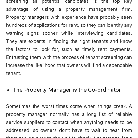
screening all potential candidates is the top key
advantage of using a property management firm.
Property managers with experience have probably seen
hundreds of applications for rent, so they can identify any
warning signs sooner while interviewing candidates.
They are experts in finding the right tenants and know
the factors to look for, such as timely rent payments.
Entrusting them with the process of tenant screening can
increase the likelihood that owners will find a dependable
tenant.
The Property Manager is the Co-ordinator
Sometimes the worst times come when things break. A
property manager normally has a long list of reliable
service suppliers to contact when anything needs to be
addressed, so owners don’t have to wait to hear from