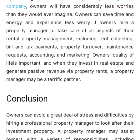
company
, owners will have considerably less worries
than they would ever imagine. Owners can save time and
energy and experience less worry if owners hire a
property manager to take care of all aspects of their
rental property management, including rent collecting,
bill and tax payments, property turnover, maintenance
requests, accounting, and marketing. Owners’ quality of
lifeis important, and when they invest in real estate and
generate passive revenue via property rents, a property
manager may be a terrific partner.
Conclusion
Owners can avoid a great deal of stress and difficulties by
hiring a professional property manager to look after their
investment property. A property manager may assist
owners with a variety of responsibilities, including