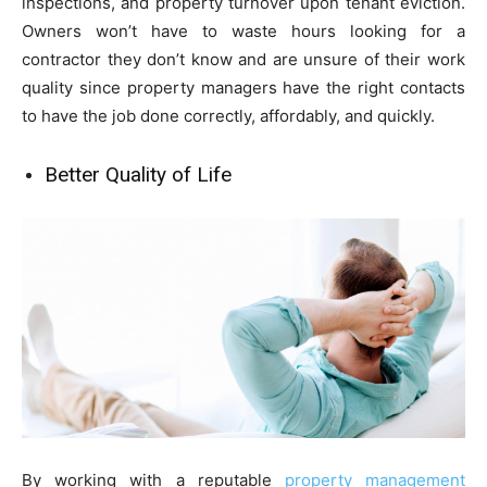
inspections, and property turnover upon tenant eviction.
Owners won’t have to waste hours looking for a
contractor they don’t know and are unsure of their work
quality since property managers have the right contacts
to have the job done correctly, affordably, and quickly.
Better Quality of Life
By working with a reputable
property management