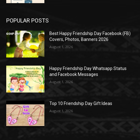
POPULAR POSTS
Best Happy Friendship Day Facebook (FB)
Covers, Photos, Banners 2026
August 1, 2026
Happy Friendship Day Whatsapp Status
and Facebook Messages
August 1, 2026
Top 10 Friendship Day Gift Ideas
August 1, 2026