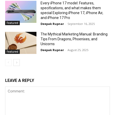
Every iPhone 17 model: Features,
specifications, and what makes them
special Exploring iPhone 17, iPhone Air,
and iPhone 17 Pro
Featured
Deepak Rupnar
-
September 16, 2025
The Mythical Marketing Manual: Branding
Tips From Dragons, Phoenixes, and
Unicorns
Deepak Rupnar
-
August 25, 2025
Featured
LEAVE A REPLY