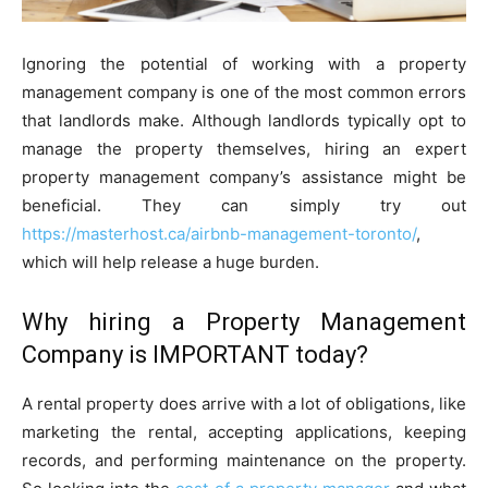
Ignoring the potential of working with a property
management company is one of the most common errors
that landlords make. Although landlords typically opt to
manage the property themselves, hiring an expert
property management company’s assistance might be
beneficial. They can simply try out
https://masterhost.ca/airbnb-management-toronto/
,
which will help release a huge burden.
Why hiring a Property Management
Company is IMPORTANT today?
A rental property does arrive with a lot of obligations, like
marketing the rental, accepting applications, keeping
records, and performing maintenance on the property.