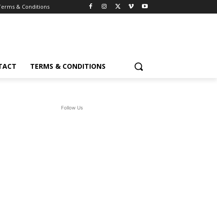
Terms & Conditions
TACT
TERMS & CONDITIONS
Follow Us