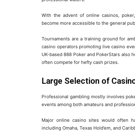
With the advent of online casinos, poker
become more accessible to the general publ
Tournaments are a training ground for amb
casino operators promoting live casino event
UK-based 888 Poker and PokerStars also ho
often compete for hefty cash prizes.
Large Selection of Casi
Professional gambling mostly involves poke
events among both amateurs and profession
Major online casino sites would often ha
including Omaha, Texas Hold’em, and Carib