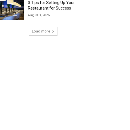
3 Tips for Setting Up Your
Restaurant for Success
August 3, 2026
Load more