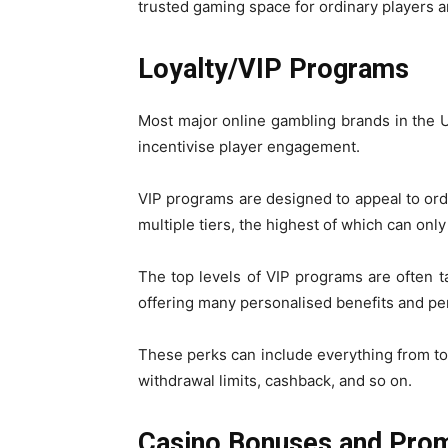
trusted gaming space for ordinary players a
Loyalty/VIP Programs
Most major online gambling brands in the 
incentivise player engagement.
VIP programs are designed to appeal to ordi
multiple tiers, the highest of which can onl
The top levels of VIP programs are often ta
offering many personalised benefits and pe
These perks can include everything from to
withdrawal limits, cashback, and so on.
Casino Bonuses and Pro