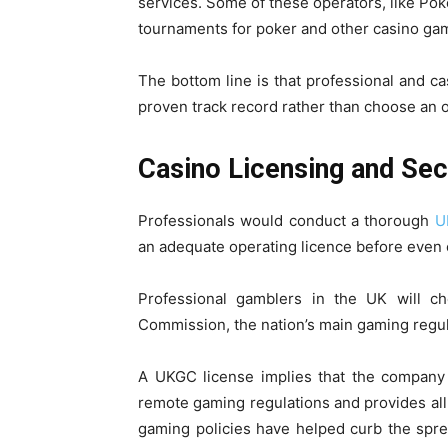
services. Some of these operators, like Po
tournaments for poker and other casino ga
The bottom line is that professional and ca
proven track record rather than choose an 
Casino Licensing and Sec
Professionals would conduct a thorough
U
an adequate operating licence before even c
Professional gamblers in the UK will c
Commission, the nation’s main gaming regul
A UKGC license implies that the company 
remote gaming regulations and provides all
gaming policies have helped curb the spr