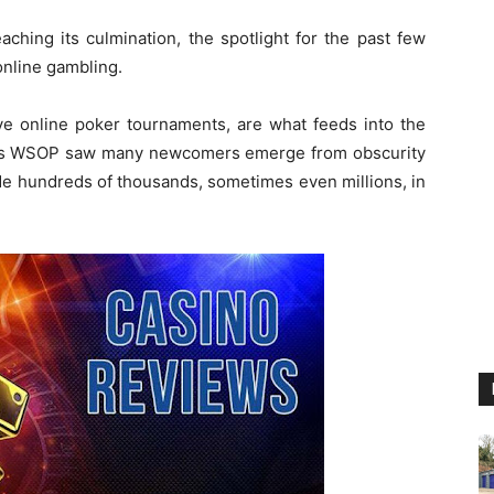
ching its culmination, the spotlight for the past few
online gambling.
ve online poker tournaments, are what feeds into the
ear’s WSOP saw many newcomers emerge from obscurity
ide hundreds of thousands, sometimes even millions, in