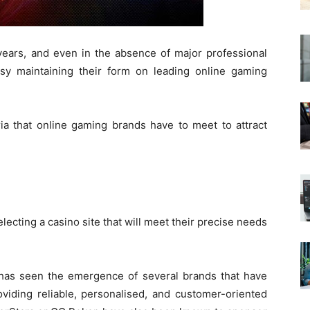
ears, and even in the absence of major professional
sy maintaining their form on leading online gaming
eria that online gaming brands have to meet to attract
electing a casino site that will meet their precise needs
 has seen the emergence of several brands that have
viding reliable, personalised, and customer-oriented