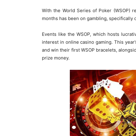
With the World Series of Poker (WSOP) rea
months has been on gambling, specifically 
Events like the WSOP, which hosts lucrati
interest in online casino gaming. This y
and win their first WSOP bracelets, alongs
prize money.