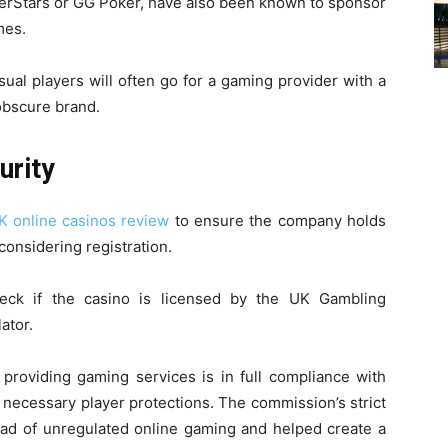
kerStars or GG Poker, have also been known to sponsor
mes.
sual players will often go for a gaming provider with a
obscure brand.
urity
K online casinos review
to ensure the company holds
onsidering registration.
heck if the casino is licensed by the UK Gambling
ator.
providing gaming services is in full compliance with
 necessary player protections. The commission’s strict
ead of unregulated online gaming and helped create a