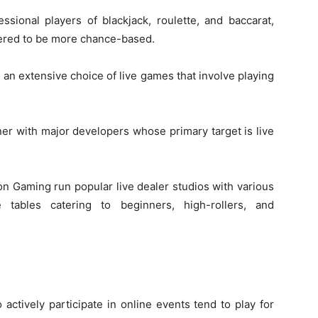
ssional players of blackjack, roulette, and baccarat,
ered to be more chance-based.
 an extensive choice of live games that involve playing
ner with major developers whose primary target is live
on Gaming run popular live dealer studios with various
e tables catering to beginners, high-rollers, and
actively participate in online events tend to play for