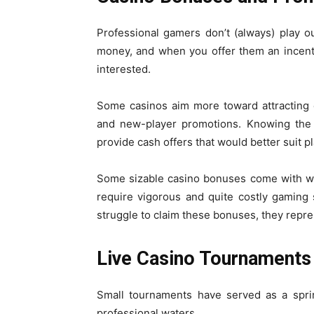
Professional gamers don’t (always) play o
money, and when you offer them an incenti
interested.
Some casinos aim more toward attracting 
and new-player promotions. Knowing the 
provide cash offers that would better suit 
Some sizable casino bonuses come with wa
require vigorous and quite costly gaming 
struggle to claim these bonuses, they repr
Live Casino Tournaments
Small tournaments have served as a spri
professional waters.