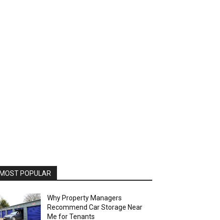
MOST POPULAR
Why Property Managers
Recommend Car Storage Near
Me for Tenants