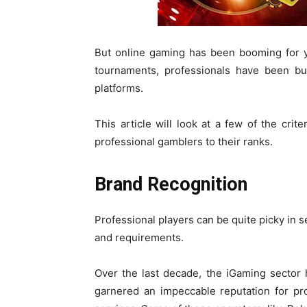
But online gaming has been booming for y
tournaments, professionals have been bu
platforms.
This article will look at a few of the crit
professional gamblers to their ranks.
Brand Recognition
Professional players can be quite picky in s
and requirements.
Over the last decade, the iGaming sector
garnered an impeccable reputation for pro