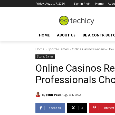
Friday, August 7, 2026
Sign in / Join
Home
Abou
HOME
ABOUT US
BE A CONTRIBUT
Home
Sports/Games
Online Casinos Review – How
Sports/Games
Online Casinos R
Professionals Ch
By
John Paul
August 1, 2022
Facebook
X
Pinterest