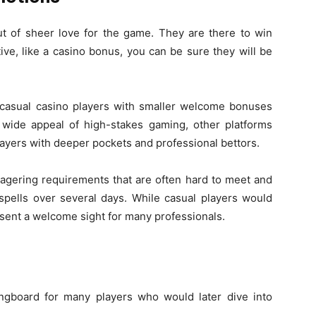
ut of sheer love for the game. They are there to win
ve, like a casino bonus, you can be sure they will be
casual casino players with smaller welcome bonuses
wide appeal of high-stakes gaming, other platforms
players with deeper pockets and professional bettors.
gering requirements that are often hard to meet and
spells over several days. While casual players would
esent a welcome sight for many professionals.
ngboard for many players who would later dive into