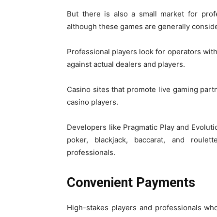
But there is also a small market for profe
although these games are generally consid
Professional players look for operators with
against actual dealers and players.
Casino sites that promote live gaming part
casino players.
Developers like Pragmatic Play and Evoluti
poker, blackjack, baccarat, and roulett
professionals.
Convenient Payments
High-stakes players and professionals who 