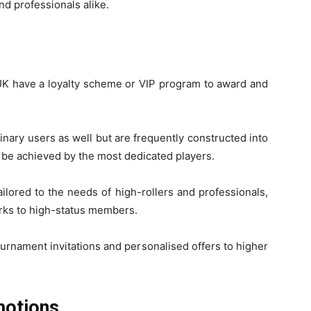
nd professionals alike.
UK have a loyalty scheme or VIP program to award and
nary users as well but are frequently constructed into
y be achieved by the most dedicated players.
ilored to the needs of high-rollers and professionals,
rks to high-status members.
urnament invitations and personalised offers to higher
motions