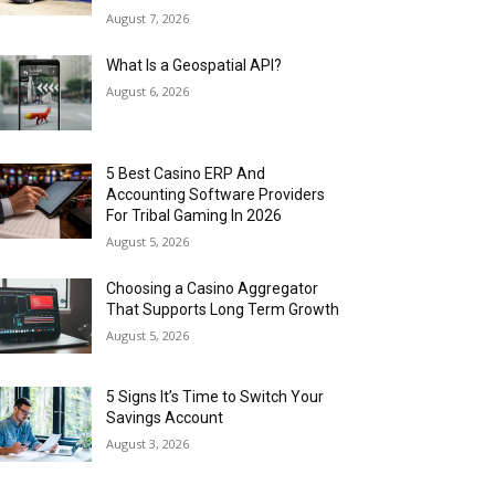
August 7, 2026
What Is a Geospatial API?
August 6, 2026
5 Best Casino ERP And
Accounting Software Providers
For Tribal Gaming In 2026
August 5, 2026
Choosing a Casino Aggregator
That Supports Long Term Growth
August 5, 2026
5 Signs It’s Time to Switch Your
Savings Account
August 3, 2026