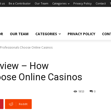
t us
Be a Contributor
Our Team
Categories
Privacy Policy
Contact
OR
OUR TEAM
CATEGORIES
PRIVACY POLICY
CON
 Professionals Choose Online Casinos
eview – How
oose Online Casinos
1853
0
ReddIt