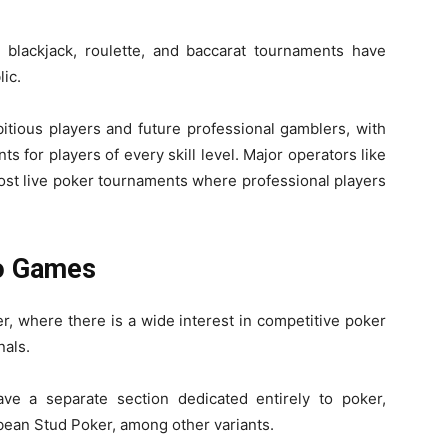
, blackjack, roulette, and baccarat tournaments have
ic.
itious players and future professional gamblers, with
s for players of every skill level. Major operators like
st live poker tournaments where professional players
no Games
r, where there is a wide interest in competitive poker
als.
ve a separate section dedicated entirely to poker,
bean Stud Poker, among other variants.