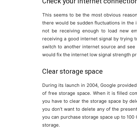
Check your internet connectio
This seems to be the most obvious reason
there would be sudden fluctuations in the i
not be receiving enough to load new ema
receiving a good internet signal by trying t
switch to another internet source and see i
would fix the internet low signal strength p
Clear storage space
During its launch in 2004, Google provide
of free storage space. When it is filled co
you have to clear the storage space by del
you don’t want to delete any of the prese
you can purchase storage space up to 100 
storage.