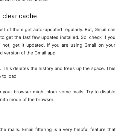
 clear cache
st of them get auto-updated regularly. But, Gmail can
o get the last few updates installed. So, check if you
f not, get it updated. If you are using Gmail on your
 version of the Gmail app.
 This deletes the history and frees up the space. This
 to load.
your browser might block some mails. Try to disable
gnito mode of the browser.
the mails. Email filtering is a very helpful feature that