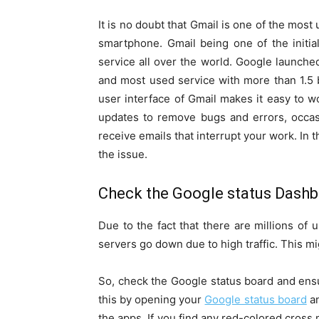
It is no doubt that Gmail is one of the mos
smartphone. Gmail being one of the initi
service all over the world. Google launche
and most used service with more than 1.5 b
user interface of Gmail makes it easy to w
updates to remove bugs and errors, occas
receive emails that interrupt your work. In t
the issue.
Check the Google status Dash
Due to the fact that there are millions of
servers go down due to high traffic. This mi
So, check the Google status board and ensu
this by opening your
Google status board
an
the apps. If you find any red-colored cross 