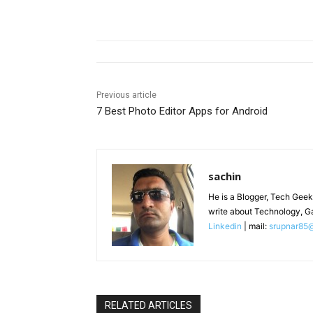
Previous article
7 Best Photo Editor Apps for Android
sachin
He is a Blogger, Tech Geek
write about Technology, G
Linkedin
| mail:
srupnar85
RELATED ARTICLES