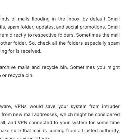
nds of mails flooding in the inbox, by default Gmail
ails, spam folder, updates, and social promotions. Gmail
hem directly to respective folders. Sometimes the mail
other folder. So, check all the folders especially spam
ing for is received.
d archive mails and recycle bin. Sometimes you might
or recycle bin.
oftware, VPNs would save your system from intruder
ls from new mail addresses, which might be considered
rewall, and VPN connected to your system for some time
make sure that mail is coming from a trusted authority,
alware or virus attacks.