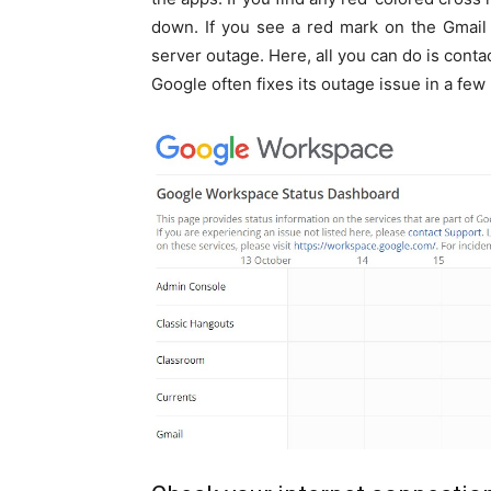
down. If you see a red mark on the Gmail
server outage. Here, all you can do is conta
Google often fixes its outage issue in a few