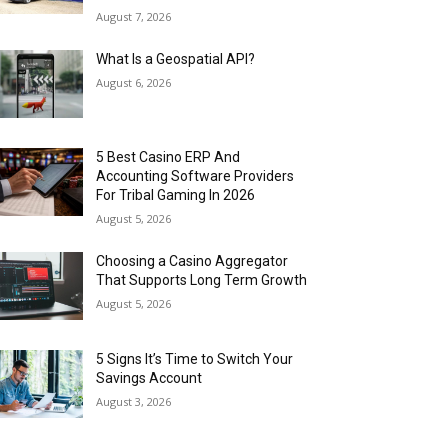
August 7, 2026
What Is a Geospatial API?
August 6, 2026
5 Best Casino ERP And
Accounting Software Providers
For Tribal Gaming In 2026
August 5, 2026
Choosing a Casino Aggregator
That Supports Long Term Growth
August 5, 2026
5 Signs It’s Time to Switch Your
Savings Account
August 3, 2026