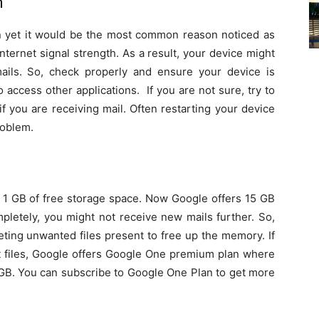
n
 yet it would be the most common reason noticed as
nternet signal strength. As a result, your device might
ils. So, check properly and ensure your device is
o access other applications. If you are not sure, try to
f you are receiving mail. Often restarting your device
roblem.
d 1 GB of free storage space. Now Google offers 15 GB
mpletely, you might not receive new mails further. So,
eting unwanted files present to free up the memory. If
nt files, Google offers Google One premium plan where
GB. You can subscribe to Google One Plan to get more