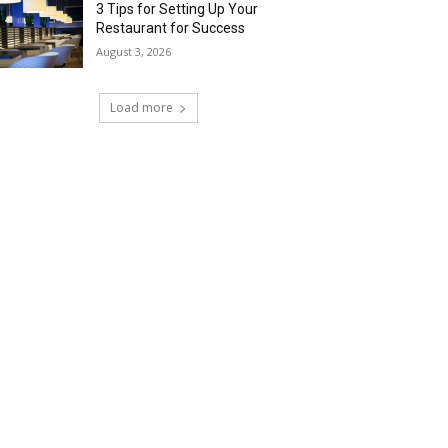
3 Tips for Setting Up Your
Restaurant for Success
August 3, 2026
Load more