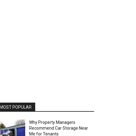
MOST POPULAR
Why Property Managers
Recommend Car Storage Near
Me for Tenants