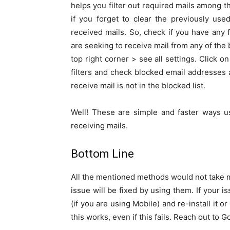
helps you filter out required mails among 
if you forget to clear the previously use
received mails. So, check if you have any fi
are seeking to receive mail from any of the 
top right corner > see all settings. Click o
filters and check blocked email addresses
receive mail is not in the blocked list.
Well! These are simple and faster ways u
receiving mails.
Bottom Line
All the mentioned methods would not take m
issue will be fixed by using them. If your is
(if you are using Mobile) and re-install it o
this works, even if this fails. Reach out to 