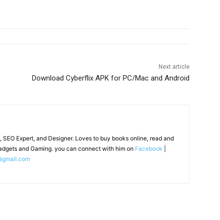
Next article
Download Cyberflix APK for PC/Mac and Android
, SEO Expert, and Designer. Loves to buy books online, read and
adgets and Gaming. you can connect with him on
Facebook
|
@gmail.com