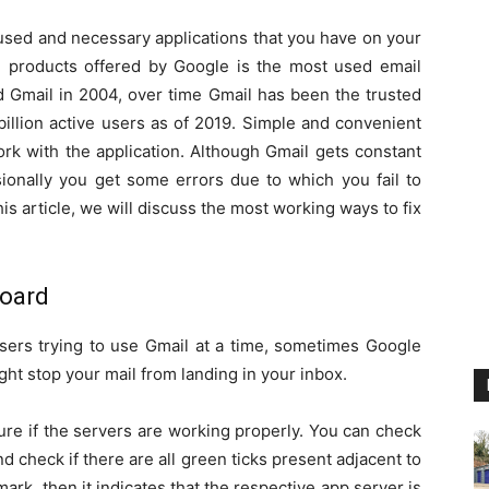
t used and necessary applications that you have on your
al products offered by Google is the most used email
d Gmail in 2004, over time Gmail has been the trusted
illion active users as of 2019. Simple and convenient
ork with the application. Although Gmail gets constant
ionally you get some errors due to which you fail to
his article, we will discuss the most working ways to fix
board
 users trying to use Gmail at a time, sometimes Google
ght stop your mail from landing in your inbox.
re if the servers are working properly. You can check
d check if there are all green ticks present adjacent to
mark, then it indicates that the respective app server is