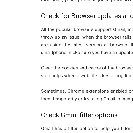
Check for Browser updates and
All the popular browsers support Gmail, mo
throw up an issue, when the browser fails t
are using the latest version of browser. I
smartphone, make sure you have an updated
Clear the cookies and cache of the browser.
step helps when a website takes a long time
Sometimes, Chrome extensions enabled on 
them temporarily or try using Gmail in inco
Check Gmail filter options
Gmail has a filter option to help you filter 