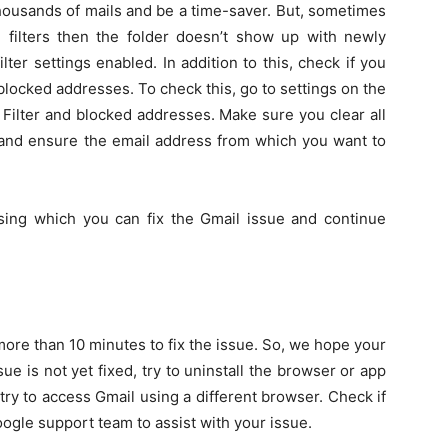
thousands of mails and be a time-saver. But, sometimes
d filters then the folder doesn’t show up with newly
lter settings enabled. In addition to this, check if you
blocked addresses. To check this, go to settings on the
n Filter and blocked addresses. Make sure you clear all
 and ensure the email address from which you want to
sing which you can fix the Gmail issue and continue
ore than 10 minutes to fix the issue. So, we hope your
sue is not yet fixed, try to uninstall the browser or app
r try to access Gmail using a different browser. Check if
Google support team to assist with your issue.