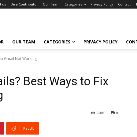
t us
Be a Contributor
Our Team
Categories
Privacy Policy
Contact
OR
OUR TEAM
CATEGORIES
PRIVACY POLICY
CON
Fix Gmail Not Working
ils? Best Ways to Fix
g
2406
0
ReddIt