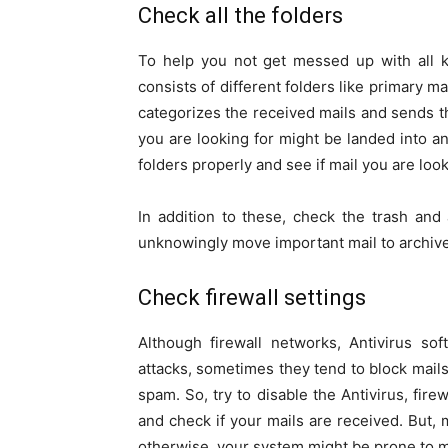
Check all the folders
To help you not get messed up with all ki
consists of different folders like primary m
categorizes the received mails and sends t
you are looking for might be landed into an
folders properly and see if mail you are look
In addition to these, check the trash an
unknowingly move important mail to archive 
Check firewall settings
Although firewall networks, Antivirus s
attacks, sometimes they tend to block mai
spam. So, try to disable the Antivirus, fi
and check if your mails are received. But, 
otherwise, your system might be prone to m