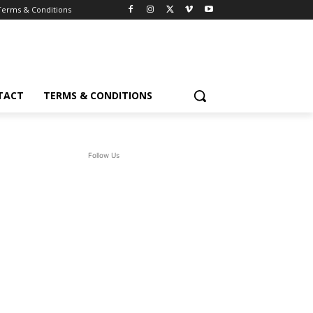
Terms & Conditions
TACT
TERMS & CONDITIONS
Follow Us