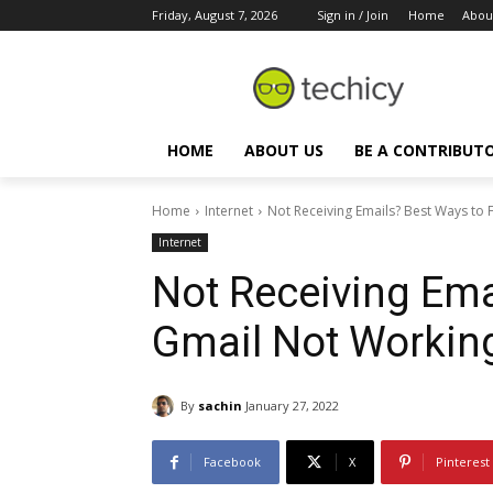
Friday, August 7, 2026
Sign in / Join
Home
Abou
HOME
ABOUT US
BE A CONTRIBUT
Home
Internet
Not Receiving Emails? Best Ways to 
Internet
Not Receiving Ema
Gmail Not Workin
By
sachin
January 27, 2022
Facebook
X
Pinterest