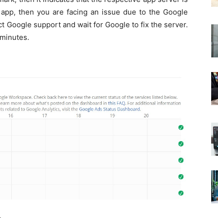
 app, then you are facing an issue due to the Google
ct Google support and wait for Google to fix the server.
 minutes.