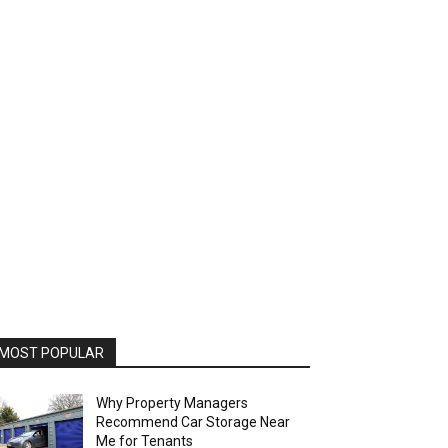
MOST POPULAR
Why Property Managers
Recommend Car Storage Near
Me for Tenants