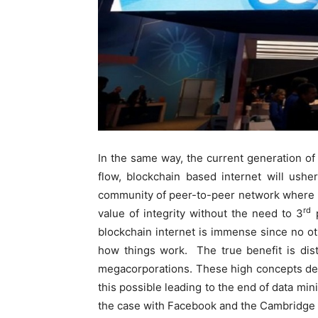
In the same way, the current generation of
flow, blockchain based internet will ushe
community of peer-to-peer network where b
rd
value of integrity without the need to 3
p
blockchain internet is immense since no oth
how things work. The true benefit is dis
megacorporations. These high concepts de
this possible leading to the end of data min
the case with Facebook and the Cambridge 