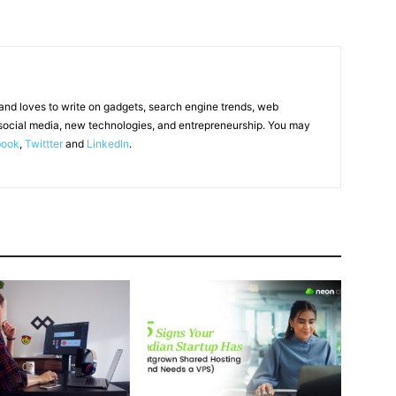
 and loves to write on gadgets, search engine trends, web
social media, new technologies, and entrepreneurship. You may
book
,
Twittter
and
LinkedIn
.