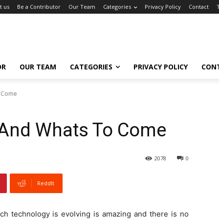
t us
Be a Contributor
Our Team
Categories
Privacy Policy
Contact
OR
OUR TEAM
CATEGORIES
PRIVACY POLICY
CON
o Come
t And Whats To Come
2078
0
ReddIt
ch technology is evolving is amazing and there is no