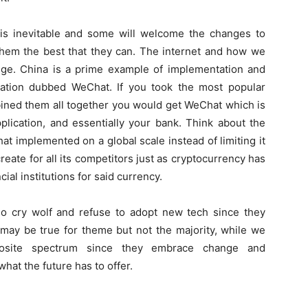
is inevitable and some will welcome the changes to
them the best that they can. The internet and how we
hange. China is a prime example of implementation and
cation dubbed WeChat. If you took the most popular
bined them all together you would get WeChat which is
plication, and essentially your bank. Think about the
hat implemented on a global scale instead of limiting it
reate for all its competitors just as cryptocurrency has
al institutions for said currency.
ho cry wolf and refuse to adopt new tech since they
 may be true for theme but not the majority, while we
osite spectrum since they embrace change and
at the future has to offer.