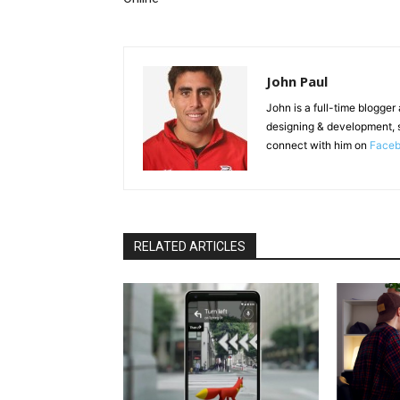
John Paul
John is a full-time blogger
designing & development, 
connect with him on
Face
RELATED ARTICLES