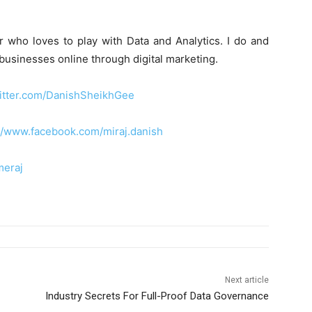
r who loves to play with Data and Analytics. I do and
 businesses online through digital marketing.
witter.com/DanishSheikhGee
://www.facebook.com/miraj.danish
meraj
Next article
Industry Secrets For Full-Proof Data Governance