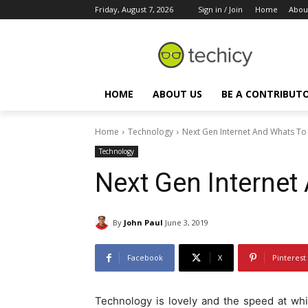
Friday, August 7, 2026
Sign in / Join
Home
Abou
HOME
ABOUT US
BE A CONTRIBUT
Home
Technology
Next Gen Internet And Whats T
Technology
Next Gen Interne
By
John Paul
June 3, 2019
Facebook
X
Pinterest
Technology is lovely and the speed at whi