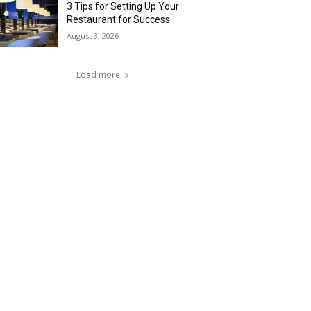
3 Tips for Setting Up Your
Restaurant for Success
August 3, 2026
Load more