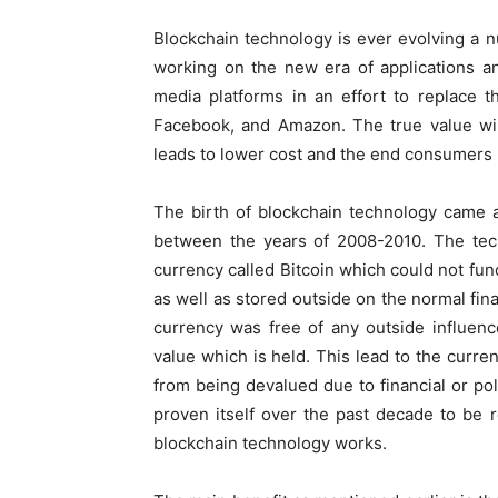
Blockchain technology is ever evolving a n
working on the new era of applications an
media platforms in an effort to replace 
Facebook, and Amazon. The true value wi
leads to lower cost and the end consumers 
The birth of blockchain technology came a
between the years of 2008-2010. The tech
currency called Bitcoin which could not fun
as well as stored outside on the normal fina
currency was free of any outside influence 
value which is held. This lead to the curre
from being devalued due to financial or pol
proven itself over the past decade to be r
blockchain technology works.