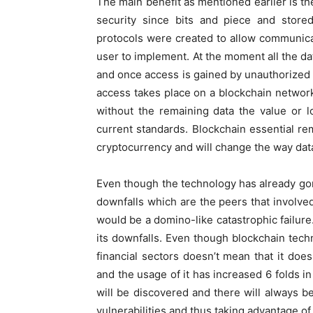
The main benefit as mentioned earlier is th
security since bits and piece and stored
protocols were created to allow communic
user to implement. At the moment all the dat
and once access is gained by unauthorized 
access takes place on a blockchain network 
without the remaining data the value or l
current standards. Blockchain essential rem
cryptocurrency and will change the way dat
Even though the technology has already gone
downfalls which are the peers that involved
would be a domino-like catastrophic failur
its downfalls. Even though blockchain tec
financial sectors doesn’t mean that it doe
and the usage of it has increased 6 folds 
will be discovered and there will always 
vulnerabilities and thus taking advantage of 