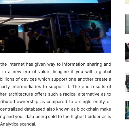
 the internet has given way to information sharing and
r in a new era of value. Imagine if you will a global
illions of devices which support one another create a
arty intermediaries to support it. The end results of
er architecture offers such a radical alternative as to
tributed ownership as compared to a single entity or
centralized databased also known as blockchain make
ing and your data being sold to the highest bidder as is
Analytica scandal.