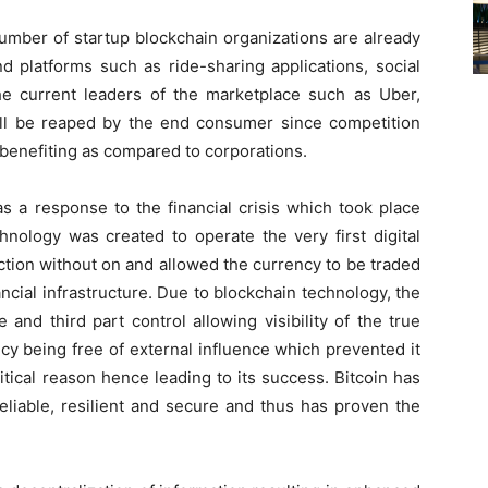
umber of startup blockchain organizations are already
d platforms such as ride-sharing applications, social
the current leaders of the marketplace such as Uber,
ll be reaped by the end consumer since competition
benefiting as compared to corporations.
s a response to the financial crisis which took place
nology was created to operate the very first digital
ction without on and allowed the currency to be traded
ncial infrastructure. Due to blockchain technology, the
and third part control allowing visibility of the true
ncy being free of external influence which prevented it
itical reason hence leading to its success. Bitcoin has
eliable, resilient and secure and thus has proven the