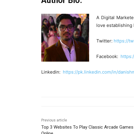
Author Bio:
A Digital Markete
love establishing
Twitter:
https://t
Facebook:
https
Linkedin:
https://pk.linkedin.com/in/danish
Previous article
Top 3 Websites To Play Classic Arcade Games
Online