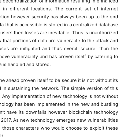
e decentralization of information resulting in enhanced
 in different locations. The current set of internet
ation however security has always been up to the end
a that is accessible is stored in a centralized database
users then losses are inevitable. Thus is unauthorized
that portions of data are vulnerable to the attack and
oses are mitigated and thus overall securer than the
ove vulnerability and has proven itself by catering to
a is handled and stored.
 ahead proven itself to be secure it is not without its
 in sustaining the network. The simple version of this
e. Any implementation of new technology is not without
hnology has been implemented in the new and bustling
sn’t have its downfalls however blockchain technology
in 2017. As new technology emerges new vulnerabilities
be those characters who would choose to exploit these
it.