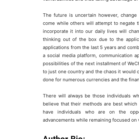
The future is uncertain however, change 
come while others will attempt to negate 
incorporate it into our daily lives will c
thinking out of the box due to the appli
applications from the last 5 years and com
a social media platform, communication ap
possibilities of the next installment of WeC
to just one country and the chaos it would c
done for numerous currencies and the financi
There will always be those individuals w
believe that their methods are best which
have individuals who are on the opp
advancements while remaining focused on wh