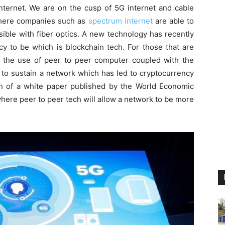
internet. We are on the cusp of 5G internet and cable
 where companies such as
spectrum internet
are able to
sible with fiber optics. A new technology has recently
y to be which is blockchain tech. For those that are
is the use of peer to peer computer coupled with the
 to sustain a network which has led to cryptocurrency
on of a white paper published by the World Economic
where peer to peer tech will allow a network to be more