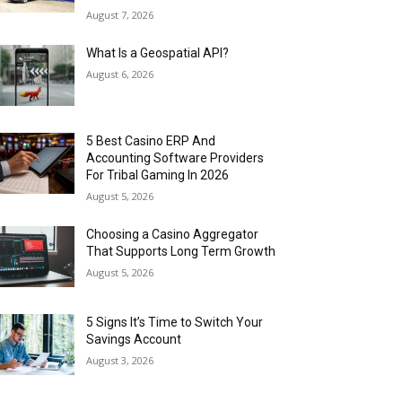
August 7, 2026
What Is a Geospatial API?
August 6, 2026
5 Best Casino ERP And
Accounting Software Providers
For Tribal Gaming In 2026
August 5, 2026
Choosing a Casino Aggregator
That Supports Long Term Growth
August 5, 2026
5 Signs It’s Time to Switch Your
Savings Account
August 3, 2026