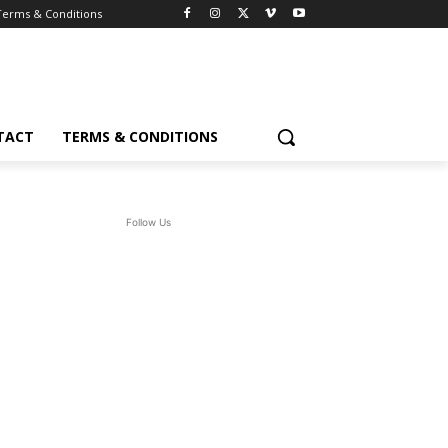
Terms & Conditions
TACT
TERMS & CONDITIONS
Follow Us