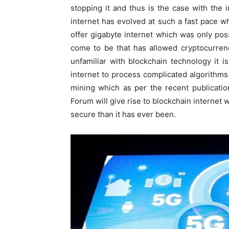
stopping it and thus is the case with the 
internet has evolved at such a fast pace
offer gigabyte internet which was only pos
come to be that has allowed cryptocurrenc
unfamiliar with blockchain technology it 
internet to process complicated algorithms
mining which as per the recent publicati
Forum will give rise to blockchain internet 
secure than it has ever been.