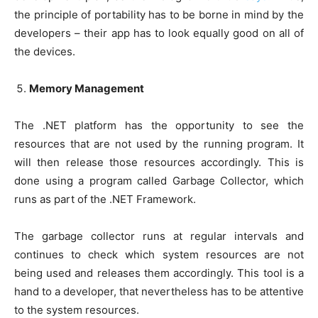
the principle of portability has to be borne in mind by the
developers – their app has to look equally good on all of
the devices.
Memory Management
The .NET platform has the opportunity to see the
resources that are not used by the running program. It
will then release those resources accordingly. This is
done using a program called Garbage Collector, which
runs as part of the .NET Framework.
The garbage collector runs at regular intervals and
continues to check which system resources are not
being used and releases them accordingly. This tool is a
hand to a developer, that nevertheless has to be attentive
to the system resources.