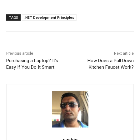
TAGS
.NET Development Principles
Previous article
Next article
Purchasing a Laptop? It’s
How Does a Pull Down
Easy If You Do It Smart
Kitchen Faucet Work?
sachin