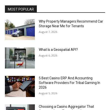
MOST POPULAR
Why Property Managers Recommend Car
Storage Near Me for Tenants
August 7, 2026
What Is a Geospatial API?
August 6, 2026
5 Best Casino ERP And Accounting
Software Providers For Tribal Gaming In
2026
August 5, 2026
Choosing a Casino Aggregator That