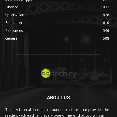
Finance
1033
Sports/Games
828
Education
610
Resources
546
General
508
ABOUT US
Techicy is an all-in-one, all rounder platform that provides the
readers with each and every type of news, that too with all