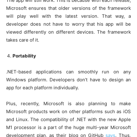
The app will still work. This is because with each release,
Microsoft ensures that older versions of the framework
will play well with the latest version. That way, a
developer does not have to worry that his app will be
viewed differently on different devices. The framework
takes care of it.
Portability
.NET-based applications can smoothly run on any
Windows platform. Developers don’t have to design an
app for each platform individually.
Plus, recently, Microsoft is also planning to make
Microsoft products work on other platforms such as iOS
and Linux. The compatibility of .NET with the new Apple
M1 processor is a part of the huge multi-year Microsoft
development plan, as their blog on GitHub
says
. Thus,