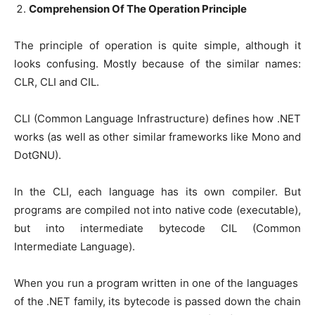
Comprehension Of The Operation Principle
The principle of operation is quite simple, although it
looks confusing. Mostly because of the similar names:
CLR, CLI and CIL.
CLI (Common Language Infrastructure) defines how .NET
works (as well as other similar frameworks like Mono and
DotGNU).
In the CLI, each language has its own compiler. But
programs are compiled not into native code (executable),
but into intermediate bytecode CIL (Common
Intermediate Language).
When you run a program written in one of the languages ​​
of the .NET family, its bytecode is passed down the chain