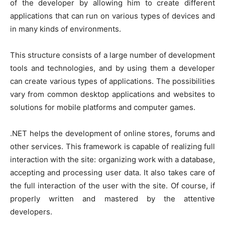
of the developer by allowing him to create different
applications that can run on various types of devices and
in many kinds of environments.
This structure consists of a large number of development
tools and technologies, and by using them a developer
can create various types of applications. The possibilities
vary from common desktop applications and websites to
solutions for mobile platforms and computer games.
.NET helps the development of online stores, forums and
other services. This framework is capable of realizing full
interaction with the site: organizing work with a database,
accepting and processing user data. It also takes care of
the full interaction of the user with the site. Of course, if
properly written and mastered by the attentive
developers.