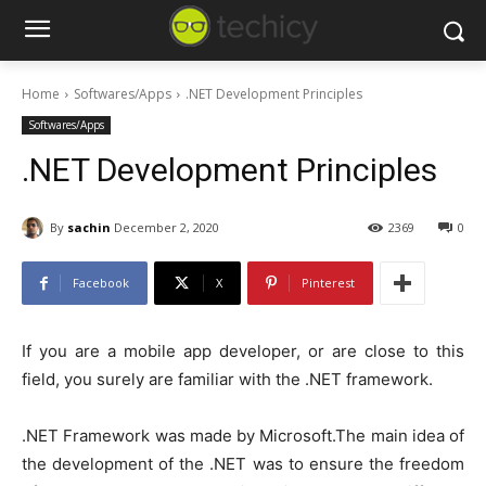
Home
Softwares/Apps
.NET Development Principles
Softwares/Apps
.NET Development Principles
By
sachin
December 2, 2020
2369
0
Facebook
X
Pinterest
If you are a mobile app developer, or are close to this
field, you surely are familiar with the .NET framework.
.NET Framework was made by Microsoft.The main idea of
the development of the .NET was to ensure the freedom