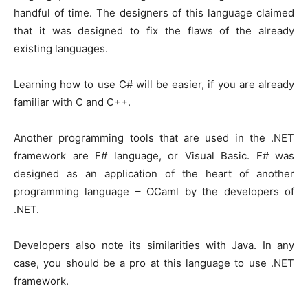
handful of time. The designers of this language claimed
that it was designed to fix the flaws of the already
existing languages.
Learning how to use C# will be easier, if you are already
familiar with C and C++.
Another programming tools that are used in the .NET
framework are F# language, or Visual Basic. F# was
designed as an application of the heart of another
programming language – OCaml by the developers of
.NET.
Developers also note its similarities with Java. In any
case, you should be a pro at this language to use .NET
framework.