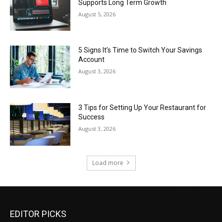
Supports Long Term Growth
August 5, 2026
5 Signs It’s Time to Switch Your Savings
Account
August 3, 2026
3 Tips for Setting Up Your Restaurant for
Success
August 3, 2026
Load more
EDITOR PICKS