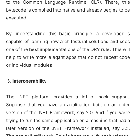
to the Common Language Runtime (CLR). There, this
bytecode is compiled into native and already begins to be
executed.
By understanding this basic principle, a developer is
capable of learning new architectural solutions and sees
one of the best implementations of the DRY rule. This will
help to write more elegant apps that do not repeat code
or individual modules.
Interoperability
The .NET platform provides a lot of back support.
Suppose that you have an application built on an older
version of the .NET Framework, say 2.0. And if you were
trying to run the same application on a machine that had a
later version of the .NET Framework installed, say 3.5.