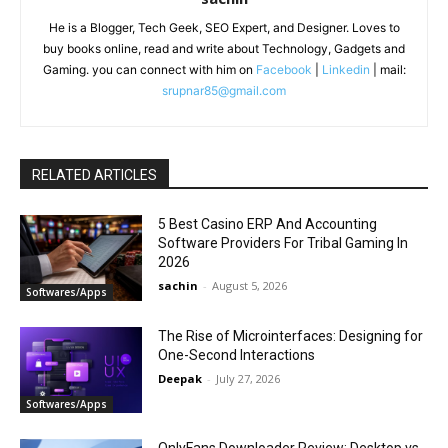
He is a Blogger, Tech Geek, SEO Expert, and Designer. Loves to
buy books online, read and write about Technology, Gadgets and
Gaming. you can connect with him on
Facebook
|
Linkedin
| mail:
srupnar85@gmail.com
RELATED ARTICLES
5 Best Casino ERP And Accounting
Software Providers For Tribal Gaming In
2026
sachin
-
August 5, 2026
Softwares/Apps
The Rise of Microinterfaces: Designing for
One-Second Interactions
Deepak
-
July 27, 2026
Softwares/Apps
OnlyFans Downloader Review: Desktop vs