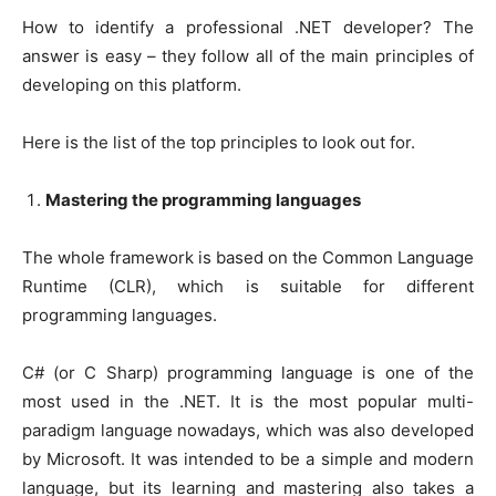
How to identify a professional .NET developer? The
answer is easy – they follow all of the main principles of
developing on this platform.
Here is the list of the top principles to look out for.
Mastering the programming languages
The whole framework is based on the Common Language
Runtime (CLR), which is suitable for different
programming languages.
C# (or C Sharp) programming language is one of the
most used in the .NET. It is the most popular multi-
paradigm language nowadays, which was also developed
by Microsoft. It was intended to be a simple and modern
language, but its learning and mastering also takes a