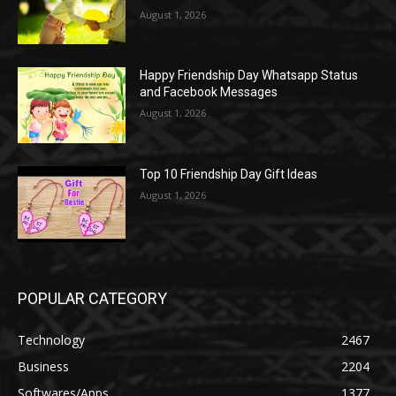
August 1, 2026
Happy Friendship Day Whatsapp Status
and Facebook Messages
August 1, 2026
Top 10 Friendship Day Gift Ideas
August 1, 2026
POPULAR CATEGORY
Technology
2467
Business
2204
Softwares/Apps
1377