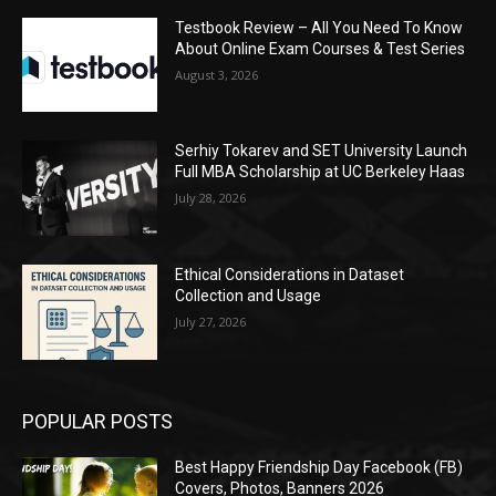
Testbook Review – All You Need To Know
About Online Exam Courses & Test Series
August 3, 2026
Serhiy Tokarev and SET University Launch
Full MBA Scholarship at UC Berkeley Haas
July 28, 2026
Ethical Considerations in Dataset
Collection and Usage
July 27, 2026
POPULAR POSTS
Best Happy Friendship Day Facebook (FB)
Covers, Photos, Banners 2026