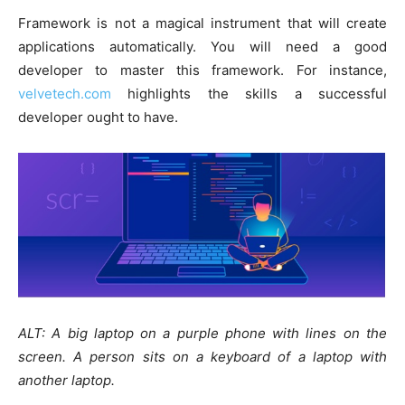
Framework is not a magical instrument that will create
applications automatically. You will need a good
developer to master this framework. For instance,
velvetech.com
highlights the skills a successful
developer ought to have.
ALT: A big laptop on a purple phone with lines on the
screen. A person sits on a keyboard of a laptop with
another laptop.