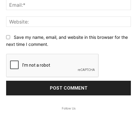
Ema
Web
Save my name, email, and website in this browser for the
next time I comment.
Follow Us