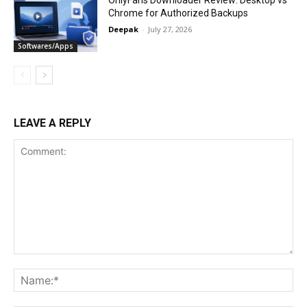
Chrome for Authorized Backups
Deepak
-
July 27, 2026
Softwares/Apps
LEAVE A REPLY
Comment:
Na