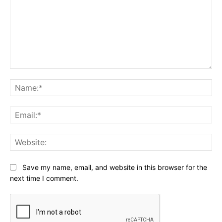
Comment:
Na
Ema
Web
Save my name, email, and website in this browser for the
next time I comment.