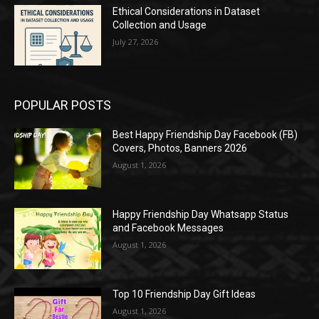
Ethical Considerations in Dataset
Collection and Usage
July 27, 2026
POPULAR POSTS
Best Happy Friendship Day Facebook (FB)
Covers, Photos, Banners 2026
August 1, 2026
Happy Friendship Day Whatsapp Status
and Facebook Messages
August 1, 2026
Top 10 Friendship Day Gift Ideas
August 1, 2026