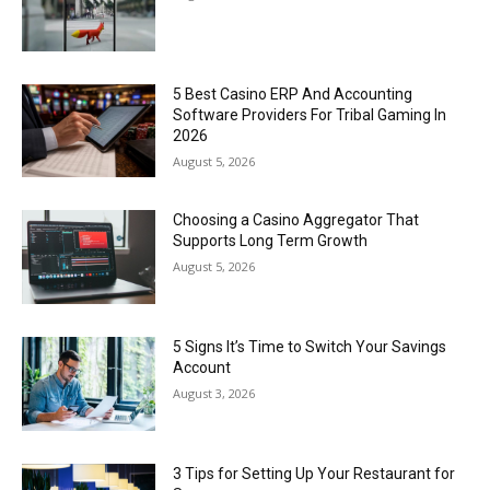
5 Best Casino ERP And Accounting
Software Providers For Tribal Gaming In
2026
August 5, 2026
Choosing a Casino Aggregator That
Supports Long Term Growth
August 5, 2026
5 Signs It’s Time to Switch Your Savings
Account
August 3, 2026
3 Tips for Setting Up Your Restaurant for