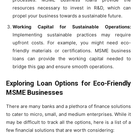
resources necessary to invest in R&D, which can
propel your business towards a sustainable future.
Working Capital for Sustainable Operations:
Implementing sustainable practices may require
upfront costs. For example, you might need eco-
friendly materials or certifications. MSME business
loans can provide the working capital needed to
bridge this gap and ensure smooth operations.
Exploring Loan Options for Eco-Friendly
MSME Businesses
There are many banks and a plethora of finance solutions
to cater to micro, small, and medium enterprises. While it
may be difficult to track all the options, here is a list of a
few financial solutions that are worth considering: