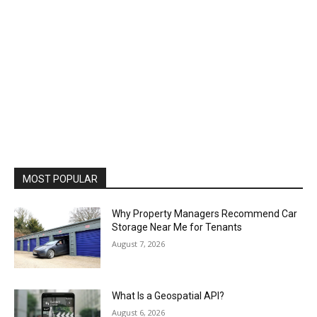
MOST POPULAR
Why Property Managers Recommend Car
Storage Near Me for Tenants
August 7, 2026
What Is a Geospatial API?
August 6, 2026