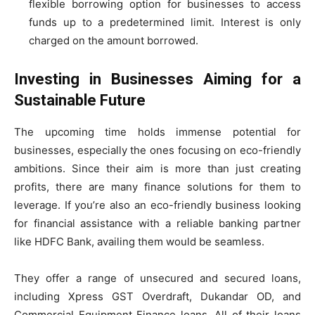
flexible borrowing option for businesses to access
funds up to a predetermined limit. Interest is only
charged on the amount borrowed.
Investing in Businesses Aiming for a
Sustainable Future
The upcoming time holds immense potential for
businesses, especially the ones focusing on eco-friendly
ambitions. Since their aim is more than just creating
profits, there are many finance solutions for them to
leverage. If you’re also an eco-friendly business looking
for financial assistance with a reliable banking partner
like HDFC Bank, availing them would be seamless.
They offer a range of unsecured and secured loans,
including Xpress GST Overdraft, Dukandar OD, and
Commercial Equipment Finance loans. All of their loans