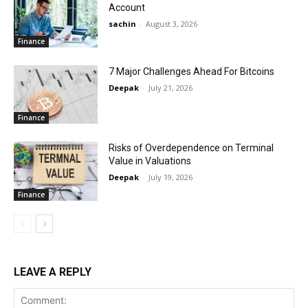
Account
sachin
-
August 3, 2026
Finance
7 Major Challenges Ahead For Bitcoins
Deepak
-
July 21, 2026
Finance
Risks of Overdependence on Terminal
Value in Valuations
Deepak
-
July 19, 2026
Finance
LEAVE A REPLY