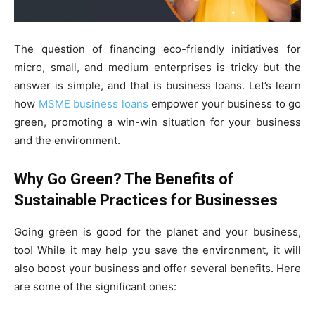
The question of financing eco-friendly initiatives for
micro, small, and medium enterprises is tricky but the
answer is simple, and that is business loans. Let’s learn
how
MSME business loans
empower your business to go
green, promoting a win-win situation for your business
and the environment.
Why Go Green? The Benefits of
Sustainable Practices for Businesses
Going green is good for the planet and your business,
too! While it may help you save the environment, it will
also boost your business and offer several benefits. Here
are some of the significant ones: