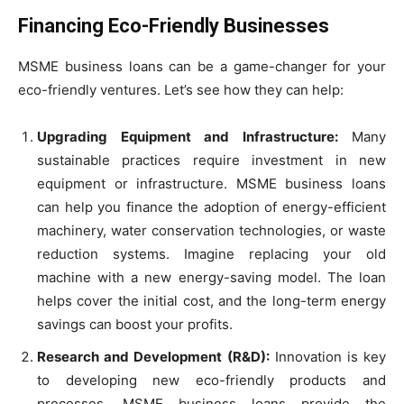
Financing Eco-Friendly Businesses
MSME business loans can be a game-changer for your
eco-friendly ventures. Let’s see how they can help:
Upgrading Equipment and Infrastructure:
Many
sustainable practices require investment in new
equipment or infrastructure. MSME business loans
can help you finance the adoption of energy-efficient
machinery, water conservation technologies, or waste
reduction systems. Imagine replacing your old
machine with a new energy-saving model. The loan
helps cover the initial cost, and the long-term energy
savings can boost your profits.
Research and Development (R&D):
Innovation is key
to developing new eco-friendly products and
processes. MSME business loans provide the