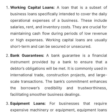
Working Capital Loans:
A loan that is a subset of
business loans specifically intended to cover the daily
operational expenses of a business. These include
salaries, rent, and inventory costs. They are crucial for
maintaining cash flow during periods of low revenue
or high expenses. Working capital loans are usually
short-term and can be secured or unsecured.
Bank Guarantees:
A bank guarantee is a financial
instrument provided by a bank to ensure that a
debtor’s obligations will be met. It is commonly used in
international trade, construction projects, and large-
scale transactions. The bank’s commitment enhances
the borrower’s credibility and trustworthiness,
facilitating smoother business dealings.
Equipment Loans:
For businesses that require
expensive machinery or equipment, equipment loans