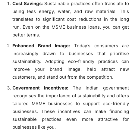
Cost Savings:
Sustainable practices often translate to
using less energy, water, and raw materials. This
translates to significant cost reductions in the long
run. Even on the MSME business loans, you can get
better terms.
Enhanced Brand Image:
Today’s consumers are
increasingly drawn to businesses that prioritise
sustainability. Adopting eco-friendly practices can
improve your brand image, help attract new
customers, and stand out from the competition.
Government Incentives:
The Indian government
recognises the importance of sustainability and offers
tailored MSME businesses to support eco-friendly
businesses. These incentives can make financing
sustainable practices even more attractive for
businesses like you.