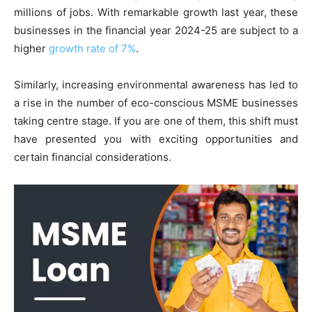
millions of jobs. With remarkable growth last year, these
businesses in the financial year 2024-25 are subject to a
higher
growth rate of 7%
.
Similarly, increasing environmental awareness has led to
a rise in the number of eco-conscious MSME businesses
taking centre stage. If you are one of them, this shift must
have presented you with exciting opportunities and
certain financial considerations.