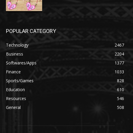
POPULAR CATEGORY
Technology
2467
Business
2204
Softwares/Apps
1377
Finance
1033
Sports/Games
828
Education
610
Resources
546
General
508