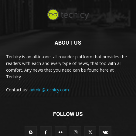
ABOUT US
Techicy is an all-in-one, all rounder platform that provides the
readers with each and every type of news, that too with all
comfort. Any news that you need can be found here at
Techicy.
Contact us:
admin@techicy.com
FOLLOW US