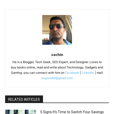
sachin
He is a Blogger, Tech Geek, SEO Expert, and Designer. Loves to
buy books online, read and write about Technology, Gadgets and
Gaming. you can connect with him on
Facebook
|
Linkedin
| mail:
srupnar85@gmail.com
RELATED ARTICLES
5 Signs It’s Time to Switch Your Savings