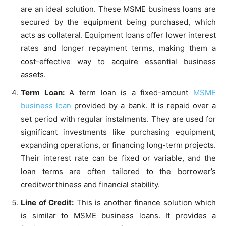
are an ideal solution. These MSME business loans are
secured by the equipment being purchased, which
acts as collateral. Equipment loans offer lower interest
rates and longer repayment terms, making them a
cost-effective way to acquire essential business
assets.
Term Loan:
A term loan is a fixed-amount
MSME
business loan
provided by a bank. It is repaid over a
set period with regular instalments. They are used for
significant investments like purchasing equipment,
expanding operations, or financing long-term projects.
Their interest rate can be fixed or variable, and the
loan terms are often tailored to the borrower’s
creditworthiness and financial stability.
Line of Credit:
This is another finance solution which
is similar to MSME business loans. It provides a