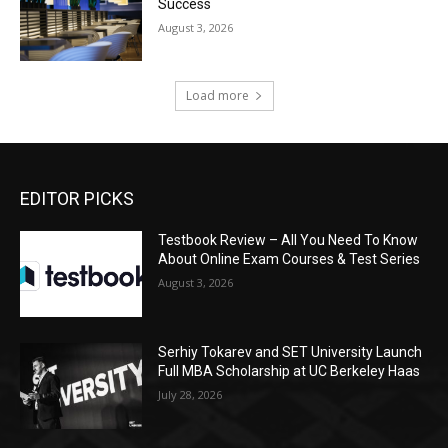
Success
August 3, 2026
Load more
EDITOR PICKS
Testbook Review – All You Need To Know
About Online Exam Courses & Test Series
August 3, 2026
Serhiy Tokarev and SET University Launch
Full MBA Scholarship at UC Berkeley Haas
July 28, 2026