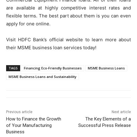
are available at highly competitive interest rates and
flexible terms. The best part about them is you can even
apply for one online.
Visit HDFC Bank’s official website to learn more about
their MSME business loan services today!
TAGS
Financing Eco-Friendly Businesses
MSME Business Loans
MSME Business Loans and Sustainability
Previous article
Next article
How to Finance the Growth
The Key Elements of a
of Your Manufacturing
Successful Press Release
Business