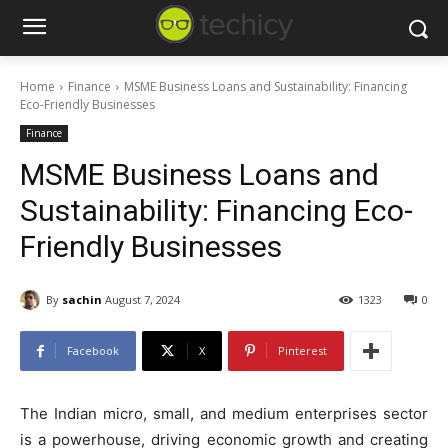
Home
Finance
MSME Business Loans and Sustainability: Financing
Eco-Friendly Businesses
Finance
MSME Business Loans and
Sustainability: Financing Eco-
Friendly Businesses
By
sachin
August 7, 2024
1323
0
Facebook
X
Pinterest
The Indian micro, small, and medium enterprises sector
is a powerhouse, driving economic growth and creating