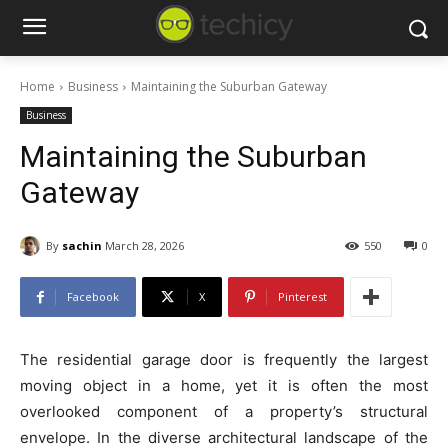
Home
Business
Maintaining the Suburban Gateway
Business
Maintaining the Suburban
Gateway
By
sachin
March 28, 2026
550
0
Facebook
X
Pinterest
The residential garage door is frequently the largest
moving object in a home, yet it is often the most
overlooked component of a property’s structural
envelope. In the diverse architectural landscape of the