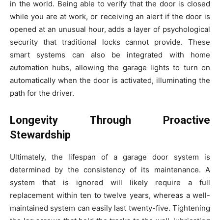
in the world. Being able to verify that the door is closed
while you are at work, or receiving an alert if the door is
opened at an unusual hour, adds a layer of psychological
security that traditional locks cannot provide. These
smart systems can also be integrated with home
automation hubs, allowing the garage lights to turn on
automatically when the door is activated, illuminating the
path for the driver.
Longevity Through Proactive
Stewardship
Ultimately, the lifespan of a garage door system is
determined by the consistency of its maintenance. A
system that is ignored will likely require a full
replacement within ten to twelve years, whereas a well-
maintained system can easily last twenty-five. Tightening