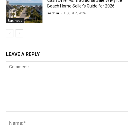
Cash Offer vs. Traditional Sale: A Myrtle
Beach Home Seller’s Guide for 2026
sachin
-
August 2, 2026
Business
LEAVE A REPLY
Comment:
Na