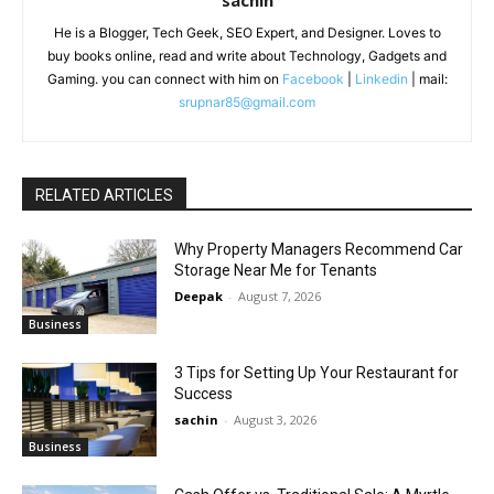
sachin
He is a Blogger, Tech Geek, SEO Expert, and Designer. Loves to
buy books online, read and write about Technology, Gadgets and
Gaming. you can connect with him on
Facebook
|
Linkedin
| mail:
srupnar85@gmail.com
RELATED ARTICLES
Why Property Managers Recommend Car
Storage Near Me for Tenants
Deepak
-
August 7, 2026
Business
3 Tips for Setting Up Your Restaurant for
Success
sachin
-
August 3, 2026
Business