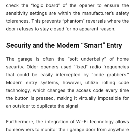
check the “logic board” of the opener to ensure the
sensitivity settings are within the manufacturer’s safety
tolerances. This prevents “phantom” reversals where the
door refuses to stay closed for no apparent reason.
Security and the Modern “Smart” Entry
The garage is often the “soft underbelly” of home
security. Older openers used “fixed” radio frequencies
that could be easily intercepted by “code grabbers.”
Modern entry systems, however, utilize rolling code
technology, which changes the access code every time
the button is pressed, making it virtually impossible for
an outsider to duplicate the signal.
Furthermore, the integration of Wi-Fi technology allows
homeowners to monitor their garage door from anywhere