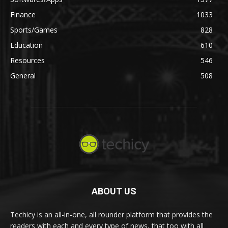
Finance
1033
Sports/Games
828
Education
610
Resources
546
General
508
ABOUT US
Techicy is an all-in-one, all rounder platform that provides the
readers with each and every type of news, that too with all