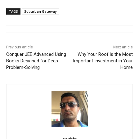
TAGS
Suburban Gateway
Previous article
Next article
Conquer JEE Advanced Using
Why Your Roof is the Most
Books Designed for Deep
Important Investment in Your
Problem-Solving
Home