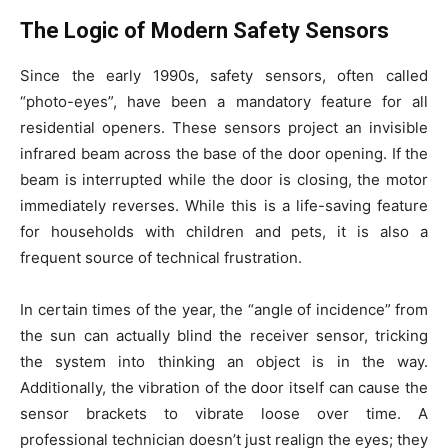
The Logic of Modern Safety Sensors
Since the early 1990s, safety sensors, often called
“photo-eyes”, have been a mandatory feature for all
residential openers. These sensors project an invisible
infrared beam across the base of the door opening. If the
beam is interrupted while the door is closing, the motor
immediately reverses. While this is a life-saving feature
for households with children and pets, it is also a
frequent source of technical frustration.
In certain times of the year, the “angle of incidence” from
the sun can actually blind the receiver sensor, tricking
the system into thinking an object is in the way.
Additionally, the vibration of the door itself can cause the
sensor brackets to vibrate loose over time. A
professional technician doesn’t just realign the eyes; they