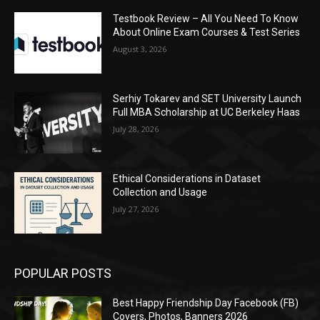
Testbook Review – All You Need To Know
About Online Exam Courses & Test Series
August 3, 2026
Serhiy Tokarev and SET University Launch
Full MBA Scholarship at UC Berkeley Haas
July 28, 2026
Ethical Considerations in Dataset
Collection and Usage
July 27, 2026
POPULAR POSTS
Best Happy Friendship Day Facebook (FB)
Covers, Photos, Banners 2026