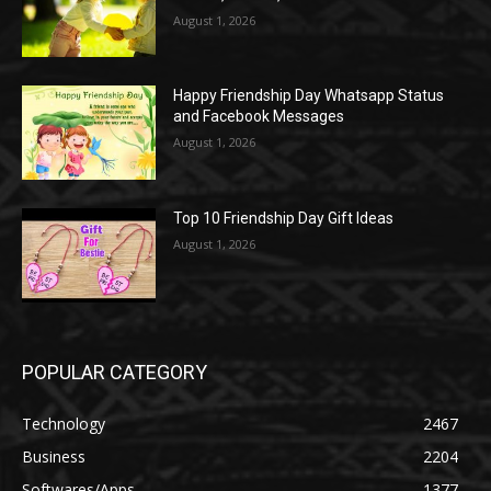
August 1, 2026
Happy Friendship Day Whatsapp Status
and Facebook Messages
August 1, 2026
Top 10 Friendship Day Gift Ideas
August 1, 2026
POPULAR CATEGORY
Technology
2467
Business
2204
Softwares/Apps
1377