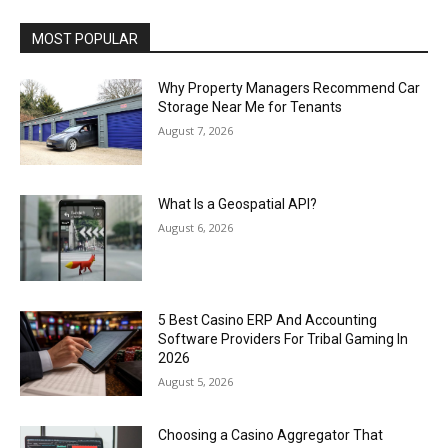
MOST POPULAR
Why Property Managers Recommend Car
Storage Near Me for Tenants
August 7, 2026
What Is a Geospatial API?
August 6, 2026
5 Best Casino ERP And Accounting
Software Providers For Tribal Gaming In
2026
August 5, 2026
Choosing a Casino Aggregator That