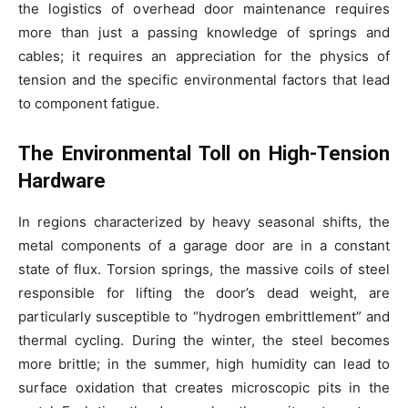
the logistics of overhead door maintenance requires
more than just a passing knowledge of springs and
cables; it requires an appreciation for the physics of
tension and the specific environmental factors that lead
to component fatigue.
The Environmental Toll on High-Tension
Hardware
In regions characterized by heavy seasonal shifts, the
metal components of a garage door are in a constant
state of flux. Torsion springs, the massive coils of steel
responsible for lifting the door’s dead weight, are
particularly susceptible to “hydrogen embrittlement” and
thermal cycling. During the winter, the steel becomes
more brittle; in the summer, high humidity can lead to
surface oxidation that creates microscopic pits in the