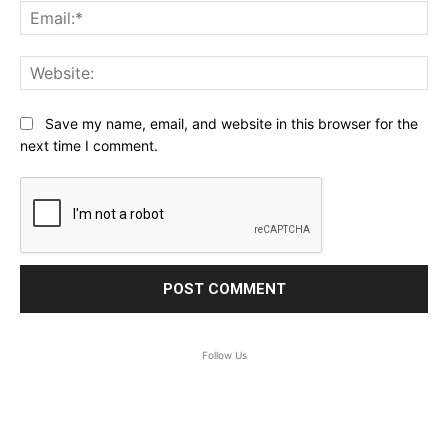
Ema
Web
Save my name, email, and website in this browser for the
next time I comment.
Follow Us