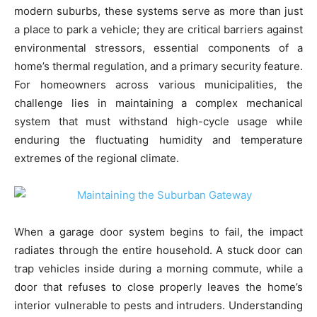
modern suburbs, these systems serve as more than just
a place to park a vehicle; they are critical barriers against
environmental stressors, essential components of a
home’s thermal regulation, and a primary security feature.
For homeowners across various municipalities, the
challenge lies in maintaining a complex mechanical
system that must withstand high-cycle usage while
enduring the fluctuating humidity and temperature
extremes of the regional climate.
When a garage door system begins to fail, the impact
radiates through the entire household. A stuck door can
trap vehicles inside during a morning commute, while a
door that refuses to close properly leaves the home’s
interior vulnerable to pests and intruders. Understanding