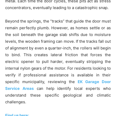
metal. Each time the door cycles, these pits act as stress
concentrators, eventually leading to a catastrophic snap.
Beyond the springs, the “tracks” that guide the door must
remain perfectly plumb. However, as homes settle or as
the soil beneath the garage slab shifts due to moisture
levels, the wooden framing can move. If the tracks fall out
of alignment by even a quarter-inch, the rollers will begin
to bind. This creates lateral friction that forces the
electric opener to pull harder, eventually stripping the
internal nylon gears of the motor. For residents looking to
verify if professional assistance is available in their
specific municipality, reviewing the
EK Garage Door
Service Areas
can help identify local experts who
understand these specific geological and climatic
challenges.
Find us here: