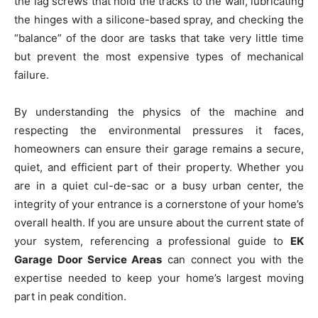
the lag screws that hold the tracks to the wall, lubricating
the hinges with a silicone-based spray, and checking the
“balance” of the door are tasks that take very little time
but prevent the most expensive types of mechanical
failure.
By understanding the physics of the machine and
respecting the environmental pressures it faces,
homeowners can ensure their garage remains a secure,
quiet, and efficient part of their property. Whether you
are in a quiet cul-de-sac or a busy urban center, the
integrity of your entrance is a cornerstone of your home’s
overall health. If you are unsure about the current state of
your system, referencing a professional guide to
EK
Garage Door Service Areas
can connect you with the
expertise needed to keep your home’s largest moving
part in peak condition.