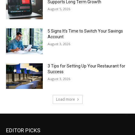
Supports Long Term Growth
August 5, 2026
5 Signs It’s Time to Switch Your Savings
Account
August 3, 2026
3 Tips for Setting Up Your Restaurant for
Success
August 3, 2026
Load more
EDITOR PICKS