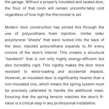
the garage. Without a properly insulated and sealed door,
the floor of that room will remain uncomfortably cold
regardless of how high the thermostat is set.
Modern door construction has solved this through the
use of polyurethane foam injection. Unlike older
polystyrene “sheets” that were tucked into the back of
the door, injected polyurethane expands to fill every
crevice of the door’s interior. This creates a structural
“sandwich” that is not only highly energy-efficient but
also incredibly rigid. This rigidity makes the door more
resistant to wind-loading and accidental impacts.
However, an insulated door is significantly heavier than a
non-insulated one, which means the spring system must
be precisely calibrated to handle the additional mass.
Ensuring that the spring tension matches the door’s R-
value is a critical step in any professional installation.