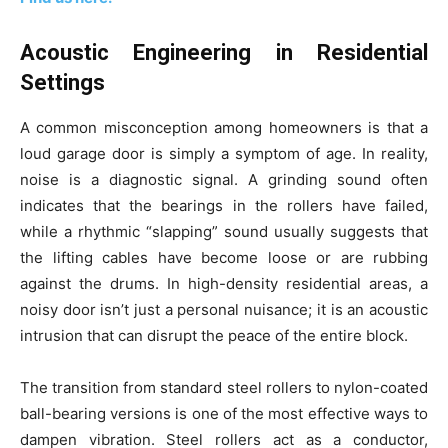
Acoustic Engineering in Residential
Settings
A common misconception among homeowners is that a
loud garage door is simply a symptom of age. In reality,
noise is a diagnostic signal. A grinding sound often
indicates that the bearings in the rollers have failed,
while a rhythmic “slapping” sound usually suggests that
the lifting cables have become loose or are rubbing
against the drums. In high-density residential areas, a
noisy door isn’t just a personal nuisance; it is an acoustic
intrusion that can disrupt the peace of the entire block.
The transition from standard steel rollers to nylon-coated
ball-bearing versions is one of the most effective ways to
dampen vibration. Steel rollers act as a conductor,