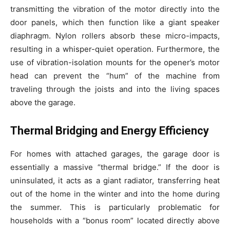
transmitting the vibration of the motor directly into the
door panels, which then function like a giant speaker
diaphragm. Nylon rollers absorb these micro-impacts,
resulting in a whisper-quiet operation. Furthermore, the
use of vibration-isolation mounts for the opener’s motor
head can prevent the “hum” of the machine from
traveling through the joists and into the living spaces
above the garage.
Thermal Bridging and Energy Efficiency
For homes with attached garages, the garage door is
essentially a massive “thermal bridge.” If the door is
uninsulated, it acts as a giant radiator, transferring heat
out of the home in the winter and into the home during
the summer. This is particularly problematic for
households with a “bonus room” located directly above