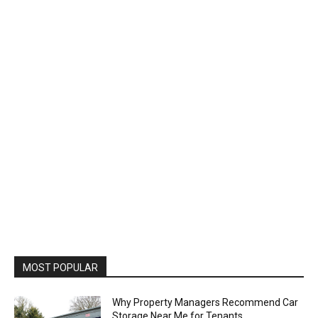
MOST POPULAR
Why Property Managers Recommend Car
Storage Near Me for Tenants