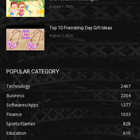
August 1, 2026
Top 10 Friendship Day Gift Ideas
August 1, 2026
POPULAR CATEGORY
Technology
2467
Business
2204
Softwares/Apps
1377
Finance
1033
Sports/Games
828
Education
610