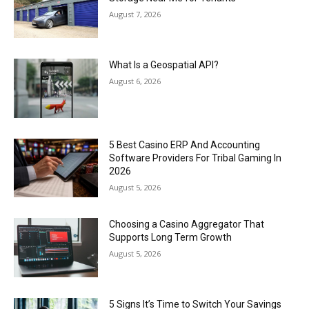
August 7, 2026
What Is a Geospatial API?
August 6, 2026
5 Best Casino ERP And Accounting
Software Providers For Tribal Gaming In
2026
August 5, 2026
Choosing a Casino Aggregator That
Supports Long Term Growth
August 5, 2026
5 Signs It’s Time to Switch Your Savings