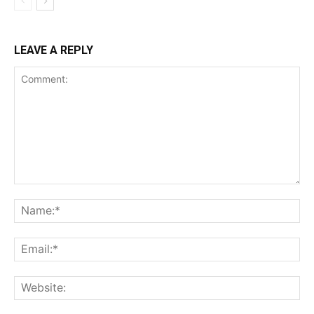
LEAVE A REPLY
Comment:
Na
Ema
Web