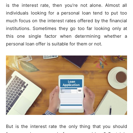
is the interest rate, then you’re not alone. Almost all
individuals looking for a personal loan tend to put too
much focus on the interest rates offered by the financial
institutions. Sometimes they go too far looking only at
this one single factor when determining whether a
personal loan offer is suitable for them or not.
But is the interest rate the only thing that you should