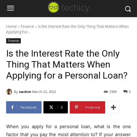
Home
Finance
Is the Interest Rate the Only Thing That Matters When
Applying for...
Finance
Is the Interest Rate the Only
Thing That Matters When
Applying for a Personal Loan?
By
sachin
March 22, 2022
2509
0
Facebook
X
Pinterest
When you apply for a personal loan, what is the one
factor that you pay the most attention to? If your answer