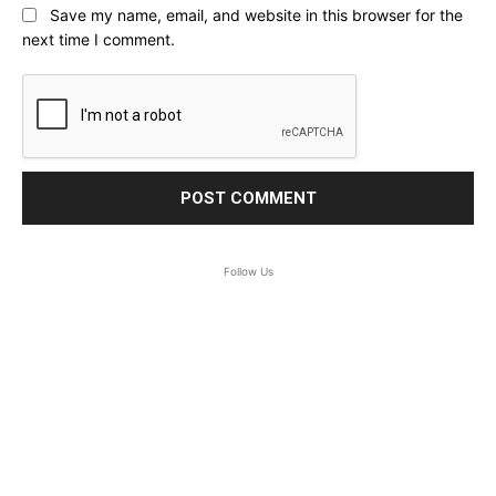
Save my name, email, and website in this browser for the
next time I comment.
Follow Us