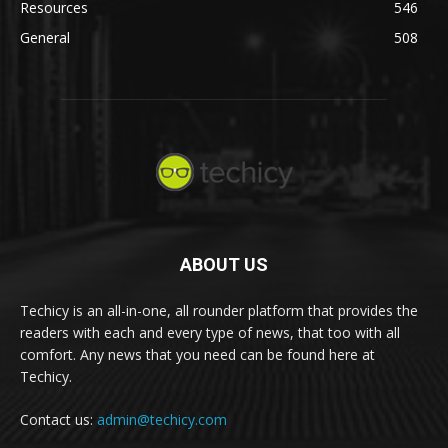
Resources
546
General
508
ABOUT US
Techicy is an all-in-one, all rounder platform that provides the
readers with each and every type of news, that too with all
comfort. Any news that you need can be found here at
Techicy.
Contact us:
admin@techicy.com