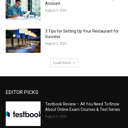
Account
August 3, 2026
3 Tips for Setting Up Your Restaurant for
Success
August 3, 2026
Load more
EDITOR PICKS
Testbook Review – All You Need To Know
About Online Exam Courses & Test Series
August 3, 2026