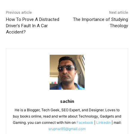
Previous article
Next article
How To Prove A Distracted
The Importance of Studying
Driver’s Fault In A Car
Theology
Accident?
sachin
He is a Blogger, Tech Geek, SEO Expert, and Designer. Loves to
buy books online, read and write about Technology, Gadgets and
Gaming. you can connect with him on
Facebook
|
Linkedin
| mail:
srupnar85@gmail.com