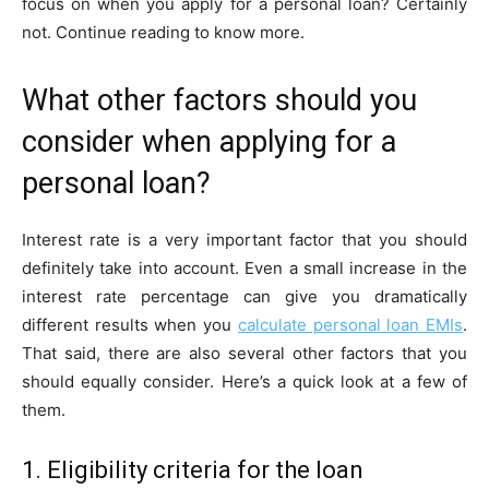
focus on when you apply for a personal loan? Certainly
not. Continue reading to know more.
What other factors should you
consider when applying for a
personal loan?
Interest rate is a very important factor that you should
definitely take into account. Even a small increase in the
interest rate percentage can give you dramatically
different results when you
calculate personal loan EMI
s
.
That said, there are also several other factors that you
should equally consider. Here’s a quick look at a few of
them.
1. Eligibility criteria for the loan