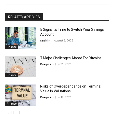
RELATED ARTICLES
5 Signs It’s Time to Switch Your Savings
Account
sachin
-
August 3, 2026
Finance
7 Major Challenges Ahead For Bitcoins
Deepak
-
July 21, 2026
Finance
Risks of Overdependence on Terminal
Value in Valuations
Deepak
-
July 19, 2026
Finance