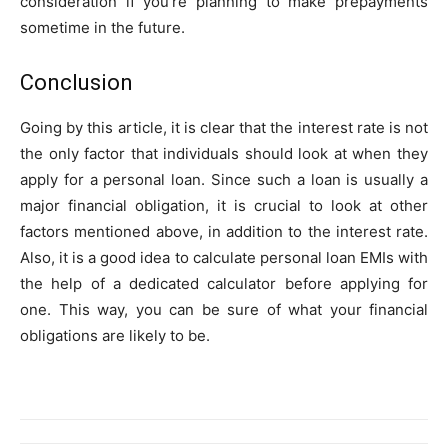
consideration if you’re planning to make prepayments
sometime in the future.
Conclusion
Going by this article, it is clear that the interest rate is not
the only factor that individuals should look at when they
apply for a personal loan. Since such a loan is usually a
major financial obligation, it is crucial to look at other
factors mentioned above, in addition to the interest rate.
Also, it is a good idea to calculate personal loan EMIs with
the help of a dedicated calculator before applying for
one. This way, you can be sure of what your financial
obligations are likely to be.