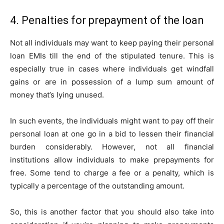
4. Penalties for prepayment of the loan
Not all individuals may want to keep paying their personal
loan EMIs till the end of the stipulated tenure. This is
especially true in cases where individuals get windfall
gains or are in possession of a lump sum amount of
money that’s lying unused.
In such events, the individuals might want to pay off their
personal loan at one go in a bid to lessen their financial
burden considerably. However, not all financial
institutions allow individuals to make prepayments for
free. Some tend to charge a fee or a penalty, which is
typically a percentage of the outstanding amount.
So, this is another factor that you should also take into