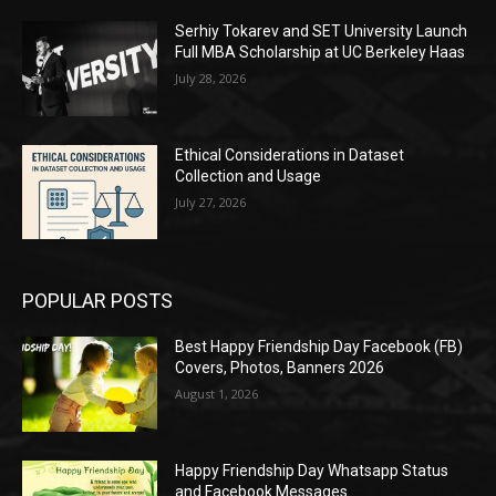
Serhiy Tokarev and SET University Launch
Full MBA Scholarship at UC Berkeley Haas
July 28, 2026
Ethical Considerations in Dataset
Collection and Usage
July 27, 2026
POPULAR POSTS
Best Happy Friendship Day Facebook (FB)
Covers, Photos, Banners 2026
August 1, 2026
Happy Friendship Day Whatsapp Status
and Facebook Messages