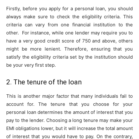
Firstly, before you apply for a personal loan, you should
always make sure to check the eligibility criteria. This
criteria can vary from one financial institution to the
other. For instance, while one lender may require you to
have a very good credit score of 750 and above, others
might be more lenient. Therefore, ensuring that you
satisfy the eligibility criteria set by the institution should
be your very first step.
2. The tenure of the loan
This is another major factor that many individuals fail to
account for. The tenure that you choose for your
personal loan determines the amount of interest that you
pay to the lender. Choosing a long tenure may make your
EMI obligations lower, but it will increase the total amount
of interest that you would have to pay. On the contrary,