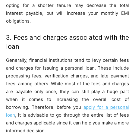
opting for a shorter tenure may decrease the total
interest payable, but will increase your monthly EMI
obligations.
3. Fees and charges associated with the
loan
Generally, financial institutions tend to levy certain fees
and charges for issuing a personal loan. These include
processing fees, verification charges, and late payment
fees, among others. While most of the fees and charges
are payable only once, they can still play a huge part
when it comes to increasing the overall cost of
borrowing. Therefore, before you
apply for a personal
loan
, it is advisable to go through the entire list of fees
and charges applicable since it can help you make a more
informed decision.