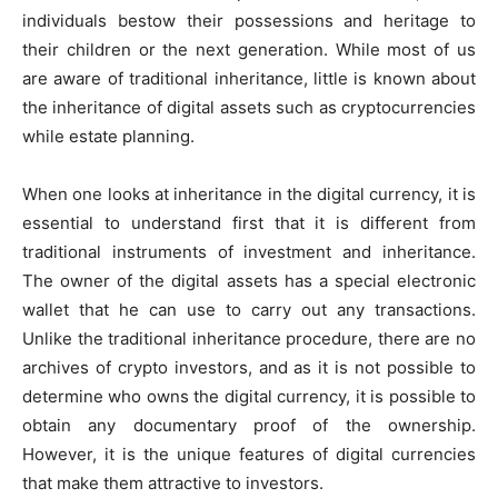
individuals bestow their possessions and heritage to
their children or the next generation. While most of us
are aware of traditional inheritance, little is known about
the inheritance of digital assets such as cryptocurrencies
while estate planning.
When one looks at inheritance in the digital currency, it is
essential to understand first that it is different from
traditional instruments of investment and inheritance.
The owner of the digital assets has a special electronic
wallet that he can use to carry out any transactions.
Unlike the traditional inheritance procedure, there are no
archives of crypto investors, and as it is not possible to
determine who owns the digital currency, it is possible to
obtain any documentary proof of the ownership.
However, it is the unique features of digital currencies
that make them attractive to investors.