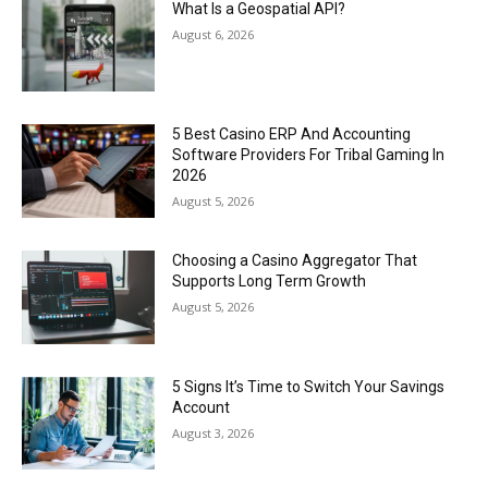
What Is a Geospatial API?
August 6, 2026
5 Best Casino ERP And Accounting
Software Providers For Tribal Gaming In
2026
August 5, 2026
Choosing a Casino Aggregator That
Supports Long Term Growth
August 5, 2026
5 Signs It’s Time to Switch Your Savings
Account
August 3, 2026