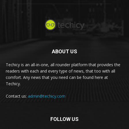
ABOUT US
Techicy is an all-in-one, all rounder platform that provides the
readers with each and every type of news, that too with all
comfort. Any news that you need can be found here at
Techicy.
Contact us:
admin@techicy.com
FOLLOW US