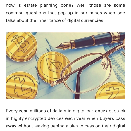
how is estate planning done? Well, those are some
common questions that pop up in our minds when one
talks about the inheritance of digital currencies.
Every year, millions of dollars in digital currency get stuck
in highly encrypted devices each year when buyers pass
away without leaving behind a plan to pass on their digital