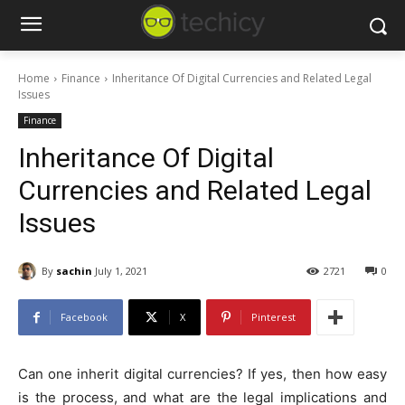
Home
Finance
Inheritance Of Digital Currencies and Related Legal
Issues
Finance
Inheritance Of Digital
Currencies and Related Legal
Issues
By
sachin
July 1, 2021
2721
0
Facebook
X
Pinterest
Can one inherit digital currencies? If yes, then how easy
is the process, and what are the legal implications and