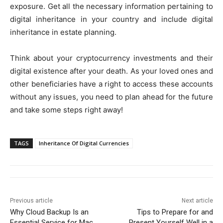
exposure. Get all the necessary information pertaining to
digital inheritance in your country and include digital
inheritance in estate planning.
Think about your cryptocurrency investments and their
digital existence after your death. As your loved ones and
other beneficiaries have a right to access these accounts
without any issues, you need to plan ahead for the future
and take some steps right away!
TAGS
Inheritance Of Digital Currencies
Previous article
Next article
Why Cloud Backup Is an
Tips to Prepare for and
Essential Service for Mac
Present Yourself Well in a