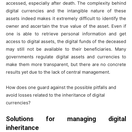
accessed, especially after death. The complexity behind
digital currencies and the intangible nature of these
assets indeed makes it extremely difficult to identify the
owner and ascertain the true value of the asset. Even if
one is able to retrieve personal information and get
access to digital assets, the digital funds of the deceased
may still not be available to their beneficiaries. Many
governments regulate digital assets and currencies to
make them more transparent, but there are no concrete
results yet due to the lack of central management.
How does one guard against the possible pitfalls and
avoid losses related to the inheritance of digital
currencies?
Solutions for managing digital
inheritance