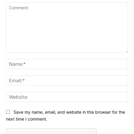
Comment:
Na
Ema
Web
Save my name, email, and website in this browser for the
next time I comment.