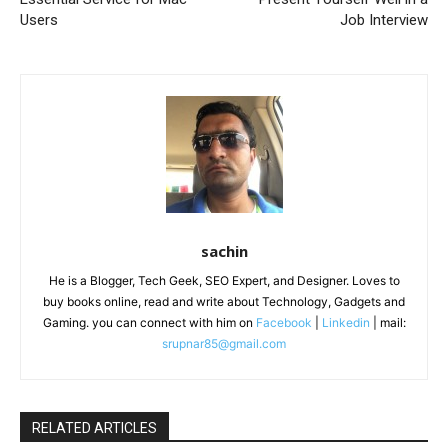
Users
Job Interview
sachin
He is a Blogger, Tech Geek, SEO Expert, and Designer. Loves to
buy books online, read and write about Technology, Gadgets and
Gaming. you can connect with him on
Facebook
|
Linkedin
| mail:
srupnar85@gmail.com
RELATED ARTICLES