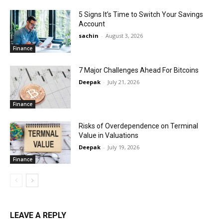
5 Signs It’s Time to Switch Your Savings
Account
sachin
-
August 3, 2026
Finance
7 Major Challenges Ahead For Bitcoins
Deepak
-
July 21, 2026
Finance
Risks of Overdependence on Terminal
Value in Valuations
Deepak
-
July 19, 2026
Finance
LEAVE A REPLY