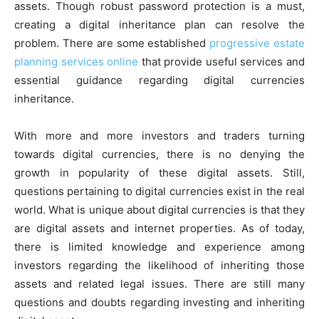
assets. Though robust password protection is a must,
creating a digital inheritance plan can resolve the
problem. There are some established
progressive
estate
planning
services online
that provide useful services and
essential guidance regarding digital currencies
inheritance.
With more and more investors and traders turning
towards digital currencies, there is no denying the
growth in popularity of these digital assets. Still,
questions pertaining to digital currencies exist in the real
world. What is unique about digital currencies is that they
are digital assets and internet properties. As of today,
there is limited knowledge and experience among
investors regarding the likelihood of inheriting those
assets and related legal issues. There are still many
questions and doubts regarding investing and inheriting