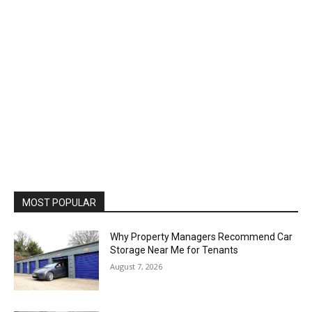
MOST POPULAR
Why Property Managers Recommend Car
Storage Near Me for Tenants
August 7, 2026