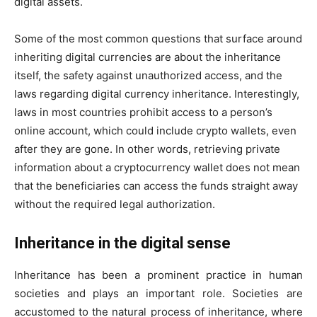
digital assets.
Some of the most common questions that surface around
inheriting digital currencies are about the inheritance
itself, the safety against unauthorized access, and the
laws regarding digital currency inheritance. Interestingly,
laws in most countries prohibit access to a person’s
online account, which could include crypto wallets, even
after they are gone. In other words, retrieving private
information about a cryptocurrency wallet does not mean
that the beneficiaries can access the funds straight away
without the required legal authorization.
Inheritance in the digital sense
Inheritance has been a prominent practice in human
societies and plays an important role. Societies are
accustomed to the natural process of inheritance, where