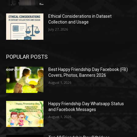
Ethical Considerations in Dataset
Collection and Usage
July 27, 2026
POPULAR POSTS
Best Happy Friendship Day Facebook (FB)
Covers, Photos, Banners 2026
August 1, 2026
Happy Friendship Day Whatsapp Status
and Facebook Messages
August 1, 2026