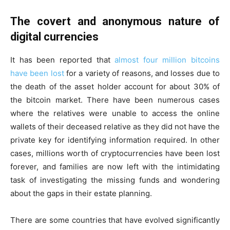
The covert and anonymous nature of
digital currencies
It has been reported that
almost four million bitcoins
have been
lost
for a variety of reasons, and losses due to
the death of the asset holder account for about 30% of
the bitcoin market. There have been numerous cases
where the relatives were unable to access the online
wallets of their deceased relative as they did not have the
private key for identifying information required. In other
cases, millions worth of cryptocurrencies have been lost
forever, and families are now left with the intimidating
task of investigating the missing funds and wondering
about the gaps in their estate planning.
There are some countries that have evolved significantly