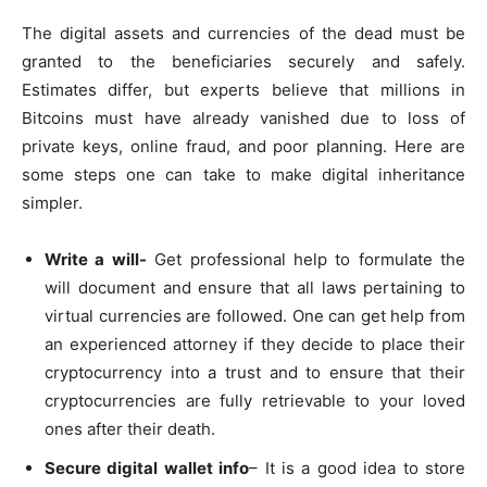
The digital assets and currencies of the dead must be
granted to the beneficiaries securely and safely.
Estimates differ, but experts believe that millions in
Bitcoins must have already vanished due to loss of
private keys, online fraud, and poor planning. Here are
some steps one can take to make digital inheritance
simpler.
Write a will-
Get professional help to formulate the
will document and ensure that all laws pertaining to
virtual currencies are followed. One can get help from
an experienced attorney if they decide to place their
cryptocurrency into a trust and to ensure that their
cryptocurrencies are fully retrievable to your loved
ones after their death.
Secure digital wallet info
– It is a good idea to store