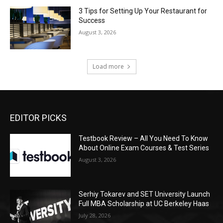
3 Tips for Setting Up Your Restaurant for
Success
August 3, 2026
Load more
EDITOR PICKS
Testbook Review – All You Need To Know
About Online Exam Courses & Test Series
August 3, 2026
Serhiy Tokarev and SET University Launch
Full MBA Scholarship at UC Berkeley Haas
July 28, 2026