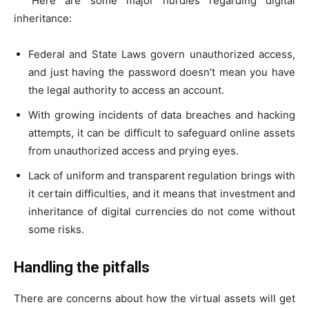
Here are some major hurdles regarding digital
inheritance:
Federal and State Laws govern unauthorized access,
and just having the password doesn’t mean you have
the legal authority to access an account.
With growing incidents of data breaches and hacking
attempts, it can be difficult to safeguard online assets
from unauthorized access and prying eyes.
Lack of uniform and transparent regulation brings with
it certain difficulties, and it means that investment and
inheritance of digital currencies do not come without
some risks.
Handling the pitfalls
There are concerns about how the virtual assets will get