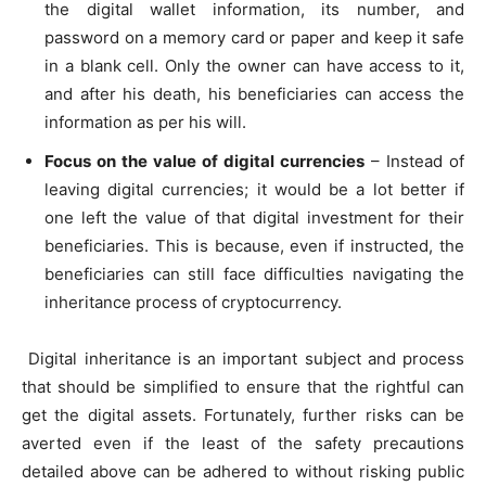
the digital wallet information, its number, and
password on a memory card or paper and keep it safe
in a blank cell. Only the owner can have access to it,
and after his death, his beneficiaries can access the
information as per his will.
Focus on the value of digital currencies
– Instead of
leaving digital currencies; it would be a lot better if
one left the value of that digital investment for their
beneficiaries. This is because, even if instructed, the
beneficiaries can still face difficulties navigating the
inheritance process of cryptocurrency.
Digital inheritance is an important subject and process
that should be simplified to ensure that the rightful can
get the digital assets. Fortunately, further risks can be
averted even if the least of the safety precautions
detailed above can be adhered to without risking public