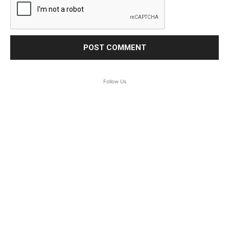
Follow Us