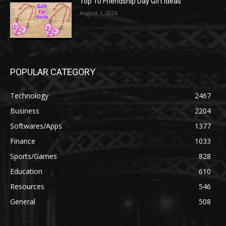
Top 10 Friendship Day Gift Ideas
August 1, 2026
POPULAR CATEGORY
Technology
2467
Business
2204
Softwares/Apps
1377
Finance
1033
Sports/Games
828
Education
610
Resources
546
General
508