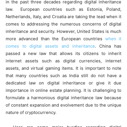
in the past three decades regarding digital inheritance
law. European countries such as Estonia, Poland,
Netherlands, Italy, and Croatia are taking the lead when it
comes to addressing the numerous concerns of digital
inheritance and security. However, United States is much
more advanced than the European countries
when it
comes to digital assets and inheritance
. China has
passed a new law that allows its citizens to inherit
internet assets such as digital currencies, internet
assets, and virtual gaming items. It is important to note
that many countries such as India still do not have a
dedicated law on digital inheritance or give it due
importance in online estate planning. It is challenging to
formulate a harmonious digital inheritance law because
of constant expansion and evolvement due to the unique
nature of cryptocurrency.