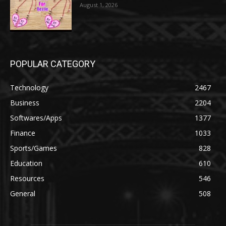
August 1, 2026
POPULAR CATEGORY
Technology
2467
Business
2204
Softwares/Apps
1377
Finance
1033
Sports/Games
828
Education
610
Resources
546
General
508