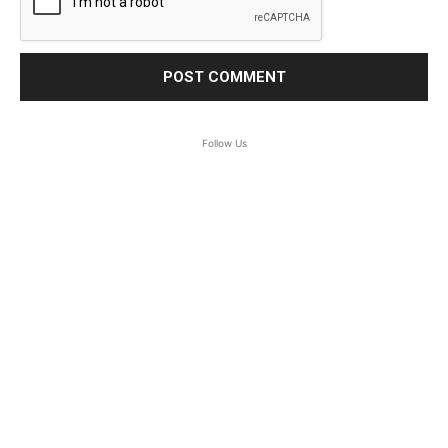
Follow Us