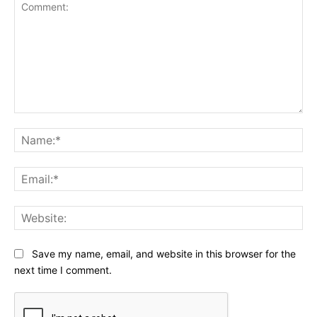
Comment:
Na
Ema
Web
Save my name, email, and website in this browser for the
next time I comment.