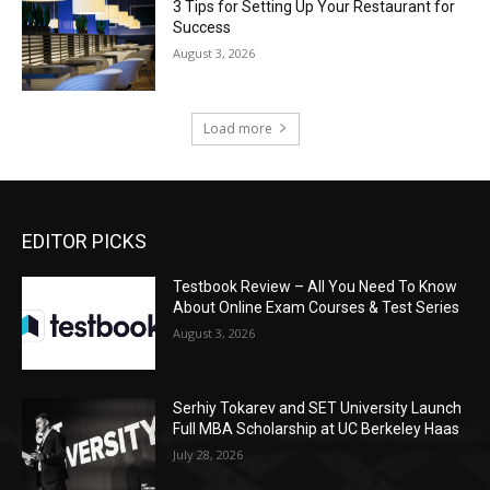
3 Tips for Setting Up Your Restaurant for
Success
August 3, 2026
Load more
EDITOR PICKS
Testbook Review – All You Need To Know
About Online Exam Courses & Test Series
August 3, 2026
Serhiy Tokarev and SET University Launch
Full MBA Scholarship at UC Berkeley Haas
July 28, 2026