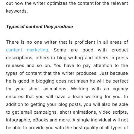
out how the writer optimizes the content for the relevant
keywords.
Types of content they produce
There is no one writer that is proficient in all areas of
content marketing
. Some are good with product
descriptions, others in blog writing and others in press
releases and so on. You have to pay attention to the
types of content that the writer produces. Just because
he is good in blogging does not mean he will be perfect
for your short animations. Working with an agency
ensures that you will have a team working for you. In
addition to getting your blog posts, you will also be able
to get email campaigns, short animations, video scripts,
Infographic, eBooks and more. A single individual will not
be able to provide you with the best quality of all types of