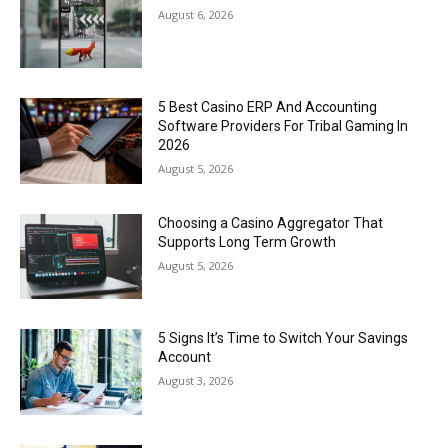
August 6, 2026
5 Best Casino ERP And Accounting
Software Providers For Tribal Gaming In
2026
August 5, 2026
Choosing a Casino Aggregator That
Supports Long Term Growth
August 5, 2026
5 Signs It’s Time to Switch Your Savings
Account
August 3, 2026