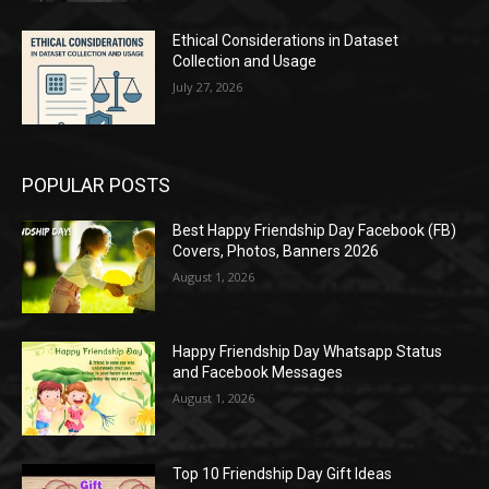
Ethical Considerations in Dataset
Collection and Usage
July 27, 2026
POPULAR POSTS
Best Happy Friendship Day Facebook (FB)
Covers, Photos, Banners 2026
August 1, 2026
Happy Friendship Day Whatsapp Status
and Facebook Messages
August 1, 2026
Top 10 Friendship Day Gift Ideas