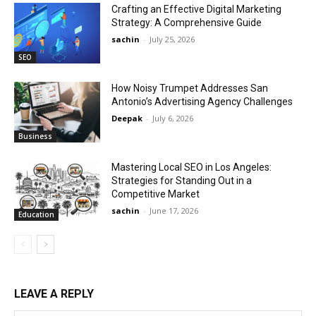
Crafting an Effective Digital Marketing
Strategy: A Comprehensive Guide
sachin
-
July 25, 2026
SEO
How Noisy Trumpet Addresses San
Antonio’s Advertising Agency Challenges
Deepak
-
July 6, 2026
Business
Mastering Local SEO in Los Angeles:
Strategies for Standing Out in a
Competitive Market
sachin
-
June 17, 2026
Education
LEAVE A REPLY