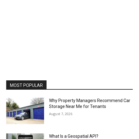
MOST POPULAR
Why Property Managers Recommend Car
Storage Near Me for Tenants
August 7, 2026
What Is a Geospatial API?