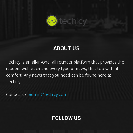
ABOUT US
Techicy is an all-in-one, all rounder platform that provides the
readers with each and every type of news, that too with all
comfort. Any news that you need can be found here at
Techicy.
Contact us:
admin@techicy.com
FOLLOW US