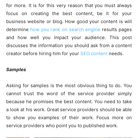
for more. It is for this very reason that you must always
focus on creating the best content, be it for your
business website or blog. How good your content is will
determine
how you rank on search engine
results pages
and how well you impact your audience. This post
discusses the information you should ask from a content
creator before hiring him for your
SEO content
needs.
Samples
Asking for samples is the most obvious thing to do. You
cannot trust the word of the service provider simply
because he promises the best content. You need to take
a look at his work. Great service providers should be able
to show you examples of their work. Focus more on
service providers who point you to published work.