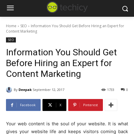
Home
SEO
Information You Should Get Before Hiring an Expert for
Content Marketing
SEO
Information You Should Get
Before Hiring an Expert for
Content Marketing
By
Deepak
September 12, 2017
1733
0
Facebook
X
Pinterest
Your web content is the soul of your website. It is what
gives your website life and keeps visitors coming back