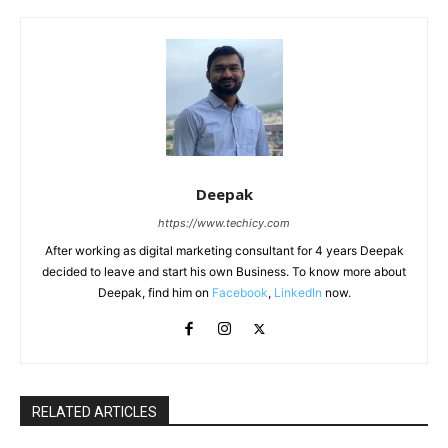
Deepak
https://www.techicy.com
After working as digital marketing consultant for 4 years Deepak
decided to leave and start his own Business. To know more about
Deepak, find him on
Facebook
,
LinkedIn
now.
RELATED ARTICLES