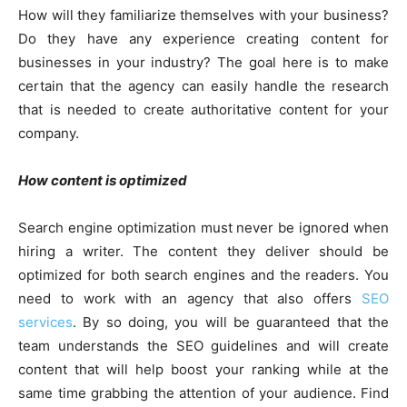
How will they familiarize themselves with your business?
Do they have any experience creating content for
businesses in your industry? The goal here is to make
certain that the agency can easily handle the research
that is needed to create authoritative content for your
company.
How content is optimized
Search engine optimization must never be ignored when
hiring a writer. The content they deliver should be
optimized for both search engines and the readers. You
need to work with an agency that also offers
SEO
services
. By so doing, you will be guaranteed that the
team understands the SEO guidelines and will create
content that will help boost your ranking while at the
same time grabbing the attention of your audience. Find