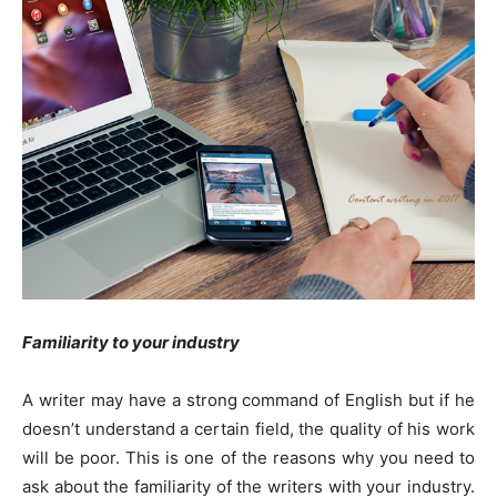
Familiarity to your industry
A writer may have a strong command of English but if he
doesn’t understand a certain field, the quality of his work
will be poor. This is one of the reasons why you need to
ask about the familiarity of the writers with your industry.