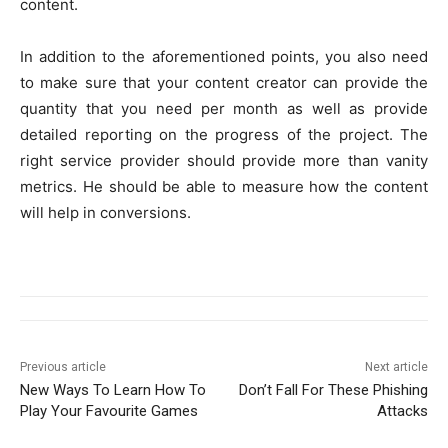
content.
In addition to the aforementioned points, you also need
to make sure that your content creator can provide the
quantity that you need per month as well as provide
detailed reporting on the progress of the project. The
right service provider should provide more than vanity
metrics. He should be able to measure how the content
will help in conversions.
Previous article
Next article
New Ways To Learn How To
Don’t Fall For These Phishing
Play Your Favourite Games
Attacks