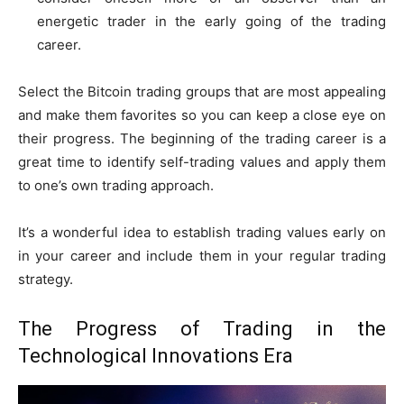
energetic trader in the early going of the trading
career.
Select the Bitcoin trading groups that are most appealing
and make them favorites so you can keep a close eye on
their progress. The beginning of the trading career is a
great time to identify self-trading values and apply them
to one’s own trading approach.
It’s a wonderful idea to establish trading values early on
in your career and include them in your regular trading
strategy.
The Progress of Trading in the
Technological Innovations Era