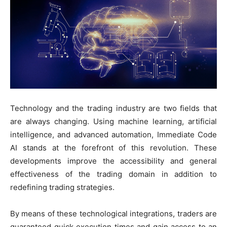
Technology and the trading industry are two fields that
are always changing. Using machine learning, artificial
intelligence, and advanced automation, Immediate Code
AI stands at the forefront of this revolution. These
developments improve the accessibility and general
effectiveness of the trading domain in addition to
redefining trading strategies.
By means of these technological integrations, traders are
guaranteed quick execution times and gain access to an