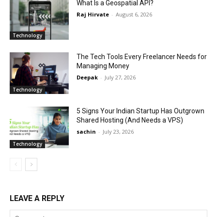
What Is a Geospatial API?
Raj Hirvate
-
August 6, 2026
Technology
The Tech Tools Every Freelancer Needs for
Managing Money
Deepak
-
July 27, 2026
Technology
5 Signs Your Indian Startup Has Outgrown
Shared Hosting (And Needs a VPS)
sachin
-
July 23, 2026
Technology
LEAVE A REPLY