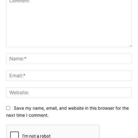
Comment:
Na
Ema
Web
Save my name, email, and website in this browser for the
next time I comment.