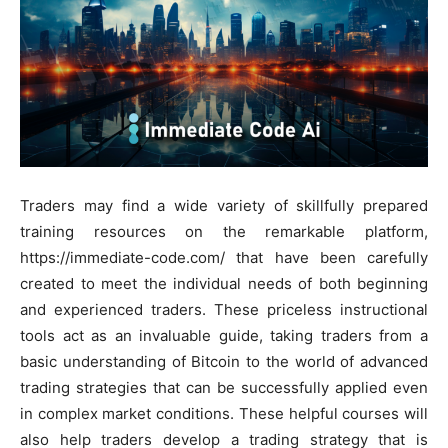
Traders may find a wide variety of skillfully prepared
training resources on the remarkable platform,
https://immediate-code.com/ that have been carefully
created to meet the individual needs of both beginning
and experienced traders. These priceless instructional
tools act as an invaluable guide, taking traders from a
basic understanding of Bitcoin to the world of advanced
trading strategies that can be successfully applied even
in complex market conditions. These helpful courses will
also help traders develop a trading strategy that is