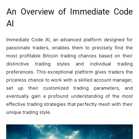
An Overview of Immediate Code
AI
Immediate Code AI, an advanced platform designed for
passionate traders, enables them to precisely find the
most profitable Bitcoin trading chances based on their
distinctive trading styles and individual trading
preferences. This exceptional platform gives traders the
priceless chance to work with a skilled account manager,
set up their customized trading parameters, and
eventually gain a profound understanding of the most
effective trading strategies that perfectly mesh with their
unique trading style.