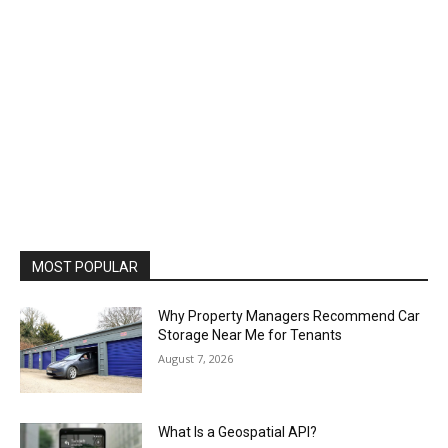
MOST POPULAR
Why Property Managers Recommend Car
Storage Near Me for Tenants
August 7, 2026
What Is a Geospatial API?