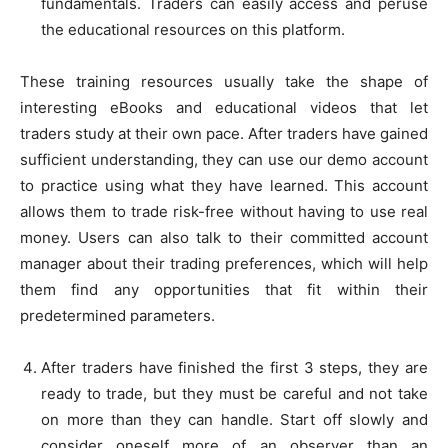
fundamentals. Traders can easily access and peruse
the educational resources on this platform.
These training resources usually take the shape of
interesting eBooks and educational videos that let
traders study at their own pace. After traders have gained
sufficient understanding, they can use our demo account
to practice using what they have learned. This account
allows them to trade risk-free without having to use real
money. Users can also talk to their committed account
manager about their trading preferences, which will help
them find any opportunities that fit within their
predetermined parameters.
After traders have finished the first 3 steps, they are
ready to trade, but they must be careful and not take
on more than they can handle. Start off slowly and
consider oneself more of an observer than an