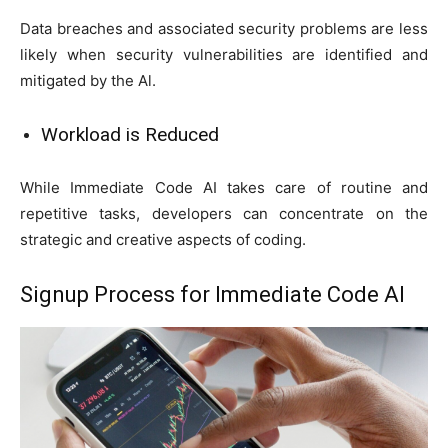
Data breaches and associated security problems are less
likely when security vulnerabilities are identified and
mitigated by the Al.
Workload is Reduced
While Immediate Code AI takes care of routine and
repetitive tasks, developers can concentrate on the
strategic and creative aspects of coding.
Signup Process for Immediate Code AI