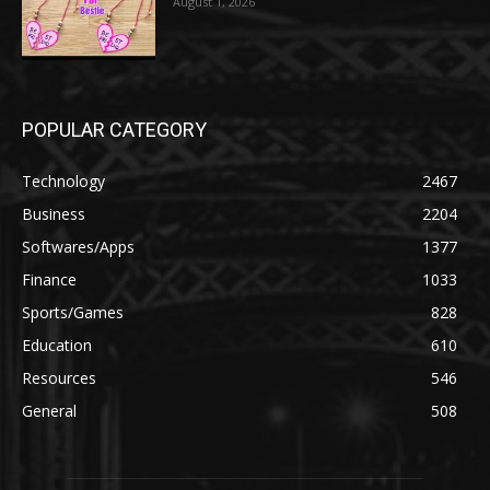
August 1, 2026
POPULAR CATEGORY
Technology
2467
Business
2204
Softwares/Apps
1377
Finance
1033
Sports/Games
828
Education
610
Resources
546
General
508