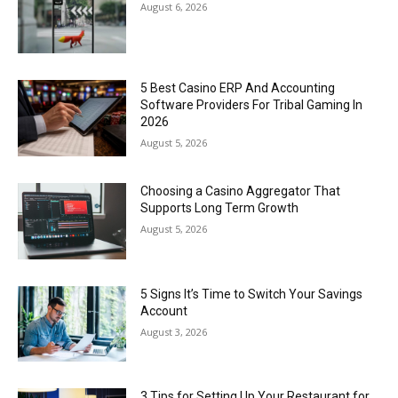
August 6, 2026
5 Best Casino ERP And Accounting
Software Providers For Tribal Gaming In
2026
August 5, 2026
Choosing a Casino Aggregator That
Supports Long Term Growth
August 5, 2026
5 Signs It’s Time to Switch Your Savings
Account
August 3, 2026
3 Tips for Setting Up Your Restaurant for