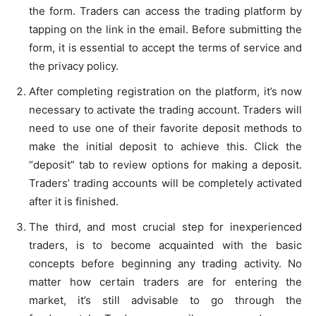
the form. Traders can access the trading platform by
tapping on the link in the email. Before submitting the
form, it is essential to accept the terms of service and
the privacy policy.
After completing registration on the platform, it’s now
necessary to activate the trading account. Traders will
need to use one of their favorite deposit methods to
make the initial deposit to achieve this. Click the
“deposit” tab to review options for making a deposit.
Traders’ trading accounts will be completely activated
after it is finished.
The third, and most crucial step for inexperienced
traders, is to become acquainted with the basic
concepts before beginning any trading activity. No
matter how certain traders are for entering the
market, it’s still advisable to go through the