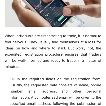
When individuals are first starting to trade, it is normal to
feel nervous. They usually find themselves at a loss for
ideas on how and where to start. But worry not, the
expedited registration procedure ensures that traders
will be well-informed and ready to trade in a matter of
minutes.
Fill in the required fields on the registration form.
Usually, the requested data consists of name, phone
number, email address, and other personal
information. A computerized email will be given to the
specified email address following the submission of