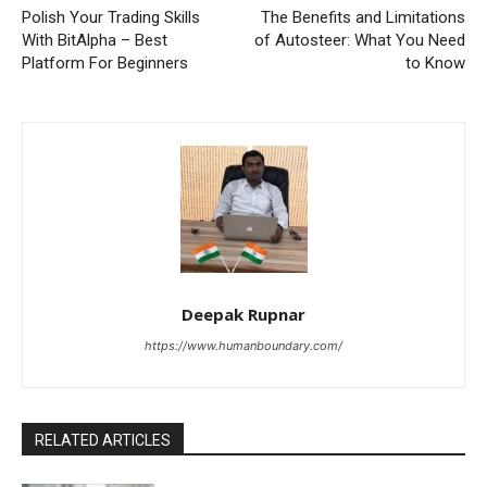
Polish Your Trading Skills
The Benefits and Limitations
With BitAlpha – Best
of Autosteer: What You Need
Platform For Beginners
to Know
Deepak Rupnar
https://www.humanboundary.com/
RELATED ARTICLES