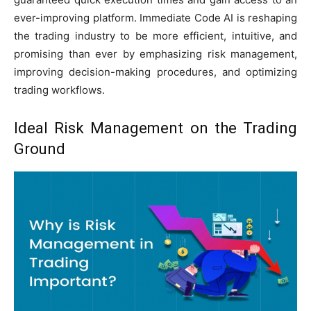
ever-improving platform. Immediate Code AI is reshaping
the trading industry to be more efficient, intuitive, and
promising than ever by emphasizing risk management,
improving decision-making procedures, and optimizing
trading workflows.
Ideal Risk Management on the Trading
Ground