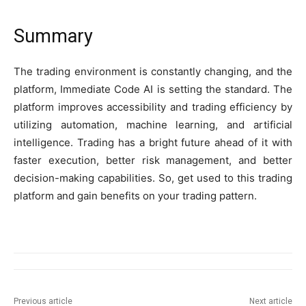
Summary
The trading environment is constantly changing, and the
platform, Immediate Code AI is setting the standard. The
platform improves accessibility and trading efficiency by
utilizing automation, machine learning, and artificial
intelligence. Trading has a bright future ahead of it with
faster execution, better risk management, and better
decision-making capabilities. So, get used to this trading
platform and gain benefits on your trading pattern.
Previous article
Next article