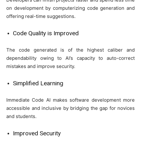
on development by computerizing code generation and
offering real-time suggestions.
Code Quality is Improved
The code generated is of the highest caliber and
dependability owing to AI’s capacity to auto-correct
mistakes and improve security.
Simplified Learning
Immediate Code Al makes software development more
accessible and inclusive by bridging the gap for novices
and students.
Improved Security