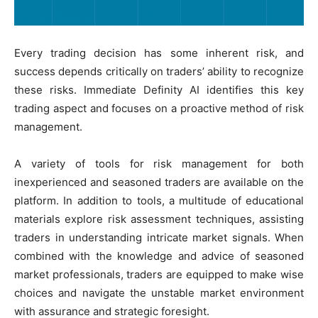
Every trading decision has some inherent risk, and
success depends critically on traders’ ability to recognize
these risks. Immediate Definity AI identifies this key
trading aspect and focuses on a proactive method of risk
management.
A variety of tools for risk management for both
inexperienced and seasoned traders are available on the
platform. In addition to tools, a multitude of educational
materials explore risk assessment techniques, assisting
traders in understanding intricate market signals. When
combined with the knowledge and advice of seasoned
market professionals, traders are equipped to make wise
choices and navigate the unstable market environment
with assurance and strategic foresight.