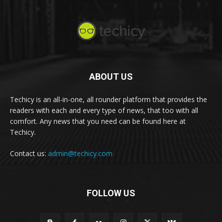
ABOUT US
Techicy is an all-in-one, all rounder platform that provides the
readers with each and every type of news, that too with all
comfort. Any news that you need can be found here at
Techicy.
Contact us:
admin@techicy.com
FOLLOW US