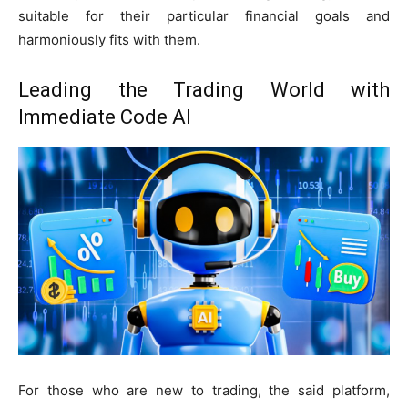
suitable for their particular financial goals and
harmoniously fits with them.
Leading the Trading World with
Immediate Code AI
For those who are new to trading, the said platform,