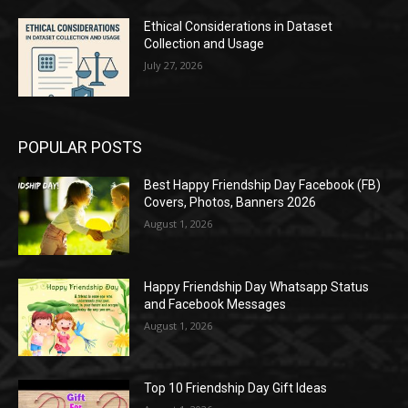
Ethical Considerations in Dataset
Collection and Usage
July 27, 2026
POPULAR POSTS
Best Happy Friendship Day Facebook (FB)
Covers, Photos, Banners 2026
August 1, 2026
Happy Friendship Day Whatsapp Status
and Facebook Messages
August 1, 2026
Top 10 Friendship Day Gift Ideas