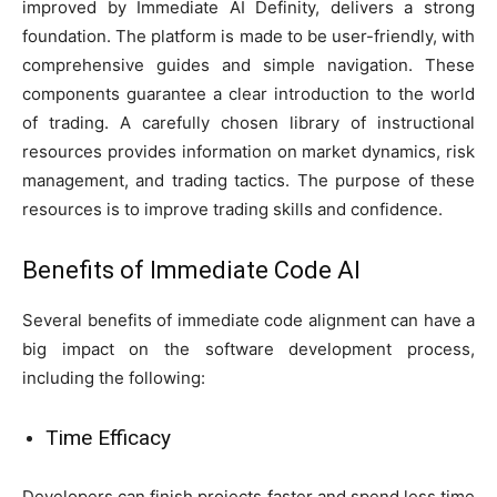
improved by Immediate AI Definity, delivers a strong
foundation. The platform is made to be user-friendly, with
comprehensive guides and simple navigation. These
components guarantee a clear introduction to the world
of trading. A carefully chosen library of instructional
resources provides information on market dynamics, risk
management, and trading tactics. The purpose of these
resources is to improve trading skills and confidence.
Benefits of Immediate Code Al
Several benefits of immediate code alignment can have a
big impact on the software development process,
including the following:
Time Efficacy
Developers can finish projects faster and spend less time