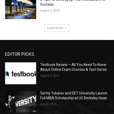
Success
August 3, 2026
Load more
EDITOR PICKS
Testbook Review – All You Need To Know
About Online Exam Courses & Test Series
August 3, 2026
Serhiy Tokarev and SET University Launch
Full MBA Scholarship at UC Berkeley Haas
July 28, 2026