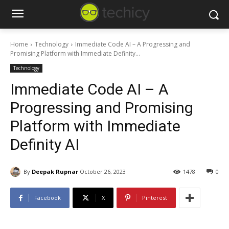
Home
Technology
Immediate Code AI – A Progressing and
Promising Platform with Immediate Definity...
Technology
Immediate Code AI – A
Progressing and Promising
Platform with Immediate
Definity AI
By
Deepak Rupnar
October 26, 2023
1478
0
Facebook
X
Pinterest