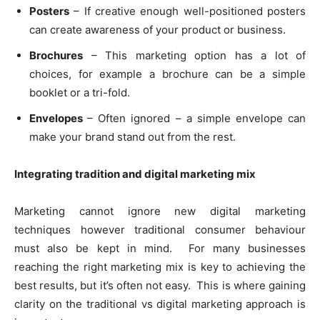
Posters
– If creative enough well-positioned posters
can create awareness of your product or business.
Brochures
– This marketing option has a lot of
choices, for example a brochure can be a simple
booklet or a tri-fold.
Envelopes
– Often ignored – a simple envelope can
make your brand stand out from the rest.
Integrating tradition and digital marketing mix
Marketing cannot ignore new digital marketing
techniques however traditional consumer behaviour
must also be kept in mind. For many businesses
reaching the right marketing mix is key to achieving the
best results, but it’s often not easy. This is where gaining
clarity on the traditional vs digital marketing approach is