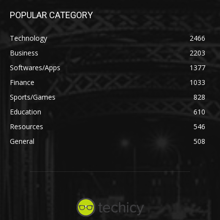
POPULAR CATEGORY
Technology
2466
Business
2203
Softwares/Apps
1377
Finance
1033
Sports/Games
828
Education
610
Resources
546
General
508