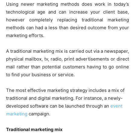
Using newer marketing methods does work in today’s
technological age and can increase your client base,
however completely replacing traditional marketing
methods can had a less than desired outcome from your
marketing efforts.
A traditional marketing mix is carried out via a newspaper,
physical mailbox, tv, radio, print advertisements or direct
mail rather than potential customers having to go online
to find your business or service.
The most effective marketing strategy includes a mix of
traditional and digital marketing. For instance, a newly-
developed software can be launched through an
event
marketing
campaign.
Traditional marketing mix