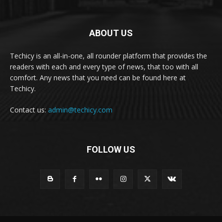
ABOUT US
Techicy is an all-in-one, all rounder platform that provides the
readers with each and every type of news, that too with all
comfort. Any news that you need can be found here at
Techicy.
Contact us:
admin@techicy.com
FOLLOW US