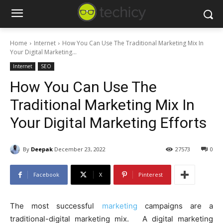
Home
Internet
How You Can Use The Traditional Marketing Mix In
Your Digital Marketing...
Internet
SEO
How You Can Use The
Traditional Marketing Mix In
Your Digital Marketing Efforts
By
Deepak
December 23, 2022
27573
0
Facebook
X
Pinterest
The most successful
marketing
campaigns are a
traditional-digital marketing mix. A digital marketing