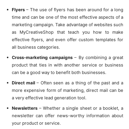
Flyers
– The use of flyers has been around for a long
time and can be one of the most effective aspects of a
marketing campaign. Take advantage of websites such
as MyCreativeShop that teach you how to make
effective flyers, and even offer custom templates for
all business categories.
Cross-marketing campaigns
– By combining a great
product that ties in with another service or business
can be a good way to benefit both businesses.
Direct mail
– Often seen as a thing of the past and a
more expensive form of marketing, direct mail can be
a very effective lead generation tool.
Newsletters
– Whether a single sheet or a booklet, a
newsletter can offer news-worthy information about
your product or service.