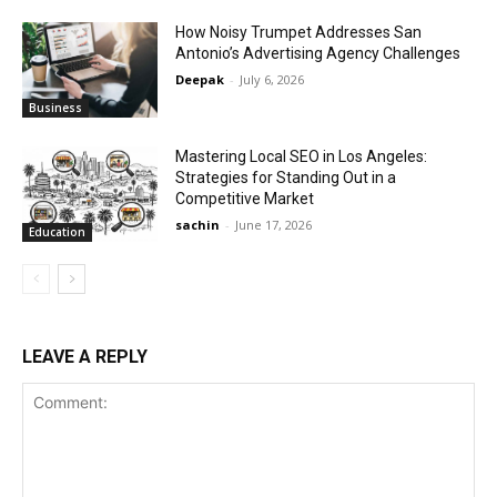
How Noisy Trumpet Addresses San
Antonio’s Advertising Agency Challenges
Deepak
-
July 6, 2026
Business
Mastering Local SEO in Los Angeles:
Strategies for Standing Out in a
Competitive Market
sachin
-
June 17, 2026
Education
LEAVE A REPLY