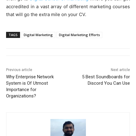
accredited in a vast array of different marketing courses
that will go the extra mile on your CV.
TAGS
Digital Marketing
Digital Marketing Efforts
Previous article
Next article
Why Enterprise Network
5 Best Soundboards for
System is Of Utmost
Discord You Can Use
Importance for
Organizations?