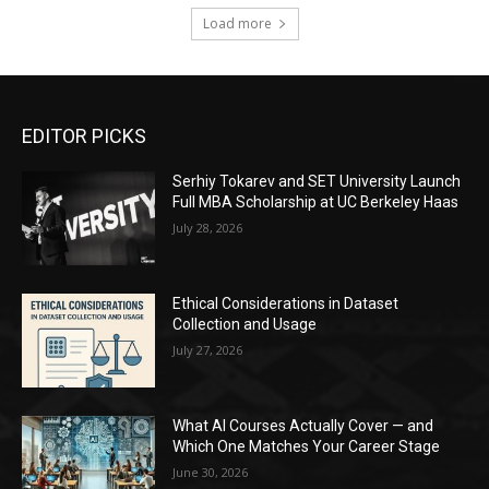
Load more
EDITOR PICKS
Serhiy Tokarev and SET University Launch
Full MBA Scholarship at UC Berkeley Haas
July 28, 2026
Ethical Considerations in Dataset
Collection and Usage
July 27, 2026
What AI Courses Actually Cover — and
Which One Matches Your Career Stage
June 30, 2026