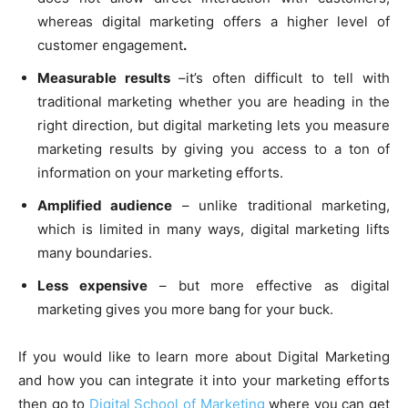
whereas digital marketing offers a higher level of
customer engagement
.
Measurable results
–it’s often difficult to tell with
traditional marketing whether you are heading in the
right direction, but digital marketing lets you measure
marketing results by giving you access to a ton of
information on your marketing efforts.
Amplified audience
– unlike traditional marketing,
which is limited in many ways, digital marketing lifts
many boundaries.
Less expensive
– but more effective as digital
marketing gives you more bang for your buck.
If you would like to learn more about Digital Marketing
and how you can integrate it into your marketing efforts
then go to
Digital School of Marketing
where you can get