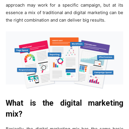
approach may work for a specific campaign, but at its
essence a mix of traditional and digital marketing can be
the right combination and can deliver big results.
What is the digital marketing
mix?
Basically, the digital marketing mix has the same basic