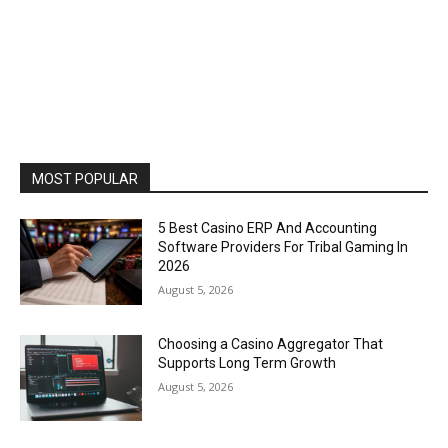
MOST POPULAR
5 Best Casino ERP And Accounting
Software Providers For Tribal Gaming In
2026
August 5, 2026
Choosing a Casino Aggregator That
Supports Long Term Growth
August 5, 2026