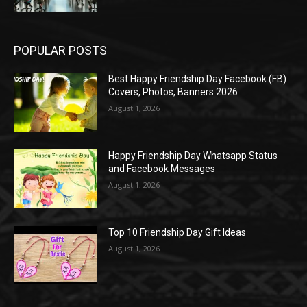
POPULAR POSTS
Best Happy Friendship Day Facebook (FB)
Covers, Photos, Banners 2026
August 1, 2026
Happy Friendship Day Whatsapp Status
and Facebook Messages
August 1, 2026
Top 10 Friendship Day Gift Ideas
August 1, 2026