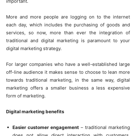
important.
More and more people are logging on to the internet
each day, which includes the purchasing of goods and
services, so now, more than ever the integration of
traditional and digital marketing is paramount to your
digital marketing strategy.
For larger companies who have a well-established large
off-line audience it makes sense to choose to lean more
towards traditional marketing, in the same way, digital
marketing offers a smaller business a less expensive
form of marketing.
Digital marketing benefits
Easier customer engagement
– traditional marketing
does not allow direct interaction with customers,