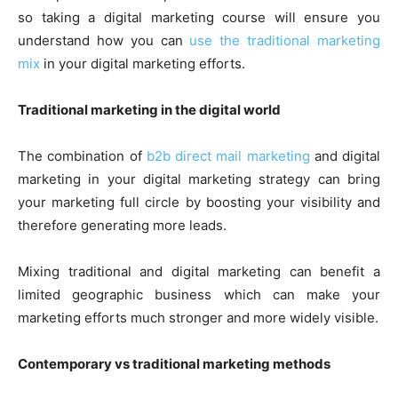
so taking a digital marketing course will ensure you
understand how you can
use the traditional marketing
mix
in your digital marketing efforts.
Traditional marketing in the digital world
The combination of
b2b direct mail marketing
and digital
marketing in your digital marketing strategy can bring
your marketing full circle by boosting your visibility and
therefore generating more leads.
Mixing traditional and digital marketing can benefit a
limited geographic business which can make your
marketing efforts much stronger and more widely visible.
Contemporary vs traditional marketing methods