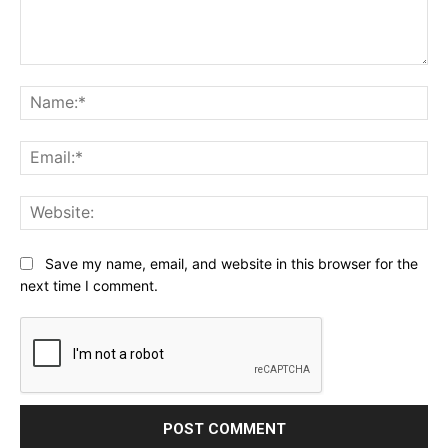
Comment:
Na
Ema
Web
Save my name, email, and website in this browser for the
next time I comment.