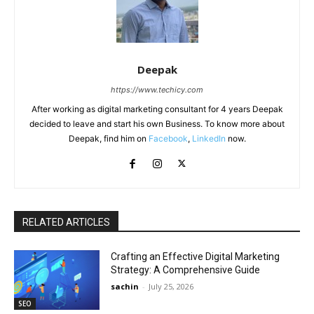
Deepak
https://www.techicy.com
After working as digital marketing consultant for 4 years Deepak
decided to leave and start his own Business. To know more about
Deepak, find him on
Facebook
,
LinkedIn
now.
RELATED ARTICLES
Crafting an Effective Digital Marketing
Strategy: A Comprehensive Guide
sachin
-
July 25, 2026
SEO