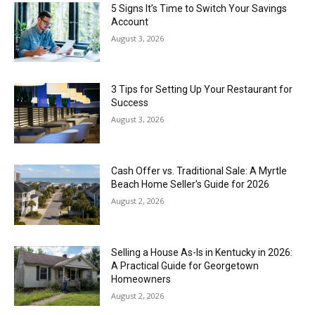
5 Signs It’s Time to Switch Your Savings
Account
August 3, 2026
3 Tips for Setting Up Your Restaurant for
Success
August 3, 2026
Cash Offer vs. Traditional Sale: A Myrtle
Beach Home Seller’s Guide for 2026
August 2, 2026
Selling a House As-Is in Kentucky in 2026:
A Practical Guide for Georgetown
Homeowners
August 2, 2026