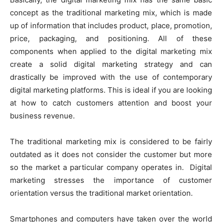
concept as the traditional marketing mix, which is made
up of information that includes product, place, promotion,
price, packaging, and positioning. All of these
components when applied to the digital marketing mix
create a solid digital marketing strategy and can
drastically be improved with the use of contemporary
digital marketing platforms. This is ideal if you are looking
at how to catch customers attention and boost your
business revenue.
The traditional marketing mix is considered to be fairly
outdated as it does not consider the customer but more
so the market a particular company operates in. Digital
marketing stresses the importance of customer
orientation versus the traditional market orientation.
Smartphones and computers have taken over the world