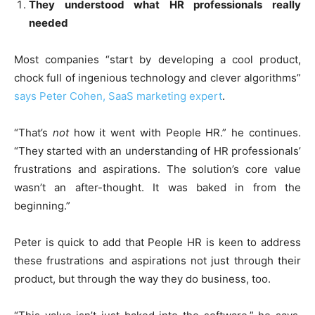
They understood what HR professionals really
needed
Most companies “start by developing a cool product,
chock full of ingenious technology and clever algorithms”
says Peter Cohen, SaaS marketing expert
.
“That’s
not
how it went with People HR.” he continues.
“They started with an understanding of HR professionals’
frustrations and aspirations. The solution’s core value
wasn’t an after-thought. It was baked in from the
beginning.”
Peter is quick to add that People HR is keen to address
these frustrations and aspirations not just through their
product, but through the way they do business, too.