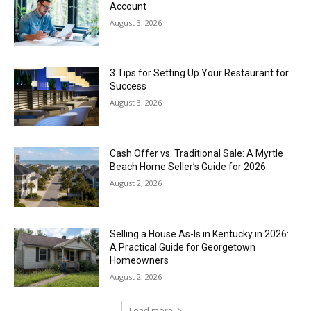
Account
August 3, 2026
3 Tips for Setting Up Your Restaurant for
Success
August 3, 2026
Cash Offer vs. Traditional Sale: A Myrtle
Beach Home Seller’s Guide for 2026
August 2, 2026
Selling a House As-Is in Kentucky in 2026:
A Practical Guide for Georgetown
Homeowners
August 2, 2026
Load more