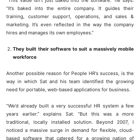
“This value isn’t just baked into the software.” he says.
“It’s baked into the entire company. It guides their
training, customer support, operations, and sales &
marketing. It’s even reflected in the way the company
hires and manages its own employees.”
They built their software to suit a massively mobile
workforce
Another possible reason for People HR’s success, is the
way in which Sat and his team identified the growing
need for portable, web-based applications for business.
“We’d already built a very successful HR system a few
years earlier.” explains Sat. “But this was a more
traditional, locally installed solution. Beyond 2007, I
noticed a massive surge in demand for flexible, cloud-
based software that catered for a growing nation of