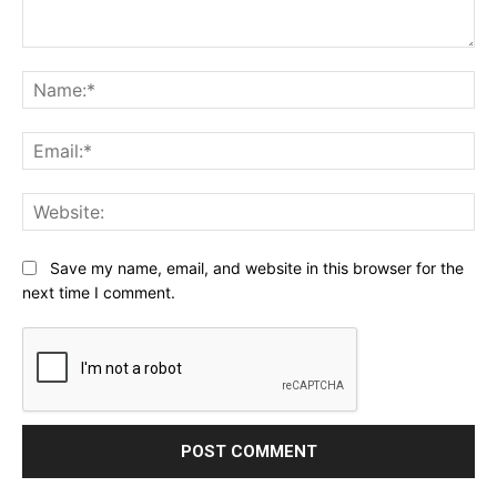
Comment:
Na
Ema
Web
Save my name, email, and website in this browser for the
next time I comment.