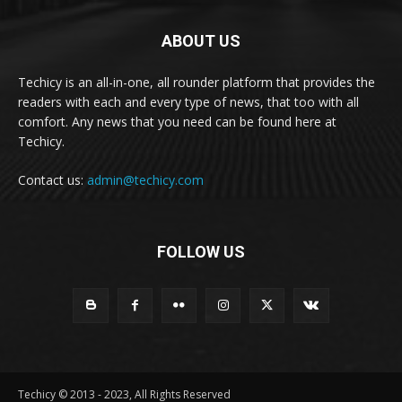
ABOUT US
Techicy is an all-in-one, all rounder platform that provides the
readers with each and every type of news, that too with all
comfort. Any news that you need can be found here at
Techicy.
Contact us:
admin@techicy.com
FOLLOW US
Techicy © 2013 - 2023, All Rights Reserved