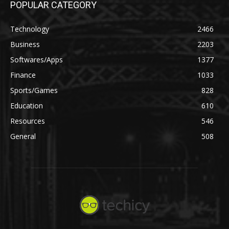
POPULAR CATEGORY
Technology
2466
Business
2203
Softwares/Apps
1377
Finance
1033
Sports/Games
828
Education
610
Resources
546
General
508