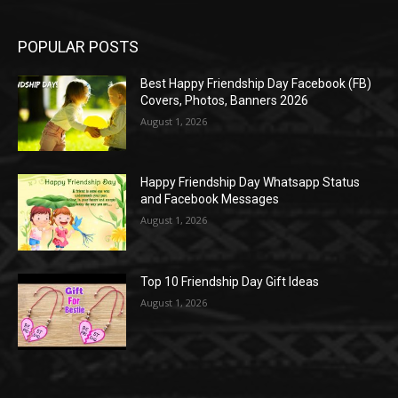
POPULAR POSTS
Best Happy Friendship Day Facebook (FB)
Covers, Photos, Banners 2026
August 1, 2026
Happy Friendship Day Whatsapp Status
and Facebook Messages
August 1, 2026
Top 10 Friendship Day Gift Ideas
August 1, 2026