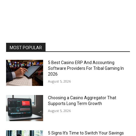
MOST POPULAR
5 Best Casino ERP And Accounting
Software Providers For Tribal Gaming In
2026
August 5, 2026
Choosing a Casino Aggregator That
Supports Long Term Growth
August 5, 2026
5 Signs It’s Time to Switch Your Savings