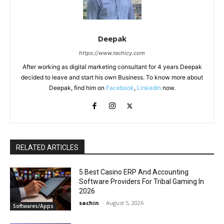
Deepak
https://www.techicy.com
After working as digital marketing consultant for 4 years Deepak
decided to leave and start his own Business. To know more about
Deepak, find him on
Facebook
,
LinkedIn
now.
RELATED ARTICLES
5 Best Casino ERP And Accounting
Software Providers For Tribal Gaming In
2026
sachin
-
August 5, 2026
Softwares/Apps