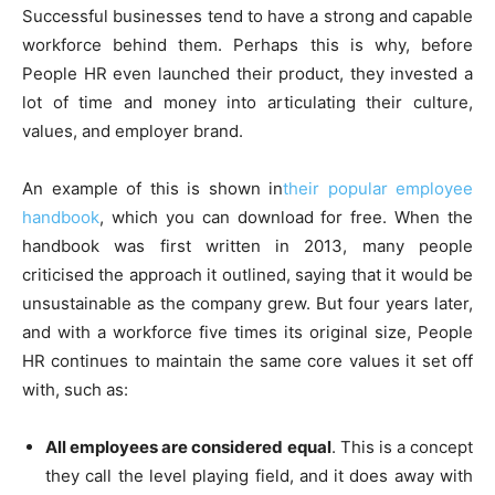
Successful businesses tend to have a strong and capable
workforce behind them. Perhaps this is why, before
People HR even launched their product, they invested a
lot of time and money into articulating their culture,
values, and employer brand.
An example of this is shown in
their popular employee
handbook
, which you can download for free. When the
handbook was first written in 2013, many people
criticised the approach it outlined, saying that it would be
unsustainable as the company grew. But four years later,
and with a workforce five times its original size, People
HR continues to maintain the same core values it set off
with, such as:
All employees are considered equal
. This is a concept
they call the level playing field, and it does away with