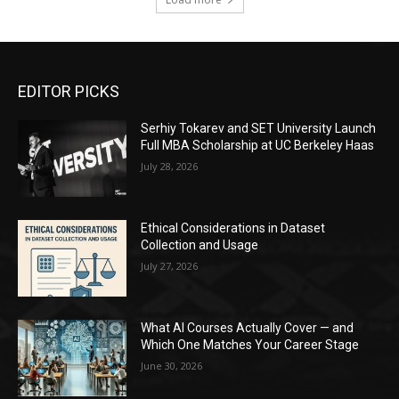
EDITOR PICKS
Serhiy Tokarev and SET University Launch
Full MBA Scholarship at UC Berkeley Haas
July 28, 2026
Ethical Considerations in Dataset
Collection and Usage
July 27, 2026
What AI Courses Actually Cover — and
Which One Matches Your Career Stage
June 30, 2026