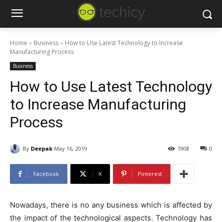
Home
Business
How to Use Latest Technology to Increase
Manufacturing Process
Business
How to Use Latest Technology
to Increase Manufacturing
Process
By
Deepak
May 16, 2019
1908
0
Facebook
X
Pinterest
Nowadays, there is no any business which is affected by
the impact of the technological aspects. Technology has