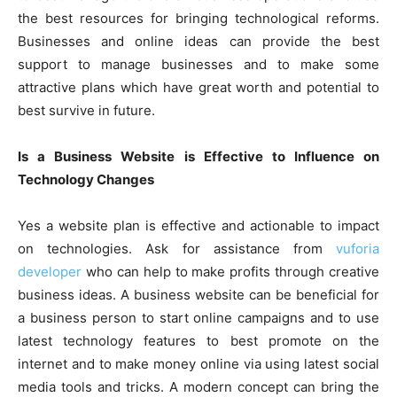
the best resources for bringing technological reforms.
Businesses and online ideas can provide the best
support to manage businesses and to make some
attractive plans which have great worth and potential to
best survive in future.
Is a Business Website is Effective to Influence on
Technology Changes
Yes a website plan is effective and actionable to impact
on technologies. Ask for assistance from
vuforia
developer
who can help to make profits through creative
business ideas. A business website can be beneficial for
a business person to start online campaigns and to use
latest technology features to best promote on the
internet and to make money online via using latest social
media tools and tricks. A modern concept can bring the