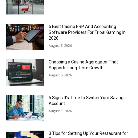
5 Best Casino ERP And Accounting
Software Providers For Tribal Gaming In
2026
August 5, 2026
Choosing a Casino Aggregator That
Supports Long Term Growth
August 5, 2026
5 Signs It’s Time to Switch Your Savings
Account
August 3, 2026
3 Tips for Setting Up Your Restaurant for