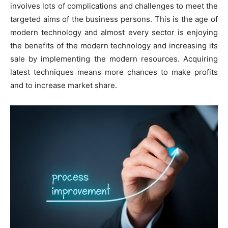
involves lots of complications and challenges to meet the
targeted aims of the business persons. This is the age of
modern technology and almost every sector is enjoying
the benefits of the modern technology and increasing its
sale by implementing the modern resources. Acquiring
latest techniques means more chances to make profits
and to increase market share.