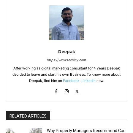
Deepak
https://www.techicy.com
After working as digital marketing consultant for 4 years Deepak
decided to leave and start his own Business. To know more about
Deepak, find him on
Facebook
,
LinkedIn
now.
RELATED ARTICLES
Why Property Managers Recommend Car