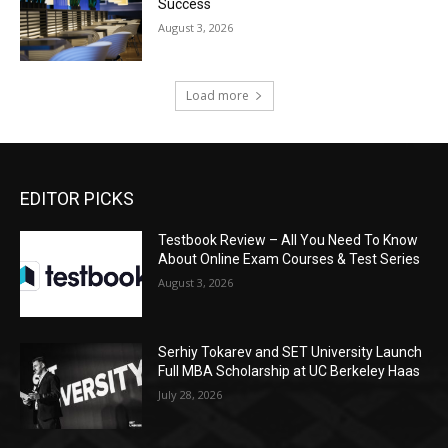
Success
August 3, 2026
Load more
EDITOR PICKS
Testbook Review – All You Need To Know
About Online Exam Courses & Test Series
August 3, 2026
Serhiy Tokarev and SET University Launch
Full MBA Scholarship at UC Berkeley Haas
July 28, 2026