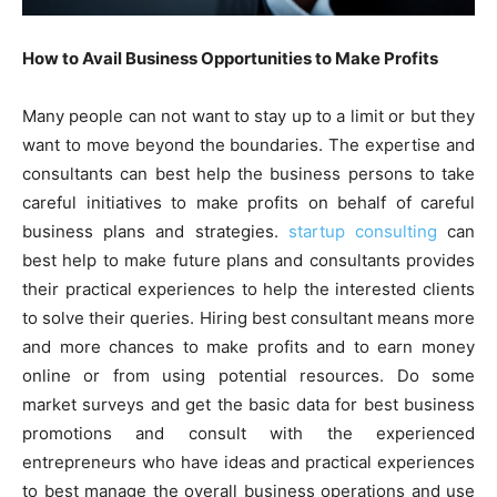
How to Avail Business Opportunities to Make Profits
Many people can not want to stay up to a limit or but they
want to move beyond the boundaries. The expertise and
consultants can best help the business persons to take
careful initiatives to make profits on behalf of careful
business plans and strategies.
startup consulting
can
best help to make future plans and consultants provides
their practical experiences to help the interested clients
to solve their queries. Hiring best consultant means more
and more chances to make profits and to earn money
online or from using potential resources. Do some
market surveys and get the basic data for best business
promotions and consult with the experienced
entrepreneurs who have ideas and practical experiences
to best manage the overall business operations and use