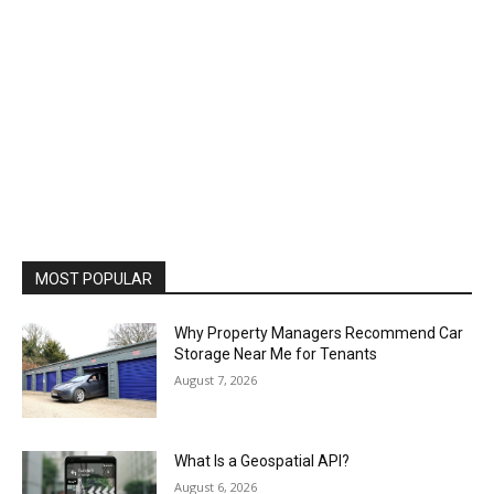
MOST POPULAR
Why Property Managers Recommend Car
Storage Near Me for Tenants
August 7, 2026
What Is a Geospatial API?
August 6, 2026