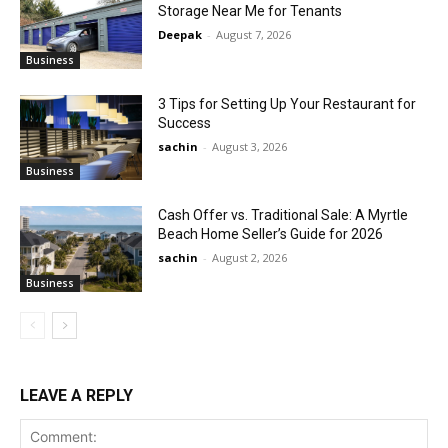
Storage Near Me for Tenants
Deepak
-
August 7, 2026
Business
3 Tips for Setting Up Your Restaurant for
Success
sachin
-
August 3, 2026
Business
Cash Offer vs. Traditional Sale: A Myrtle
Beach Home Seller’s Guide for 2026
sachin
-
August 2, 2026
Business
LEAVE A REPLY