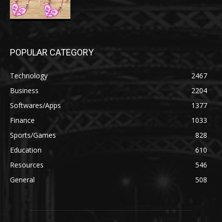
POPULAR CATEGORY
Technology
2467
Business
2204
Softwares/Apps
1377
Finance
1033
Sports/Games
828
Education
610
Resources
546
General
508