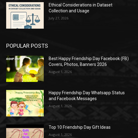
Ethical Considerations in Dataset
Collection and Usage
July 27, 2026
POPULAR POSTS
Best Happy Friendship Day Facebook (FB)
Covers, Photos, Banners 2026
August 1, 2026
Happy Friendship Day Whatsapp Status
and Facebook Messages
August 1, 2026
Top 10 Friendship Day Gift Ideas
August 1, 2026