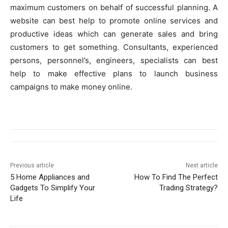
maximum customers on behalf of successful planning. A
website can best help to promote online services and
productive ideas which can generate sales and bring
customers to get something. Consultants, experienced
persons, personnel’s, engineers, specialists can best
help to make effective plans to launch business
campaigns to make money online.
Previous article
Next article
5 Home Appliances and
How To Find The Perfect
Gadgets To Simplify Your
Trading Strategy?
Life