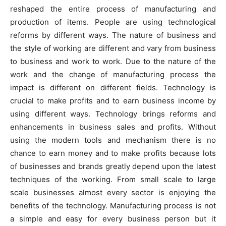
reshaped the entire process of manufacturing and
production of items. People are using technological
reforms by different ways. The nature of business and
the style of working are different and vary from business
to business and work to work. Due to the nature of the
work and the change of manufacturing process the
impact is different on different fields. Technology is
crucial to make profits and to earn business income by
using different ways. Technology brings reforms and
enhancements in business sales and profits. Without
using the modern tools and mechanism there is no
chance to earn money and to make profits because lots
of businesses and brands greatly depend upon the latest
techniques of the working. From small scale to large
scale businesses almost every sector is enjoying the
benefits of the technology. Manufacturing process is not
a simple and easy for every business person but it