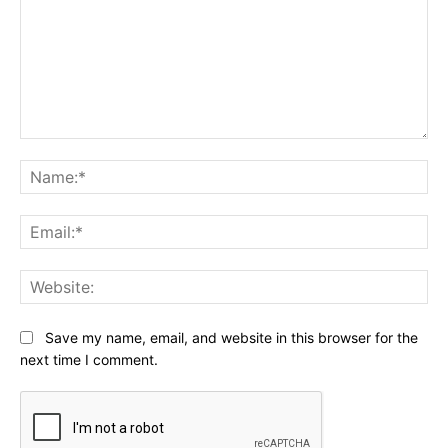
Comment:
Na
Ema
Web
Save my name, email, and website in this browser for the
next time I comment.