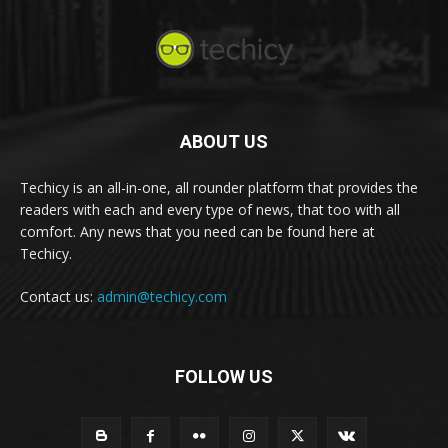
ABOUT US
Techicy is an all-in-one, all rounder platform that provides the
readers with each and every type of news, that too with all
comfort. Any news that you need can be found here at
Techicy.
Contact us:
admin@techicy.com
FOLLOW US