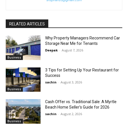
RELATED ARTICLES
Why Property Managers Recommend Car
Storage Near Me for Tenants
Deepak
-
August 7, 2026
Business
3 Tips for Setting Up Your Restaurant for
Success
sachin
-
August 3, 2026
Business
Cash Offer vs. Traditional Sale: A Myrtle
Beach Home Seller’s Guide for 2026
sachin
-
August 2, 2026
Business