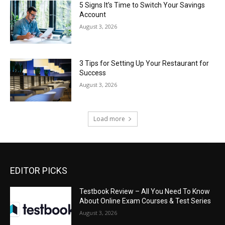
5 Signs It’s Time to Switch Your Savings
Account
August 3, 2026
3 Tips for Setting Up Your Restaurant for
Success
August 3, 2026
Load more
EDITOR PICKS
Testbook Review – All You Need To Know
About Online Exam Courses & Test Series
August 3, 2026