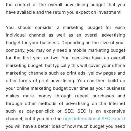
the context of the overall advertising budget that you
have available and the return you expect on investment.
You should consider a marketing budget for each
individual channel as well as an overall advertising
budget for your business. Depending on the size of your
company, you may only need a mobile marketing budget
for the first year or two. You can also have an overall
marketing budget, but typically this will cover your offline
marketing channels such as print ads, yellow pages and
other forms of print advertising. You can then build up
your online marketing budget over time as your business
makes more money through repeat purchases and
through other methods of advertising on the Internet
such as pay-per-click or SEO. SEO is an expensive
channel, but if you hire the
right international SEO expert
you will have a better idea of how much budget you need