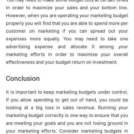
in order to maximize your sales and your bottom line.
However, when you are operating your marketing budget
properly you will find that you are able to spend more per
customer on marketing if you can spread out your
expenses more equally. You may need to take one
advertising expense and allocate it among your
marketing efforts in order to maximize your overall
effectiveness and your budget return on investment.
Conclusion
It is important to keep marketing budgets under control.
If you allow spending to get out of hand, you could be
looking at a big loss in sales revenue. Running your
marketing budget correctly is one way to ensure that you
are meeting your goals and you are not losing ground in
your marketing efforts. Consider marketing budgets in