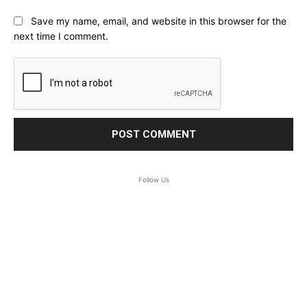
Save my name, email, and website in this browser for the
next time I comment.
Follow Us