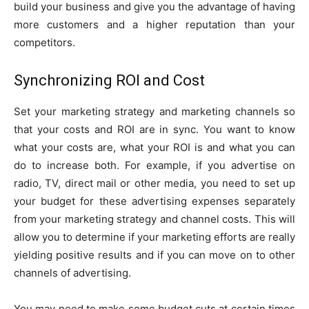
build your business and give you the advantage of having
more customers and a higher reputation than your
competitors.
Synchronizing ROI and Cost
Set your marketing strategy and marketing channels so
that your costs and ROI are in sync. You want to know
what your costs are, what your ROI is and what you can
do to increase both. For example, if you advertise on
radio, TV, direct mail or other media, you need to set up
your budget for these advertising expenses separately
from your marketing strategy and channel costs. This will
allow you to determine if your marketing efforts are really
yielding positive results and if you can move on to other
channels of advertising.
You may need to make some budget cuts at certain times