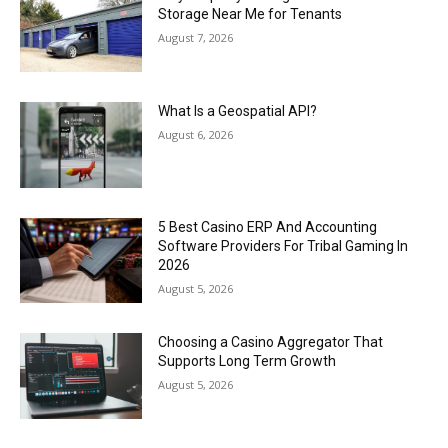
Storage Near Me for Tenants
August 7, 2026
What Is a Geospatial API?
August 6, 2026
5 Best Casino ERP And Accounting
Software Providers For Tribal Gaming In
2026
August 5, 2026
Choosing a Casino Aggregator That
Supports Long Term Growth
August 5, 2026