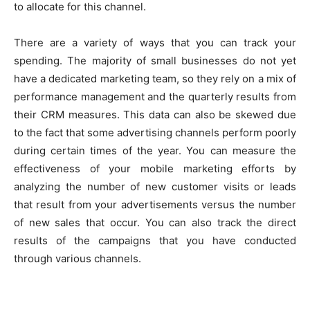
to allocate for this channel.
There are a variety of ways that you can track your
spending. The majority of small businesses do not yet
have a dedicated marketing team, so they rely on a mix of
performance management and the quarterly results from
their CRM measures. This data can also be skewed due
to the fact that some advertising channels perform poorly
during certain times of the year. You can measure the
effectiveness of your mobile marketing efforts by
analyzing the number of new customer visits or leads
that result from your advertisements versus the number
of new sales that occur. You can also track the direct
results of the campaigns that you have conducted
through various channels.