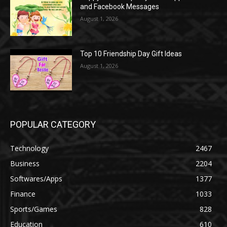
and Facebook Messages
August 1, 2026
Top 10 Friendship Day Gift Ideas
August 1, 2026
POPULAR CATEGORY
Technology
2467
Business
2204
Softwares/Apps
1377
Finance
1033
Sports/Games
828
Education
610