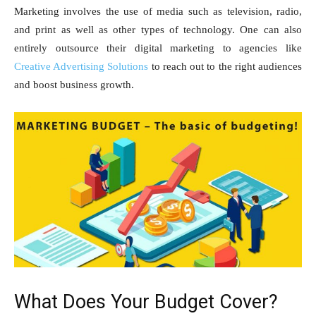
Marketing involves the use of media such as television, radio,
and print as well as other types of technology. One can also
entirely outsource their digital marketing to agencies like
Creative Advertising Solutions
to reach out to the right audiences
and boost business growth.
What Does Your Budget Cover?