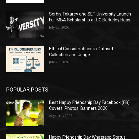
Serhiy Tokarev and SET University Launch
Full MBA Scholarship at UC Berkeley Haas
July 28, 2026
Ethical Considerations in Dataset
Collection and Usage
July 27, 2026
POPULAR POSTS
Best Happy Friendship Day Facebook (FB)
Covers, Photos, Banners 2026
August 1, 2026
Happy Friendship Day Whatsapp Status