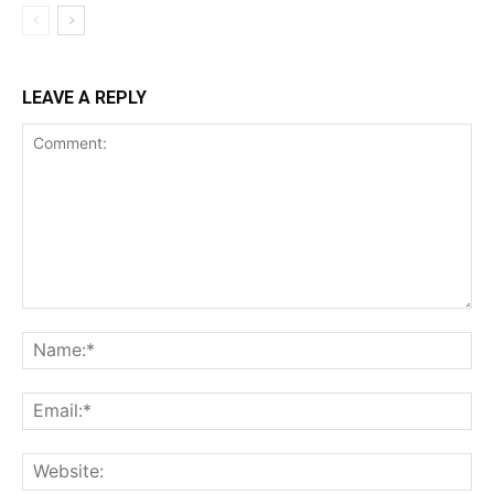
LEAVE A REPLY
Comment:
Na
Ema
Web