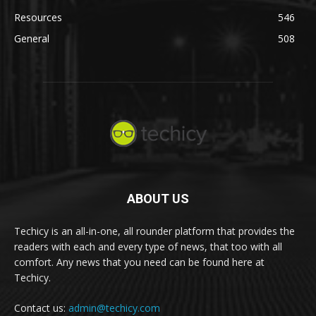
Resources
546
General
508
ABOUT US
Techicy is an all-in-one, all rounder platform that provides the
readers with each and every type of news, that too with all
comfort. Any news that you need can be found here at
Techicy.
Contact us:
admin@techicy.com