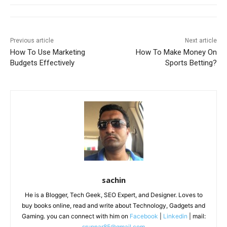
Previous article
Next article
How To Use Marketing
How To Make Money On
Budgets Effectively
Sports Betting?
sachin
He is a Blogger, Tech Geek, SEO Expert, and Designer. Loves to
buy books online, read and write about Technology, Gadgets and
Gaming. you can connect with him on
Facebook
|
Linkedin
| mail:
srupnar85@gmail.com