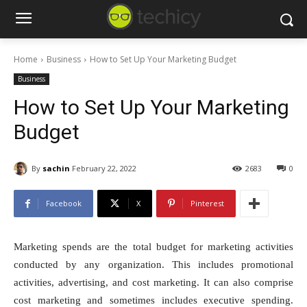
Home
Business
How to Set Up Your Marketing Budget
Business
How to Set Up Your Marketing
Budget
By
sachin
February 22, 2022
2683
0
Facebook
X
Pinterest
Marketing spends are the total budget for marketing activities
conducted by any organization. This includes promotional
activities, advertising, and cost marketing. It can also comprise
cost marketing and sometimes includes executive spending.