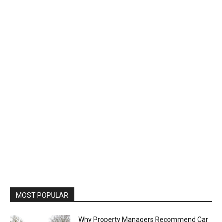
MOST POPULAR
Why Property Managers Recommend Car