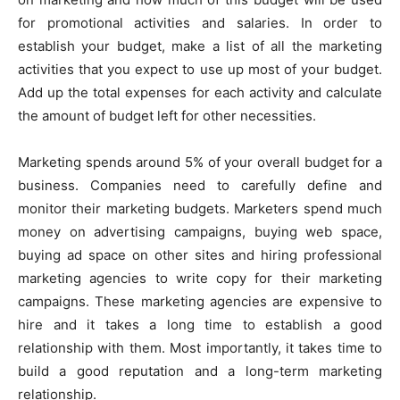
for promotional activities and salaries. In order to
establish your budget, make a list of all the marketing
activities that you expect to use up most of your budget.
Add up the total expenses for each activity and calculate
the amount of budget left for other necessities.
Marketing spends around 5% of your overall budget for a
business. Companies need to carefully define and
monitor their marketing budgets. Marketers spend much
money on advertising campaigns, buying web space,
buying ad space on other sites and hiring professional
marketing agencies to write copy for their marketing
campaigns. These marketing agencies are expensive to
hire and it takes a long time to establish a good
relationship with them. Most importantly, it takes time to
build a good reputation and a long-term marketing
relationship.