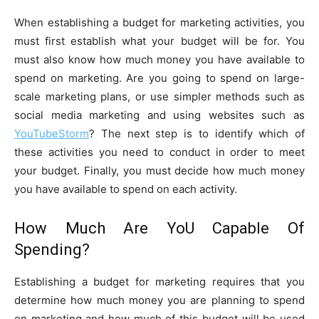
When establishing a budget for marketing activities, you
must first establish what your budget will be for. You
must also know how much money you have available to
spend on marketing. Are you going to spend on large-
scale marketing plans, or use simpler methods such as
social media marketing and using websites such as
YouTubeStorm
? The next step is to identify which of
these activities you need to conduct in order to meet
your budget. Finally, you must decide how much money
you have available to spend on each activity.
How Much Are YoU Capable Of
Spending?
Establishing a budget for marketing requires that you
determine how much money you are planning to spend
on marketing and how much of this budget will be used