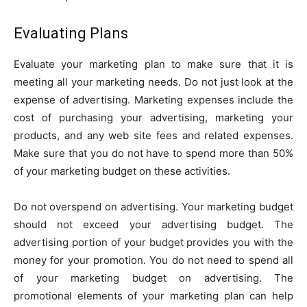
Evaluating Plans
Evaluate your marketing plan to make sure that it is
meeting all your marketing needs. Do not just look at the
expense of advertising. Marketing expenses include the
cost of purchasing your advertising, marketing your
products, and any web site fees and related expenses.
Make sure that you do not have to spend more than 50%
of your marketing budget on these activities.
Do not overspend on advertising. Your marketing budget
should not exceed your advertising budget. The
advertising portion of your budget provides you with the
money for your promotion. You do not need to spend all
of your marketing budget on advertising. The
promotional elements of your marketing plan can help